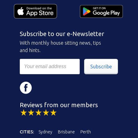
Subscribe to our e-Newsletter
With monthly house sitting news, tips
and hints.
Subscribe
Reviews from our members
CITIES:
Sydney
Brisbane
Perth