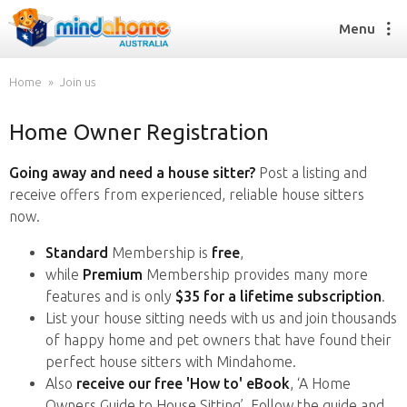
Menu
Home
Join us
Home Owner Registration
Find a House Sitter
How it works
Going away and need a house sitter?
Post a listing and
FAQs
receive offers from experienced, reliable house sitters
Join us
now.
Standard
Membership is
free
,
while
Premium
Membership provides many more
Find a House Sitting job
features and is only
$35 for a lifetime subscription
.
How it works
List your house sitting needs with us and join thousands
FAQs
of happy home and pet owners that have found their
Join us
perfect house sitters with Mindahome.
Also
receive our free 'How to' eBook
, ‘A Home
Owners Guide to House Sitting’. Follow the guide and