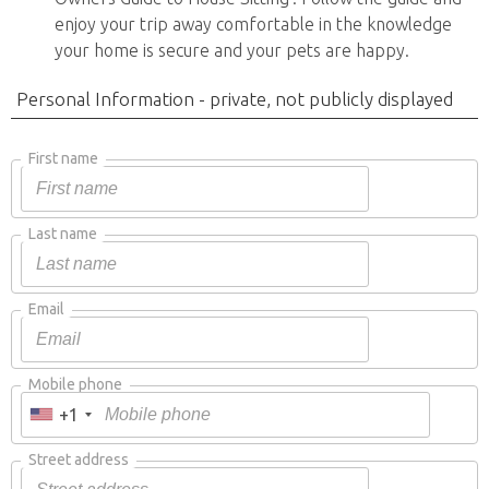
enjoy your trip away comfortable in the knowledge
your home is secure and your pets are happy.
Personal Information - private, not publicly displayed
First name
Last name
Email
Mobile phone
+1
Street address