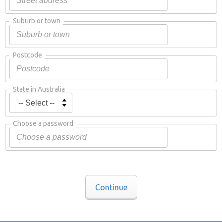
Suburb or town
Postcode
State in Australia
Choose a password
Continue