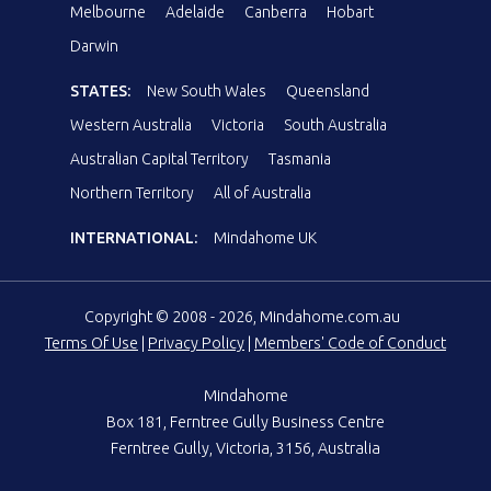
Melbourne
Adelaide
Canberra
Hobart
Darwin
STATES:
New South Wales
Queensland
Western Australia
Victoria
South Australia
Australian Capital Territory
Tasmania
Northern Territory
All of Australia
INTERNATIONAL:
Mindahome UK
Copyright © 2008 - 2026, Mindahome.com.au
Terms Of Use
|
Privacy Policy
|
Members' Code of Conduct
Mindahome
Box 181, Ferntree Gully Business Centre
Ferntree Gully, Victoria, 3156, Australia