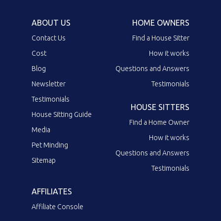
ABOUT US
HOME OWNERS
Contact Us
Find a House Sitter
Cost
How it works
Blog
Questions and Answers
Newsletter
Testimonials
Testimonials
HOUSE SITTERS
House Sitting Guide
Find a Home Owner
Media
How it works
Pet Minding
Questions and Answers
Sitemap
Testimonials
AFFILIATES
Affiliate Console