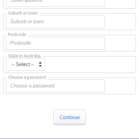
Suburb or town
Postcode
State in Australia
Choose a password
Continue