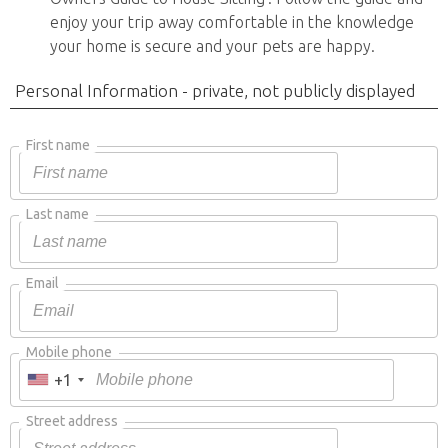
enjoy your trip away comfortable in the knowledge
your home is secure and your pets are happy.
Personal Information - private, not publicly displayed
First name
Last name
Email
Mobile phone
+1
Street address