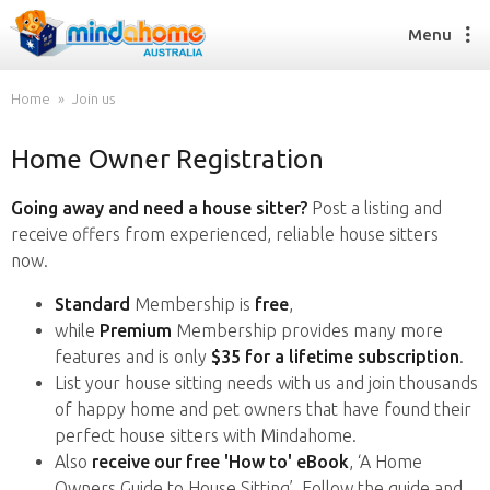
Menu
Home
Join us
Home Owner Registration
Find a House Sitter
How it works
Going away and need a house sitter?
Post a listing and
FAQs
receive offers from experienced, reliable house sitters
Join us
now.
Standard
Membership is
free
,
while
Premium
Membership provides many more
Find a House Sitting job
features and is only
$35 for a lifetime subscription
.
How it works
List your house sitting needs with us and join thousands
FAQs
of happy home and pet owners that have found their
Join us
perfect house sitters with Mindahome.
Also
receive our free 'How to' eBook
, ‘A Home
Owners Guide to House Sitting’. Follow the guide and