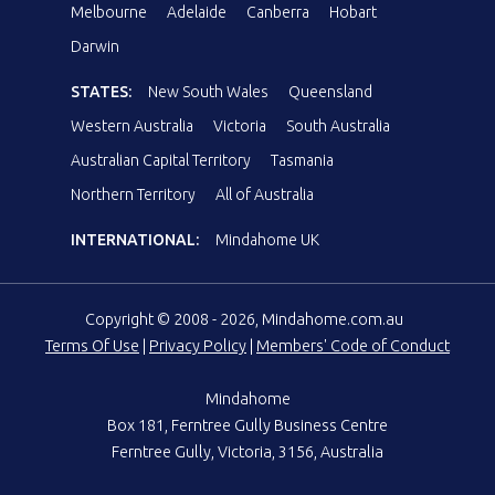
Melbourne
Adelaide
Canberra
Hobart
Darwin
STATES:
New South Wales
Queensland
Western Australia
Victoria
South Australia
Australian Capital Territory
Tasmania
Northern Territory
All of Australia
INTERNATIONAL:
Mindahome UK
Copyright © 2008 - 2026, Mindahome.com.au
Terms Of Use
|
Privacy Policy
|
Members' Code of Conduct
Mindahome
Box 181, Ferntree Gully Business Centre
Ferntree Gully, Victoria, 3156, Australia