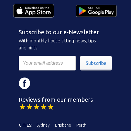
Subscribe to our e-Newsletter
With monthly house sitting news, tips
and hints.
Subscribe
Reviews from our members
CITIES:
Sydney
Brisbane
Perth