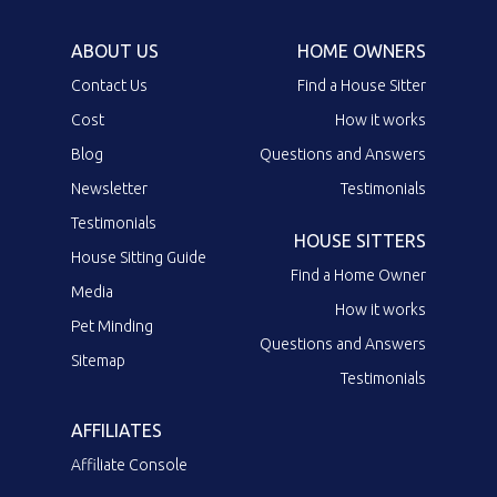
ABOUT US
HOME OWNERS
Contact Us
Find a House Sitter
Cost
How it works
Blog
Questions and Answers
Newsletter
Testimonials
Testimonials
HOUSE SITTERS
House Sitting Guide
Find a Home Owner
Media
How it works
Pet Minding
Questions and Answers
Sitemap
Testimonials
AFFILIATES
Affiliate Console