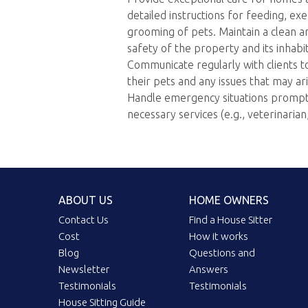
detailed instructions for feeding, exe
grooming of pets. Maintain a clean 
safety of the property and its inhabi
Communicate regularly with clients t
their pets and any issues that may ari
Handle emergency situations promptly
necessary services (e.g., veterinaria
ABOUT US
HOME OWNERS
Contact Us
Find a House Sitter
Cost
How it works
Blog
Questions and
Newsletter
Answers
Testimonials
Testimonials
House Sitting Guide