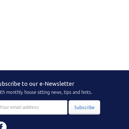
ubscribe to our e-Newsletter
th monthly house sitting news, tips and hints.
Subscribe