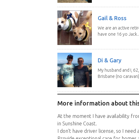
Gail & Ross
We are an active reti
have one 16 yo Jack..
Di & Gary
My husband and I, 62,
Brisbane (no caravan)
More information about this
At the moment I have availability f
in Sunshine Coast.
I don’t have driver license, so I need 
Provide exceptional care for homes a