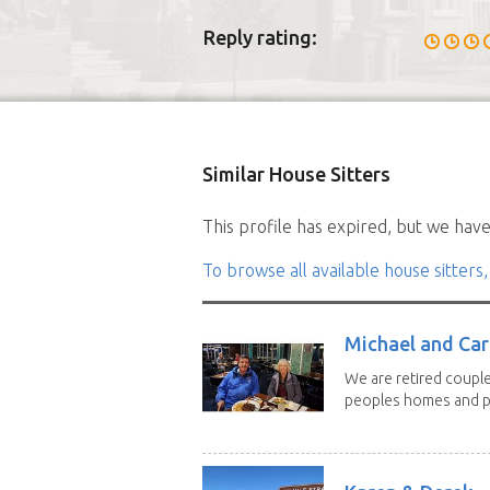
Reply rating:
Similar House Sitters
This profile has expired, but we have 
To browse all available house sitters,
Michael and Caro
We are retired couple
peoples homes and pe