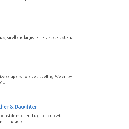
nds, small and large. I am a visual artist and
ive couple who love travelling. We enjoy
...
other & Daughter
esponsible mother-daughter duo with
nce and adore...