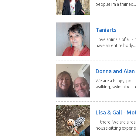
people! I’m a trained...
Taniarts
I love animals of all ki
have an entire body...
Donna and Alan
We are a happy, posit
walking, swimming and
Lisa & Gail - M
Hi there! We are a r
house-sitting experie