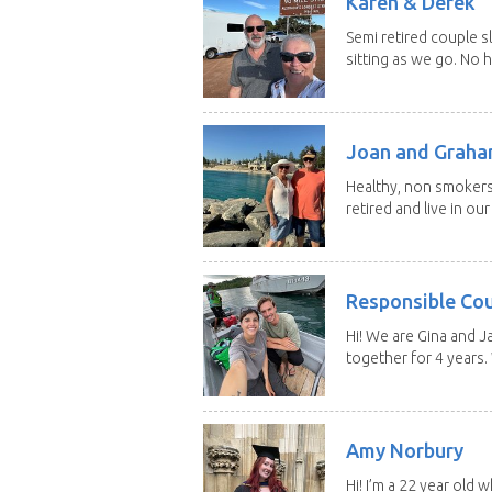
Karen & Derek
Semi retired couple s
sitting as we go. No 
Joan and Grah
Healthy, non smokers,
retired and live in our
Responsible Co
Hi! We are Gina and 
together for 4 years.
Amy Norbury
Hi! I’m a 22 year old