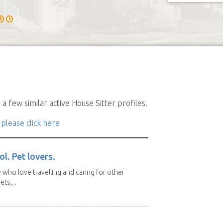
a few similar active House Sitter profiles.
 please click here
l. Pet lovers.
 who love travelling and caring for other
ts,...