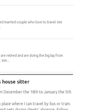
red married couple who love to travel. We
.
 are retired and are doing the big lap from
. We...
 house sitter
rom December the 18th to January the 5th
a place where I can travel by bus or train.
nd pets during clients' absence. Follow