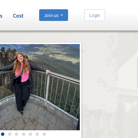
Join us
Login
s
Cost