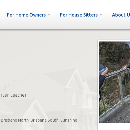
For Home Owners
For House Sitters
About U
rten teacher
Brisbane North, Brisbane South, Sunshine