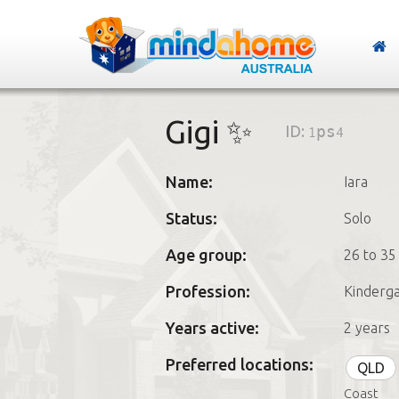
Gigi ✨
ID:
1ps4
Name:
Iara
Status:
Solo
Age group:
26 to 35
Profession:
Kinderga
Years active:
2 years
Preferred locations:
QLD
Coast