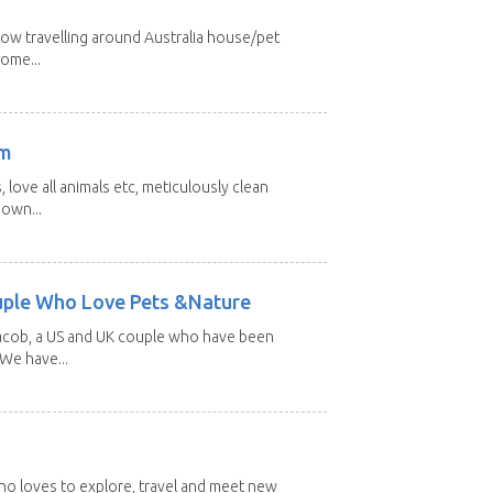
low travelling around Australia house/pet
home...
am
 love all animals etc, meticulously clean
 own...
uple Who Love Pets &Nature
Jacob, a US and UK couple who have been
 We have...
 who loves to explore, travel and meet new