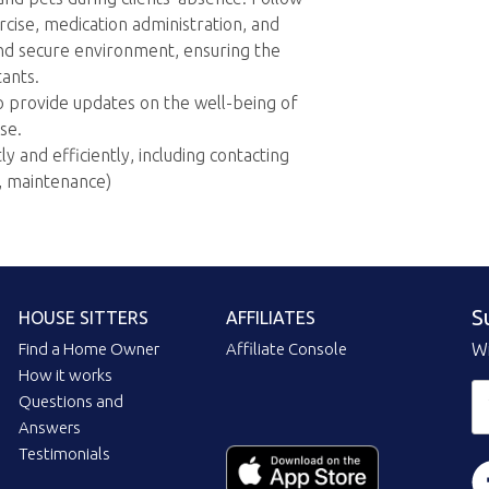
rcise, medication administration, and
and secure environment, ensuring the
tants.
o provide updates on the well-being of
se.
 and efficiently, including contacting
n, maintenance)
S
HOUSE SITTERS
AFFILIATES
Find a Home Owner
Affiliate Console
Wi
How it works
Questions and
Answers
Testimonials