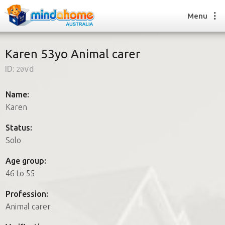
Menu
Karen 53yo Animal carer
ID:
20vd
Find a House Sitter
How it works
Name:
FAQs
Karen
Join us
Status:
Solo
Find a House Sitting job
Age group:
How it works
46 to 55
FAQs
Join us
Profession:
Animal carer