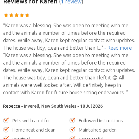
Reviews
for Karen
(
1 review
)
“Karen was a blessing. She was open to meeting with me
and the animals a number of times before the required
dates. While away, Karen kept regular contact with updates.
The house was tidy, clean and better than I
..."
- Read more
“Karen was a blessing. She was open to meeting with me
and the animals a number of times before the required
dates. While away, Karen kept regular contact with updates.
The house was tidy, clean and better than I left it 😊 All
animals were well looked after. Will definitely keep in
contact with Karen for future house sitting endeavours. ”
Rebecca
- Inverell, New South Wales - 18 Jul 2026
Pets well cared for
Followed instructions
Home neat and clean
Maintained garden