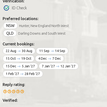
Verification:
ID Check
Preferred locations:
NSW
Hunter, New England North West
QLD
Darling Downs and South West
Current bookings:
22 Aug
30 Aug
11 Sep
14 Sep
15 Oct
19 Oct
4 Dec
7 Dec
15 Dec
5 Jan '27
7 Jan '27
12 Jan '27
1 Feb '27
28 Feb '27
Reply rating:
Verified: