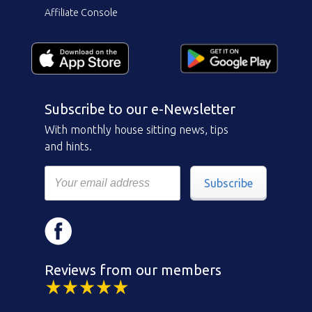
Affiliate Console
Subscribe to our e-Newsletter
With monthly house sitting news, tips
and hints.
Subscribe
Reviews from our members