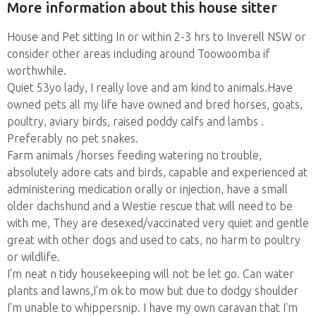
More information about this house sitter
House and Pet sitting In or within 2-3 hrs to Inverell NSW or
consider other areas including around Toowoomba if
worthwhile.
Quiet 53yo lady, I really love and am kind to animals.Have
owned pets all my life have owned and bred horses, goats,
poultry, aviary birds, raised poddy calfs and lambs .
Preferably no pet snakes.
Farm animals /horses feeding watering no trouble,
absolutely adore cats and birds, capable and experienced at
administering medication orally or injection, have a small
older dachshund and a Westie rescue that will need to be
with me, They are desexed/vaccinated very quiet and gentle
great with other dogs and used to cats, no harm to poultry
or wildlife.
I'm neat n tidy housekeeping will not be let go. Can water
plants and lawns,I'm ok to mow but due to dodgy shoulder
I'm unable to whippersnip. I have my own caravan that I'm