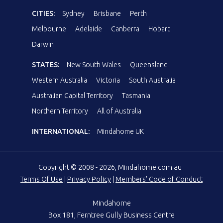
CITIES:
Sydney
Brisbane
Perth
Melbourne
Adelaide
Canberra
Hobart
Darwin
STATES:
New South Wales
Queensland
Western Australia
Victoria
South Australia
Australian Capital Territory
Tasmania
Northern Territory
All of Australia
INTERNATIONAL:
Mindahome UK
Copyright © 2008 - 2026, Mindahome.com.au
Terms Of Use
|
Privacy Policy
|
Members' Code of Conduct
Mindahome
Box 181, Ferntree Gully Business Centre