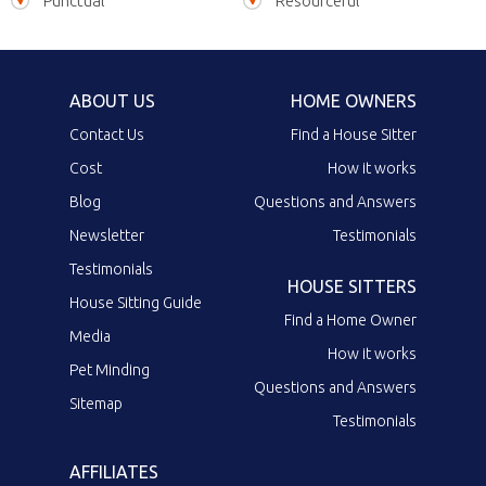
Punctual
Resourceful
ABOUT US
HOME OWNERS
Contact Us
Find a House Sitter
Cost
How it works
Blog
Questions and Answers
Newsletter
Testimonials
Testimonials
HOUSE SITTERS
House Sitting Guide
Find a Home Owner
Media
How it works
Pet Minding
Questions and Answers
Sitemap
Testimonials
AFFILIATES