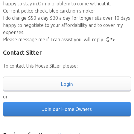
happy to stay in.Or no problem to come without it.
Current police check, blue card,non smoker
I do charge $50 a day $30 a day for longer sits over 10 days
happy to negotiate to your affordability and to cover my
expenses.
Please message me if I can assist you, will reply .🙂🐾
Contact Sitter
To contact this House Sitter please:
Login
or
Join our Home Owners