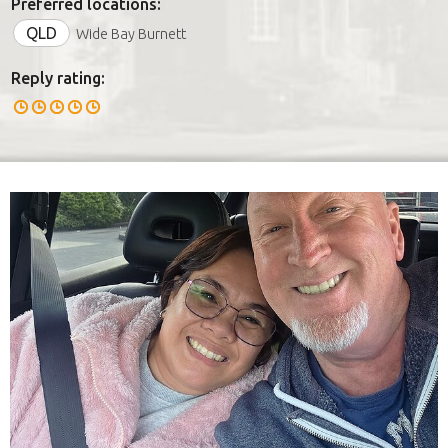
Preferred locations:
QLD
Wide Bay Burnett
Reply rating: