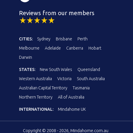
Reviews from our members
CITIES:
Sydney
Brisbane
Perth
Melbourne
Adelaide
Canberra
Hobart
Darwin
STATES:
New South Wales
Queensland
Western Australia
Victoria
South Australia
Australian Capital Territory
Tasmania
Northern Territory
All of Australia
INTERNATIONAL:
Mindahome UK
Copyright © 2008 - 2026, Mindahome.com.au