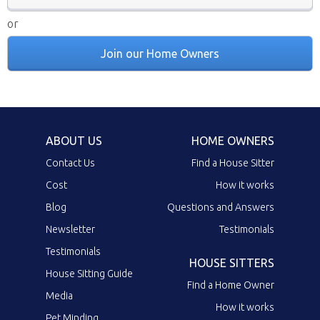
or
Join our Home Owners
ABOUT US
HOME OWNERS
Contact Us
Find a House Sitter
Cost
How it works
Blog
Questions and Answers
Newsletter
Testimonials
Testimonials
HOUSE SITTERS
House Sitting Guide
Find a Home Owner
Media
How it works
Pet Minding