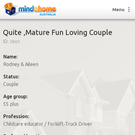
Menu
Quite ,Mature Fun Loving Couple
ID:
20u5
Find a House Sitter
How it works
Name:
FAQs
Rodney & Aileen
Join us
Status:
Couple
Find a House Sitting job
Age group:
How it works
55 plus
FAQs
Join us
Profession:
Childcare educator / Forklift-Truck Driver