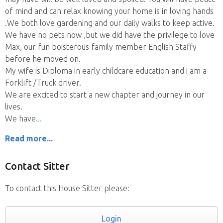
of mind and can relax knowing your home is in loving hands
.We both love gardening and our daily walks to keep active.
We have no pets now ,but we did have the privilege to love
Max, our fun boisterous family member English Staffy
before he moved on.
My wife is Diploma in early childcare education and i am a
Forklift /Truck driver.
We are excited to start a new chapter and journey in our
lives.
We have
Read more...
Contact Sitter
To contact this House Sitter please:
Login