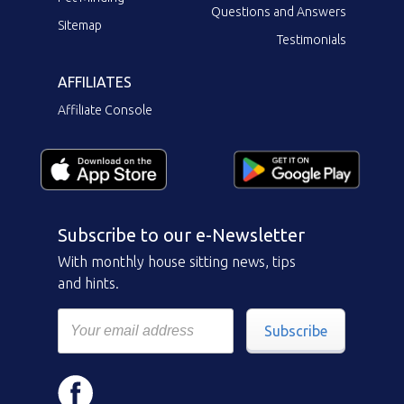
Questions and Answers
Sitemap
Testimonials
AFFILIATES
Affiliate Console
Subscribe to our e-Newsletter
With monthly house sitting news, tips
and hints.
Subscribe