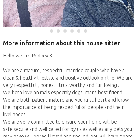
More information about this house sitter
Hello we are Rodney &
We are a mature, respectful married couple who have a
clean & healthy lifestyle and positive outlook on life. We are
very respectful , honest , trustworthy and fun loving .
We both love animals especialy dogs, mans best friend.
We are both patient,mature and young at heart and know
the importance of being respectful of people and their
livelihoods.
We are very committed to ensure your home will be
safe,secure and well cared for by us as well as any pets you
may have will be well loved and spoiled. You will have peace