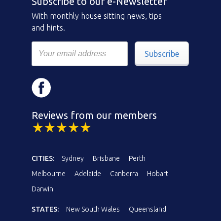
Subscribe to our e-Newsletter
With monthly house sitting news, tips
and hints.
Subscribe
Reviews from our members
CITIES:
Sydney
Brisbane
Perth
Melbourne
Adelaide
Canberra
Hobart
Darwin
STATES:
New South Wales
Queensland