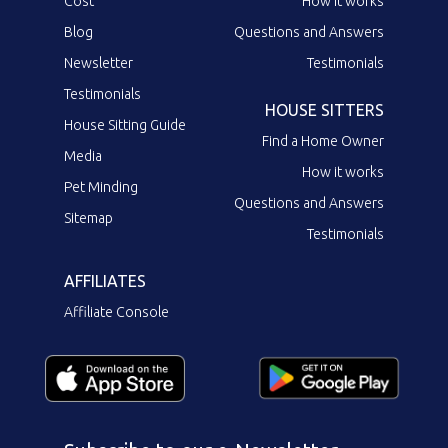
Cost
How it works
Blog
Questions and Answers
Newsletter
Testimonials
Testimonials
HOUSE SITTERS
House Sitting Guide
Find a Home Owner
Media
How it works
Pet Minding
Questions and Answers
Sitemap
Testimonials
AFFILIATES
Affiliate Console