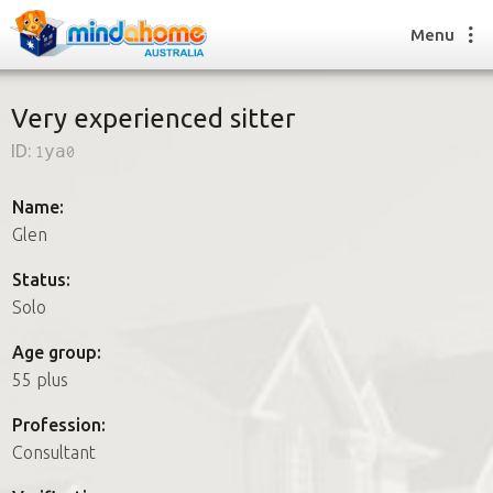
Menu
Very experienced sitter
ID:
1ya0
Find a House Sitter
How it works
Name:
FAQs
Glen
Join us
Status:
Solo
Find a House Sitting job
Age group:
How it works
55 plus
FAQs
Join us
Profession:
Consultant