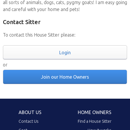
all sorts of animals, dogs, cats, pygmy goats! I am easy going
and careful with your home and pets!
Contact Sitter
To contact this House Sitter please:
Login
or
Join our Home Owners
ABOUT US
HOME OWNERS
Contact Us
Find a House Sitter