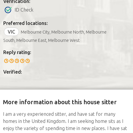
Verification:
ID Check
Preferred locations:
VIC
Melbourne City, Melbourne North, Melbourne
South, Melbourne East, Melbourne West
Reply rating:
Verified:
More information about this house sitter
I am a very experienced sitter, and have sat for many
homes in the United Kingdom. I am seeking home sits as I
enjoy the variety of spending time in new places. I have sat