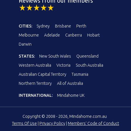
Reviews from our members
CITIES:
Sydney
Brisbane
Perth
Melbourne
Adelaide
Canberra
Hobart
Darwin
STATES:
New South Wales
Queensland
Western Australia
Victoria
South Australia
Australian Capital Territory
Tasmania
Northern Territory
All of Australia
INTERNATIONAL:
Mindahome UK
Copyright © 2008 - 2026, Mindahome.com.au
Terms Of Use
|
Privacy Policy
|
Members' Code of Conduct