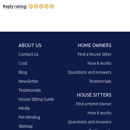
Reply rating:
ABOUT US
HOME OWNERS
Contact Us
Find a House Sitter
Cost
How it works
Blog
Questions and Answers
Newsletter
Testimonials
Testimonials
HOUSE SITTERS
House Sitting Guide
Find a Home Owner
Media
How it works
Pet Minding
Questions and Answers
Sitemap