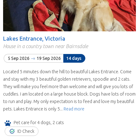
Lakes Entrance, Victoria
House in a country town near Bairnsdale
5 Sep 2026
19 Sep 2026
14 days
Located 5 minutes down the hill to beautiful Lakes Entrance. Come
and stay with my 3 beautiful golden retrievers, spoodle and 2 cats.
They will make you feel more than welcome and will give you lots of
cuddles. I am located on a large house block. Dogs have lots of room
to run and play. My only expectation is to feed and love my beautiful
pets. Lakes Entrance is only 5...
Read more
Pet care for 4 dogs, 2 cats
ID Check