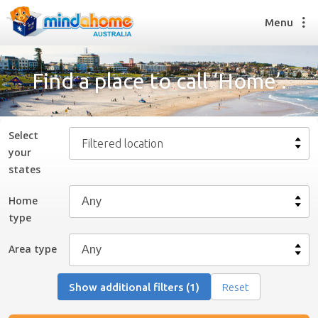
Menu
Find a place to call ‘Home’.
Find a House Sitter
How it works
Select
Filtered location
FAQs
your
Join us
state
s
Home
type
Find a House Sitting job
How it works
Area type
FAQs
Join us
Show additional filters (1)
Reset