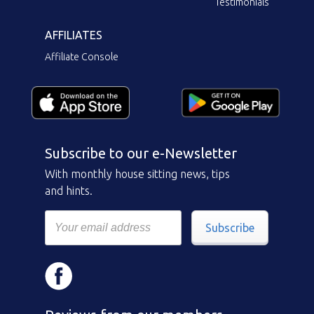
Testimonials
AFFILIATES
Affiliate Console
Subscribe to our e-Newsletter
With monthly house sitting news, tips
and hints.
Subscribe