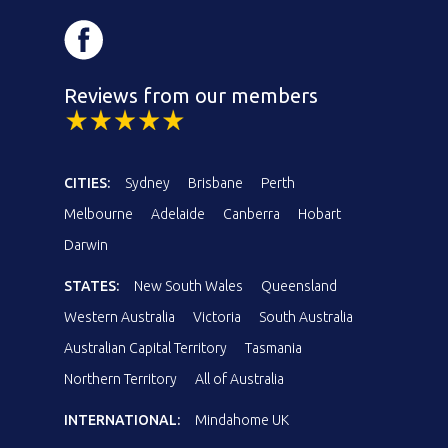
Reviews from our members
CITIES:
Sydney
Brisbane
Perth
Melbourne
Adelaide
Canberra
Hobart
Darwin
STATES:
New South Wales
Queensland
Western Australia
Victoria
South Australia
Australian Capital Territory
Tasmania
Northern Territory
All of Australia
INTERNATIONAL:
Mindahome UK