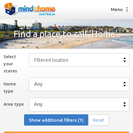
Menu
Find a place to call ‘Home’.
Find a House Sitter
How it works
Select
Filtered location
FAQs
your
Join us
state
s
Home
type
Find a House Sitting job
How it works
Area type
FAQs
Join us
Show additional filters (1)
Reset