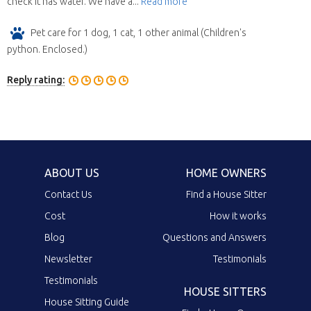
check it has water. We have a...
Read more
Pet care for 1 dog, 1 cat, 1 other animal (Children's
python. Enclosed.)
Reply rating:
ABOUT US
HOME OWNERS
Contact Us
Find a House Sitter
Cost
How it works
Blog
Questions and Answers
Newsletter
Testimonials
Testimonials
HOUSE SITTERS
House Sitting Guide