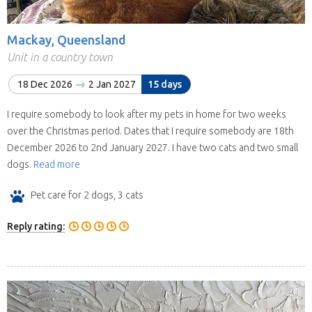
Mackay, Queensland
Unit in a country town
18 Dec 2026
2 Jan 2027
15 days
I require somebody to look after my pets in home for two weeks
over the Christmas period. Dates that I require somebody are 18th
December 2026 to 2nd January 2027. I have two cats and two small
dogs.
Read more
Pet care for 2 dogs, 3 cats
Reply rating: