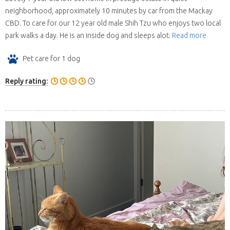
neighborhood, approximately 10 minutes by car from the Mackay
CBD. To care for our 12 year old male Shih Tzu who enjoys two local
park walks a day. He is an inside dog and sleeps alot.
Read more
Pet care for 1 dog
Reply rating: