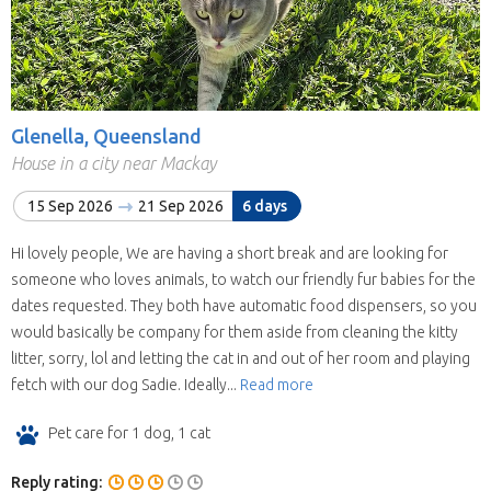
Glenella, Queensland
House in a city near Mackay
15 Sep 2026
21 Sep 2026
6 days
Hi lovely people, We are having a short break and are looking for
someone who loves animals, to watch our friendly fur babies for the
dates requested. They both have automatic food dispensers, so you
would basically be company for them aside from cleaning the kitty
litter, sorry, lol and letting the cat in and out of her room and playing
fetch with our dog Sadie. Ideally...
Read more
Pet care for 1 dog, 1 cat
Reply rating: