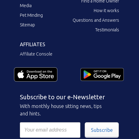
Find a Home Owner
Media
How it works
Pet Minding
Questions and Answers
Sitemap
Testimonials
AFFILIATES
Affiliate Console
Subscribe to our e-Newsletter
With monthly house sitting news, tips
and hints.
Subscribe