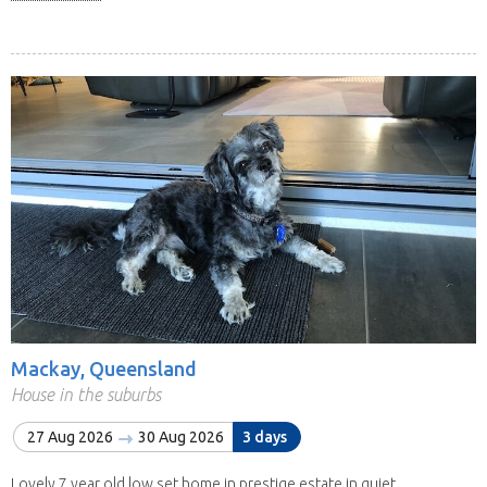
Mackay, Queensland
House in the suburbs
27 Aug 2026
30 Aug 2026
3 days
Lovely 7 year old low set home in prestige estate in quiet