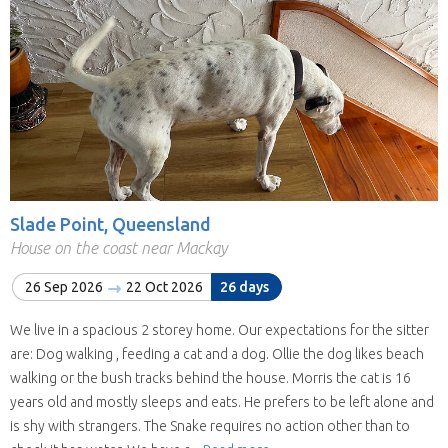
Slade Point, Queensland
House on the coast near Mackay
26 Sep 2026
22 Oct 2026
26 days
We live in a spacious 2 storey home. Our expectations for the sitter
are: Dog walking , feeding a cat and a dog. Ollie the dog likes beach
walking or the bush tracks behind the house. Morris the cat is 16
years old and mostly sleeps and eats. He prefers to be left alone and
is shy with strangers. The Snake requires no action other than to