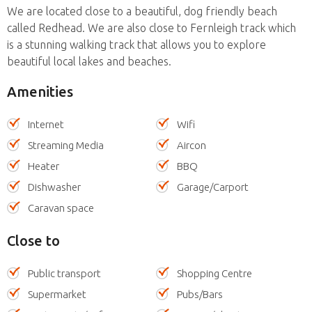
We are located close to a beautiful, dog friendly beach
called Redhead. We are also close to Fernleigh track which
is a stunning walking track that allows you to explore
beautiful local lakes and beaches.
Amenities
Internet
Wifi
Streaming Media
Aircon
Heater
BBQ
Dishwasher
Garage/Carport
Caravan space
Close to
Public transport
Shopping Centre
Supermarket
Pubs/Bars