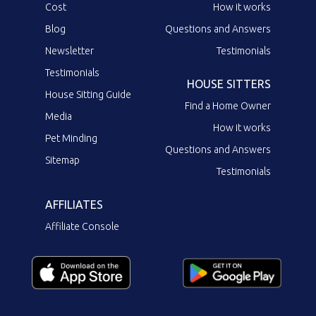
Cost
How it works
Blog
Questions and Answers
Newsletter
Testimonials
Testimonials
HOUSE SITTERS
House Sitting Guide
Find a Home Owner
Media
How it works
Pet Minding
Questions and Answers
Sitemap
Testimonials
AFFILIATES
Affiliate Console