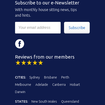
Subscribe to our e-Newsletter
With monthly house sitting news, tips
and hints.
Subscribe
Reviews from our members
CITIES:
Sydney
Brisbane
Perth
Melbourne
Adelaide
Canberra
Hobart
Darwin
STATES:
New South Wales
Queensland