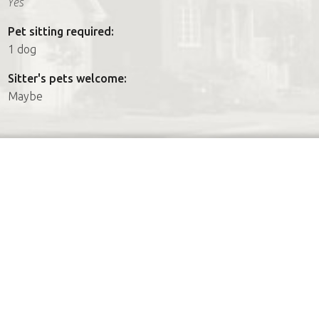
Yes
Pet sitting required:
1 dog
Sitter's pets welcome:
Maybe