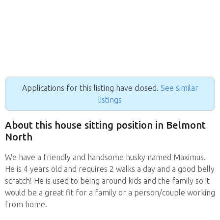
Applications for this listing have closed.
See similar
listings
About this house sitting position in Belmont
North
We have a friendly and handsome husky named Maximus.
He is 4 years old and requires 2 walks a day and a good belly
scratch! He is used to being around kids and the family so it
would be a great fit for a family or a person/couple working
from home.