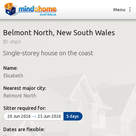
Menu
Belmont North, New South Wales
ID:
4hp9
Find a House Sitter
Single-storey house on the coast
How it works
FAQs
Name:
Join us
Elisabeth
Nearest major city:
Find a House Sitting job
Belmont North
How it works
FAQs
Sitter required for:
Join us
20 Jun 2026
25 Jun 2026
5 days
Dates are flexible: