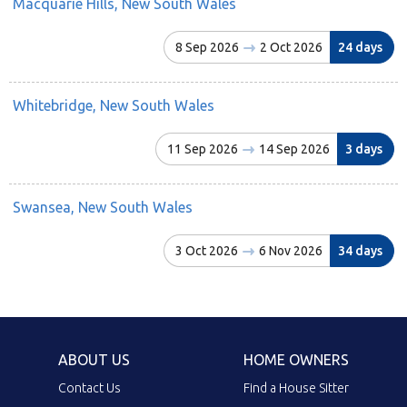
Macquarie Hills, New South Wales
8 Sep 2026
2 Oct 2026
24 days
Whitebridge, New South Wales
11 Sep 2026
14 Sep 2026
3 days
Swansea, New South Wales
3 Oct 2026
6 Nov 2026
34 days
ABOUT US
HOME OWNERS
Contact Us
Find a House Sitter