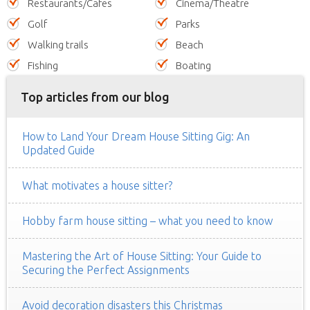
Restaurants/Cafes
Cinema/Theatre
Golf
Parks
Walking trails
Beach
Fishing
Boating
Top articles from our blog
How to Land Your Dream House Sitting Gig: An
Updated Guide
What motivates a house sitter?
Hobby farm house sitting – what you need to know
Mastering the Art of House Sitting: Your Guide to
Securing the Perfect Assignments
Avoid decoration disasters this Christmas