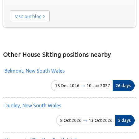
Visit our blog
Other House Sitting positions nearby
Belmont, New South Wales
15 Dec 2026
10 Jan 2027
26 days
Dudley, New South Wales
8 Oct 2026
13 Oct 2026
5 days