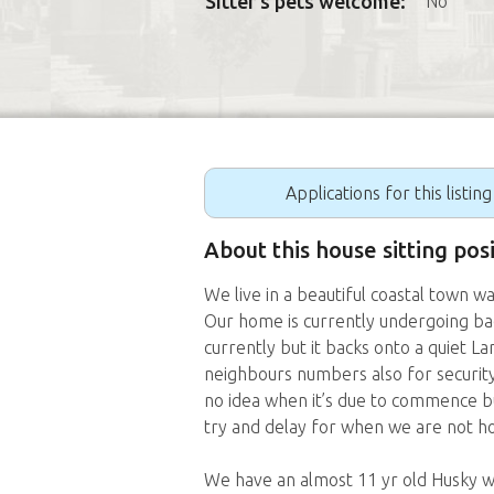
Sitter's pets welcome:
No
Applications for this listin
About this house sitting pos
We live in a beautiful coastal town wa
Our home is currently undergoing bac
currently but it backs onto a quiet 
neighbours numbers also for security)
no idea when it’s due to commence bu
try and delay for when we are not h
We have an almost 11 yr old Husky wh