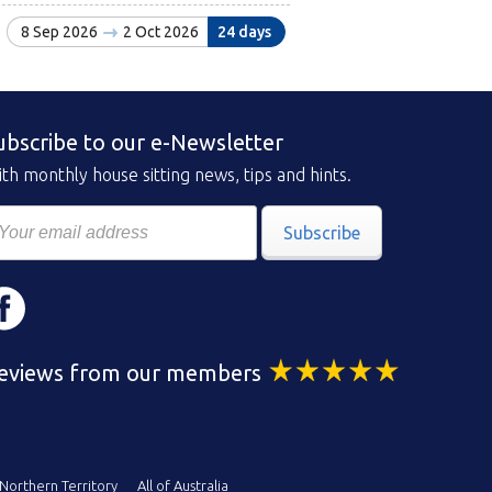
8 Sep 2026
2 Oct 2026
24 days
ubscribe to our e-Newsletter
th monthly house sitting news, tips and hints.
Subscribe
eviews from our members
Northern Territory
All of Australia