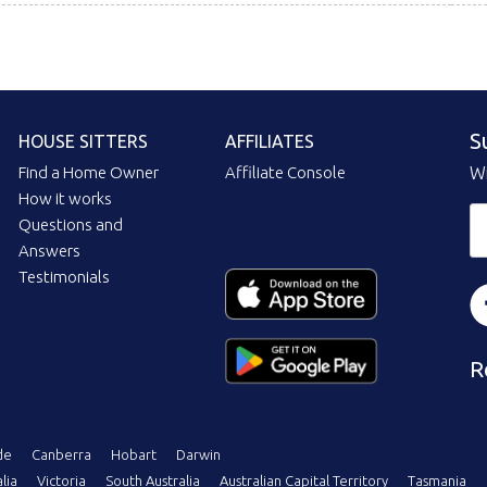
S
HOUSE SITTERS
AFFILIATES
Find a Home Owner
Affiliate Console
Wi
How it works
Questions and
Answers
Testimonials
R
de
Canberra
Hobart
Darwin
lia
Victoria
South Australia
Australian Capital Territory
Tasmania