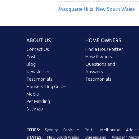
Macquarie Hills, New South Wales
ABOUT US
HOME OWNERS
Contact Us
Find a House Sitter
Cost
How it works
Blog
Questions and
Newsletter
Answers
Testimonials
Testimonials
House Sitting Guide
Media
Pet Minding
Sitemap
CITIES:
Sydney
Brisbane
Perth
Melbourne
Adelai
STATES:
New South Wales
Queensland
Western Austra