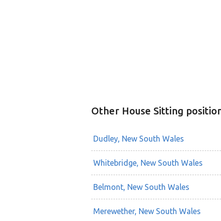
Other House Sitting positio
Dudley, New South Wales
Whitebridge, New South Wales
Belmont, New South Wales
Merewether, New South Wales