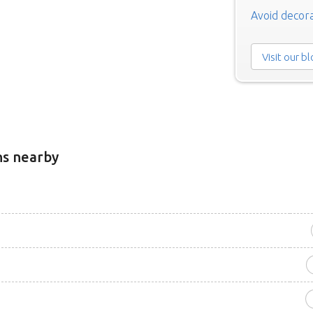
Avoid decora
Visit our b
ns nearby