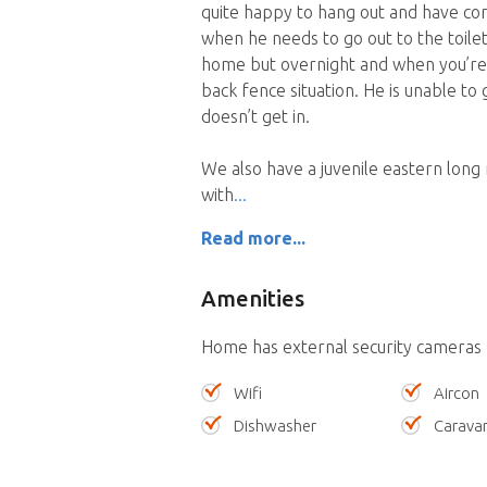
quite happy to hang out and have com
when he needs to go out to the toilet
home but overnight and when you’re o
back fence situation. He is unable to
doesn’t get in.
We also have a juvenile eastern long
with
Read more...
Amenities
Home has external security cameras
Wifi
Aircon
Dishwasher
Carava