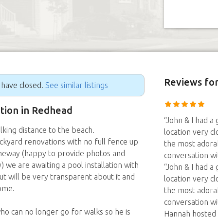
Reviews
fo
g have closed.
See similar listings
ition in Redhead
“John & I had a
lking distance to the beach.
location very c
kyard renovations with no full fence up
the most adorab
Laneway (happy to provide photos and
conversation wit
 we are awaiting a pool installation with
“John & I had a
t will be very transparent about it and
location very c
ome.
the most adorab
conversation wi
o can no longer go for walks so he is
Hannah hosted u