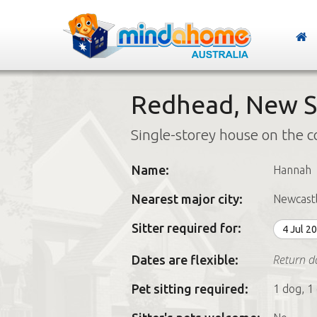
Redhead, New S
Single-storey house on the c
Name:
Hannah
Nearest major city:
Newcast
Sitter required for:
4 Jul 2
Return da
Dates are flexible:
Pet sitting required:
1 dog, 1 