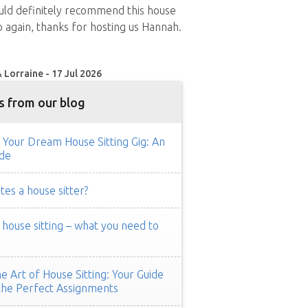
uld definitely recommend this house
up again, thanks for hosting us Hannah.
 Lorraine - 17 Jul 2026
s from our blog
 Your Dream House Sitting Gig: An
de
es a house sitter?
ouse sitting – what you need to
e Art of House Sitting: Your Guide
the Perfect Assignments