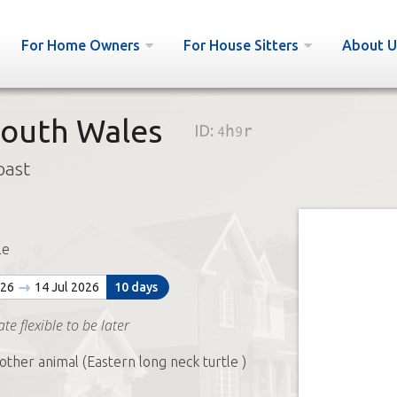
For Home Owners
For House Sitters
About U
outh Wales
ID:
4h9r
oast
le
026
14 Jul 2026
10 days
te flexible to be later
other animal (Eastern long neck turtle )