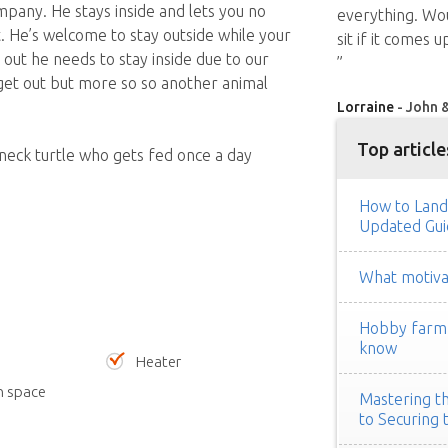
pany. He stays inside and lets you no
everything. Wo
. He’s welcome to stay outside while your
sit if it comes 
ut he needs to stay inside due to our
”
 get out but more so so another animal
Lorraine
- John &
Top article
 neck turtle who gets fed once a day
How to Land
Updated Gui
What motivat
Hobby farm h
know
Heater
n space
Mastering th
to Securing 