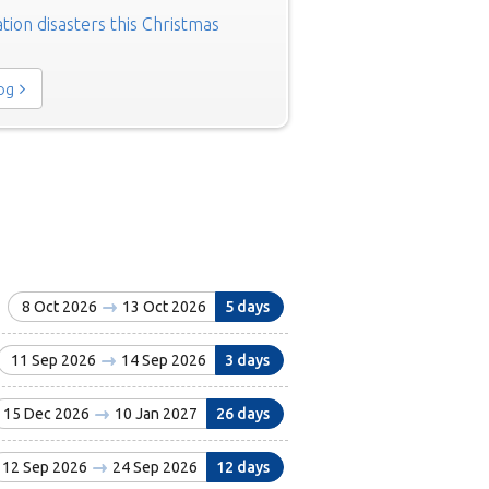
tion disasters this Christmas
log
8 Oct 2026
13 Oct 2026
5 days
11 Sep 2026
14 Sep 2026
3 days
15 Dec 2026
10 Jan 2027
26 days
12 Sep 2026
24 Sep 2026
12 days