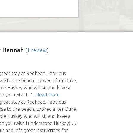
r Hannah
(
1 review
)
 great stay at Redhead. Fabulous
lose to the beach. Looked after Duke,
le Huskey who will sit and have a
h you (wish I
..."
- Read more
 great stay at Redhead. Fabulous
lose to the beach. Looked after Duke,
le Huskey who will sit and have a
th you (wish I understood Huskey) 🥴
s and left great instructions for