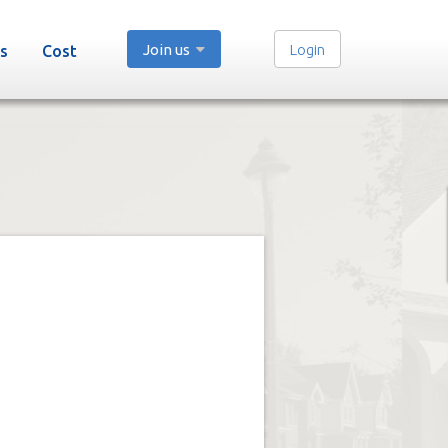
Join us
Login
s
Cost