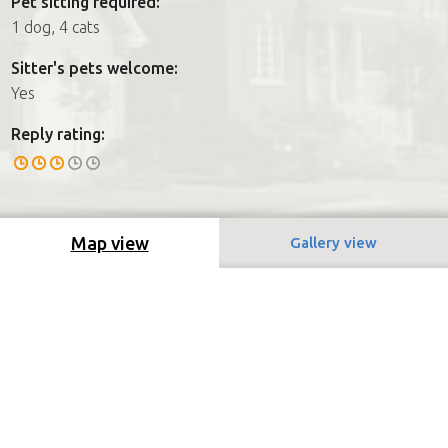
Pet sitting required:
1 dog, 4 cats
Sitter's pets welcome:
Yes
Reply rating:
Map view
Gallery view