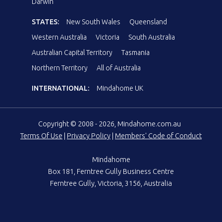
Darwin
STATES:
New South Wales
Queensland
Western Australia
Victoria
South Australia
Australian Capital Territory
Tasmania
Northern Territory
All of Australia
INTERNATIONAL:
Mindahome UK
Copyright © 2008 - 2026, Mindahome.com.au
Terms Of Use
|
Privacy Policy
|
Members' Code of Conduct
Mindahome
Box 181, Ferntree Gully Business Centre
Ferntree Gully, Victoria, 3156, Australia