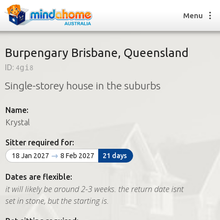
Menu
Burpengary Brisbane, Queensland
ID:
4gi8
Find a House Sitter
Single-storey house in the suburbs
How it works
FAQs
Name:
Join us
Krystal
Sitter required for:
Find a House Sitting job
18 Jan 2027
8 Feb 2027
21 days
How it works
FAQs
Dates are flexible:
Join us
it will likely be around 2-3 weeks. the return date isnt
set in stone, but the starting is.