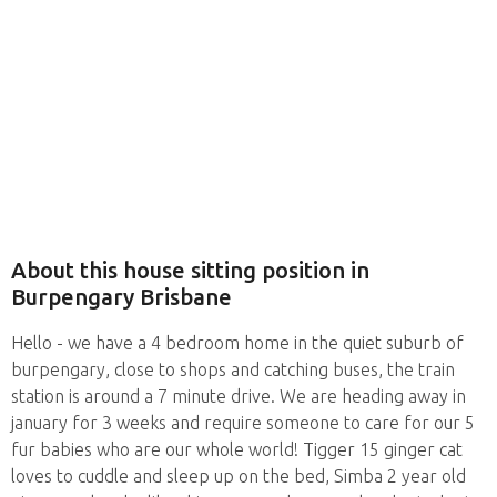
About this house sitting position in
Burpengary Brisbane
Hello - we have a 4 bedroom home in the quiet suburb of
burpengary, close to shops and catching buses, the train
station is around a 7 minute drive. We are heading away in
january for 3 weeks and require someone to care for our 5
fur babies who are our whole world! Tigger 15 ginger cat
loves to cuddle and sleep up on the bed, Simba 2 year old