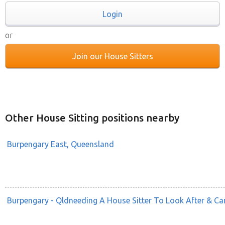
Login
or
Join our House Sitters
Other House Sitting positions nearby
Burpengary East, Queensland
Burpengary - Qldneeding A House Sitter To Look After & C