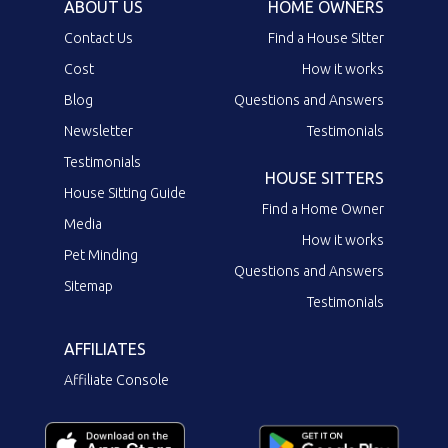
ABOUT US
HOME OWNERS
Contact Us
Find a House Sitter
Cost
How it works
Blog
Questions and Answers
Newsletter
Testimonials
Testimonials
HOUSE SITTERS
House Sitting Guide
Find a Home Owner
Media
How it works
Pet Minding
Questions and Answers
Sitemap
Testimonials
AFFILIATES
Affiliate Console