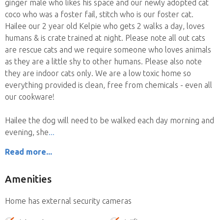
ginger male who likes his space and our newly adopted cat
coco who was a foster fail, stitch who is our foster cat.
Hailee our 2 year old Kelpie who gets 2 walks a day, loves
humans & is crate trained at night. Please note all out cats
are rescue cats and we require someone who loves animals
as they are a little shy to other humans. Please also note
they are indoor cats only. We are a low toxic home so
everything provided is clean, free from chemicals - even all
our cookware!
Hailee the dog will need to be walked each day morning and
evening, she
Read more...
Amenities
Home has external security cameras