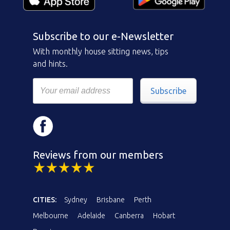
Subscribe to our e-Newsletter
With monthly house sitting news, tips
and hints.
Subscribe
Reviews from our members
CITIES:
Sydney
Brisbane
Perth
Melbourne
Adelaide
Canberra
Hobart