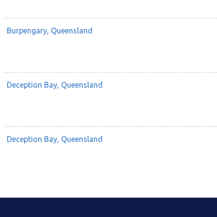
Burpengary, Queensland
Deception Bay, Queensland
Deception Bay, Queensland