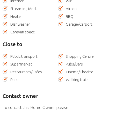
Internet
Wifi
Streaming Media
Aircon
Heater
BBQ
Dishwasher
Garage/Carport
Caravan space
Close to
Public transport
Shopping Centre
Supermarket
Pubs/Bars
Restaurants/Cafes
Cinema/Theatre
Parks
Walking trails
Contact owner
To contact this Home Owner please