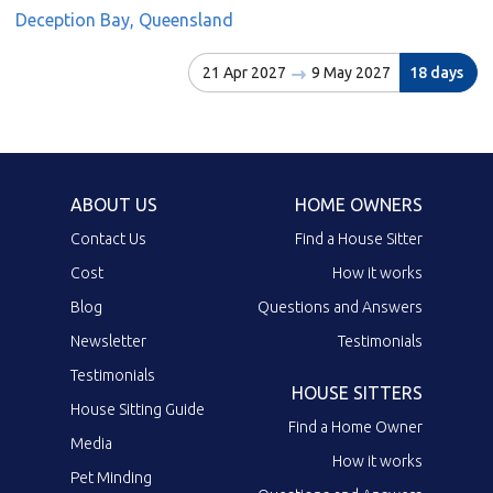
Deception Bay, Queensland
21 Apr 2027
9 May 2027
18 days
ABOUT US
HOME OWNERS
Contact Us
Find a House Sitter
Cost
How it works
Blog
Questions and Answers
Newsletter
Testimonials
Testimonials
HOUSE SITTERS
House Sitting Guide
Find a Home Owner
Media
How it works
Pet Minding