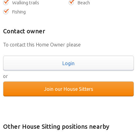
Walking trails
Beach
Fishing
Contact owner
To contact this Home Owner please
Login
or
Join our House Sitters
Other House Sitting positions nearby