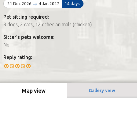
21 Dec 2026
4 Jan 2027
14 days
Pet sitting required:
3 dogs, 2 cats, 12 other animals (chicken)
Sitter's pets welcome:
No
Reply rating:
Map view
Gallery view