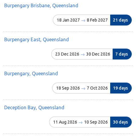
Burpengary Brisbane, Queensland
18 Jan 2027
8 Feb 2027
21 days
Burpengary East, Queensland
23 Dec 2026
30 Dec 2026
7 days
Burpengary, Queensland
18 Sep 2026
7 Oct 2026
19 days
Deception Bay, Queensland
11 Aug 2026
10 Sep 2026
30 days