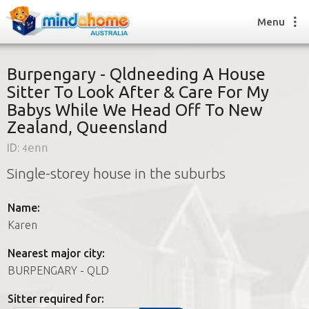
Menu
Burpengary - Qldneeding A House
Sitter To Look After & Care For My
Babys While We Head Off To New
Find a House Sitter
Zealand, Queensland
How it works
FAQs
ID:
4enn
Join us
Single-storey house in the suburbs
Name:
Find a House Sitting job
Karen
How it works
FAQs
Nearest major city:
Join us
BURPENGARY - QLD
Sitter required for: