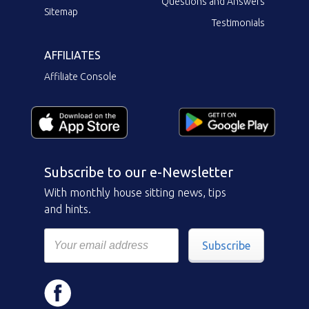
Questions and Answers
Sitemap
Testimonials
AFFILIATES
Affiliate Console
Subscribe to our e-Newsletter
With monthly house sitting news, tips
and hints.
Subscribe