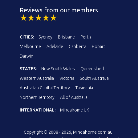
Reviews from our members
CITIES:
Sydney
Brisbane
Perth
Melbourne
Adelaide
Canberra
Hobart
Darwin
STATES:
New South Wales
Queensland
Western Australia
Victoria
South Australia
Australian Capital Territory
Tasmania
Northern Territory
All of Australia
INTERNATIONAL:
Mindahome UK
Copyright © 2008 - 2026, Mindahome.com.au