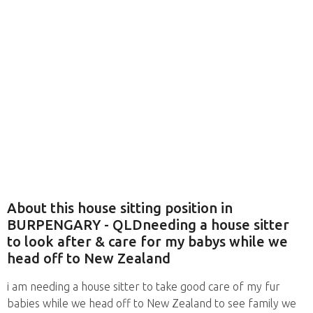
About this house sitting position in
BURPENGARY - QLDneeding a house sitter
to look after & care for my babys while we
head off to New Zealand
i am needing a house sitter to take good care of my fur
babies while we head off to New Zealand to see family we