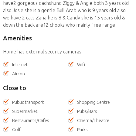
have2 gorgeous dachshund Ziggy & Angie both 3 years old
also Josie she is a gentle Bull Arab who is 9 years old also
we have 2 cats Zana he is 8 & Candy she is 13 years old &
down the back are12 chooks who mainly free range
Amenities
Home has external security cameras
Internet
Wifi
Aircon
Close to
Public transport
Shopping Centre
Supermarket
Pubs/Bars
Restaurants/Cafes
Cinema/Theatre
Golf
Parks