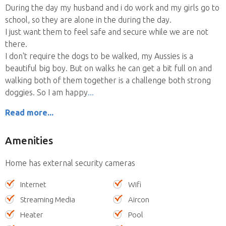
During the day my husband and i do work and my girls go to
school, so they are alone in the during the day.
I just want them to feel safe and secure while we are not
there.
I don't require the dogs to be walked, my Aussies is a
beautiful big boy. But on walks he can get a bit full on and
walking both of them together is a challenge both strong
doggies. So I am happy
Read more...
Amenities
Home has external security cameras
Internet
Wifi
Streaming Media
Aircon
Heater
Pool