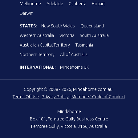
Melbourne
Adelaide
Canberra
Hobart
Darwin
STATES:
New South Wales
Queensland
Western Australia
Victoria
South Australia
Australian Capital Territory
Tasmania
Northern Territory
All of Australia
INTERNATIONAL:
Mindahome UK
Copyright © 2008 - 2026, Mindahome.com.au
Terms Of Use
|
Privacy Policy
|
Members' Code of Conduct
Mindahome
Box 181, Ferntree Gully Business Centre
Ferntree Gully, Victoria, 3156, Australia