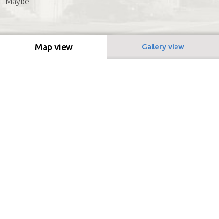
Maybe
Map view
Gallery view