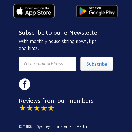
Subscribe to our e-Newsletter
With monthly house sitting news, tips
and hints.
Subscribe
Reviews from our members
CITIES:
Sydney
Brisbane
Perth