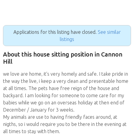
Applications for this listing have closed.
See similar
listings
About this house sitting position in Cannon
Hill
we love are home, it's very homely and safe. I take pride in
the way the live, i keep a very clean and presentable home
at all times. The pets have free reign of the house and
backyard. I am looking for someone to come care for my
babies while we go on an overseas holiday at then end of
December / January for 3 weeks.
My animals are use to having friendly faces around, at
nigths, so i would require you to be there in the evening at
all times to stay with them.