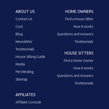
ABOUT US
HOME OWNERS
Contact Us
Find a House Sitter
Cost
How it works
Blog
Questions and Answers
Newsletter
Testimonials
Testimonials
HOUSE SITTERS
House Sitting Guide
Find a Home Owner
Media
How it works
Pet Minding
Questions and Answers
Sitemap
Testimonials
AFFILIATES
Affiliate Console