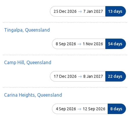
25 Dec 2026
7 Jan 2027
13 days
Tingalpa, Queensland
8 Sep 2026
1 Nov 2026
54 days
Camp Hill, Queensland
17 Dec 2026
8 Jan 2027
22 days
Carina Heights, Queensland
4 Sep 2026
12 Sep 2026
8 days