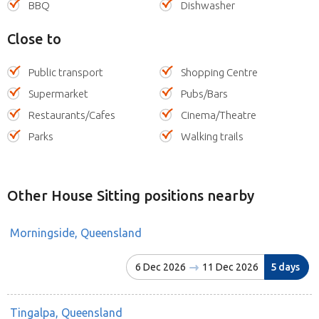
BBQ
Dishwasher
Close to
Public transport
Shopping Centre
Supermarket
Pubs/Bars
Restaurants/Cafes
Cinema/Theatre
Parks
Walking trails
Other House Sitting positions nearby
Morningside, Queensland
6 Dec 2026
11 Dec 2026
5 days
Tingalpa, Queensland