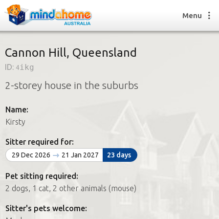
Menu
Cannon Hill, Queensland
ID:
4ikg
Find a House Sitter
2-storey house in the suburbs
How it works
FAQs
Name:
Join us
Kirsty
Sitter required for:
Find a House Sitting job
29 Dec 2026
21 Jan 2027
23 days
How it works
FAQs
Pet sitting required:
Join us
2 dogs, 1 cat, 2 other animals (mouse)
Sitter's pets welcome: