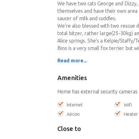
We have two cats George and Dizzy,
themselves and have their own area 
saucer of milk and cuddles.
We're also blessed with two rescue d
total bitzer, rather large(25-30kg) a
Alice springs. She's a Kelpie/Staffy/
Bino is a very small fox terrier but w
Read more...
Amenities
Home has external security cameras
Internet
Wifi
Aircon
Heater
Close to