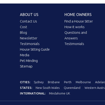
ABOUT US
HOME OWNERS
Contact Us
Find a House Sitter
Cost
How it works
Blog
Questions and
Newsletter
Answers
Testimonials
Testimonials
House Sitting Guide
Media
Pet Minding
Sitemap
CITIES:
Sydney
Brisbane
Perth
Melbourne
Adelai
STATES:
New South Wales
Queensland
Western Austra
INTERNATIONAL:
Mindahome UK