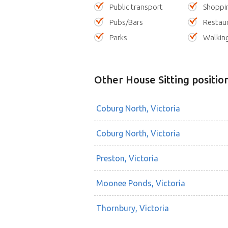
Public transport
Shoppi
Pubs/Bars
Restau
Parks
Walking
Other House Sitting positio
Coburg North, Victoria
Coburg North, Victoria
Preston, Victoria
Moonee Ponds, Victoria
Thornbury, Victoria