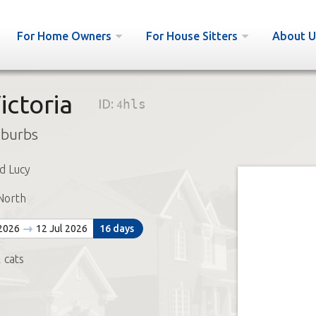
For Home Owners
For House Sitters
About U
ictoria
ID:
4hls
uburbs
d Lucy
North
 2026
12 Jul 2026
16 days
 cats