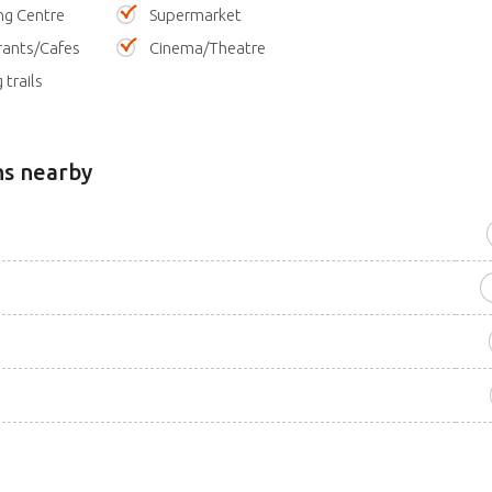
ng Centre
Supermarket
rants/Cafes
Cinema/Theatre
 trails
ns nearby