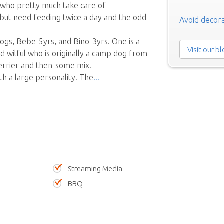
 who pretty much take care of
but need feeding twice a day and the odd
Avoid decora
ogs, Bebe-5yrs, and Bino-3yrs. One is a
Visit our b
nd wilful who is originally a camp dog from
Terrier and then-some mix.
ith a large personality. The
Streaming Media
BBQ