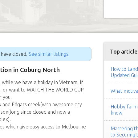
Top article
g have closed.
See similar listings
ition in Coburg North
How to Land
Updated Gui
while we have a holiday in Vietnam. If
lover or want to WATCH THE WORLD CUP
What motivat
r you.
 and Edgars creek(with awesome city
Hobby farm h
ison(long since closed and now a
know
lex).
ses which give easy access to Melbourne
Mastering th
to Securing 