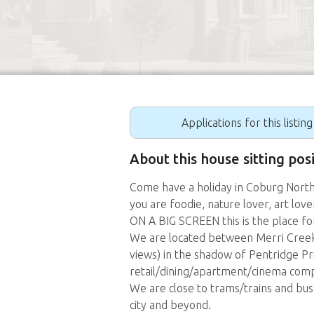
Applications for this listin
About this house sitting pos
Come have a holiday in Coburg North 
you are foodie, nature lover, art 
ON A BIG SCREEN this is the place fo
We are located between Merri Creek
views) in the shadow of Pentridge Pr
retail/dining/apartment/cinema comp
We are close to trams/trains and bu
city and beyond.