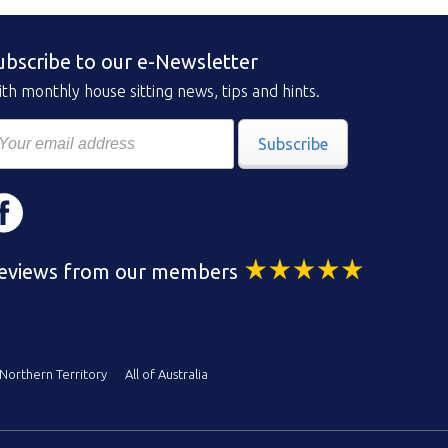
ubscribe to our e-Newsletter
th monthly house sitting news, tips and hints.
Subscribe
eviews from our members
Northern Territory
All of Australia