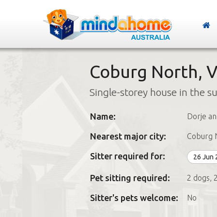
Coburg North, V
Single-storey house in the s
Name:
Dorje an
Nearest major city:
Coburg 
Sitter required for:
26 Jun
Pet sitting required:
2 dogs, 2
Sitter's pets welcome:
No