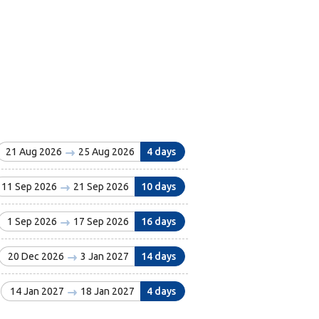
21 Aug 2026
25 Aug 2026
4 days
11 Sep 2026
21 Sep 2026
10 days
1 Sep 2026
17 Sep 2026
16 days
20 Dec 2026
3 Jan 2027
14 days
14 Jan 2027
18 Jan 2027
4 days