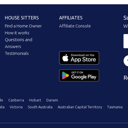
S
HOUSE SITTERS
AFFILIATES
Find a Home Owner
Affiliate Console
Wi
How it works
Questions and
Answers
Testimonials
R
de
Canberra
Hobart
Darwin
lia
Victoria
South Australia
Australian Capital Territory
Tasmania