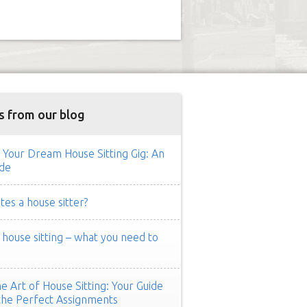
s from our blog
 Your Dream House Sitting Gig: An
de
es a house sitter?
ouse sitting – what you need to
e Art of House Sitting: Your Guide
the Perfect Assignments