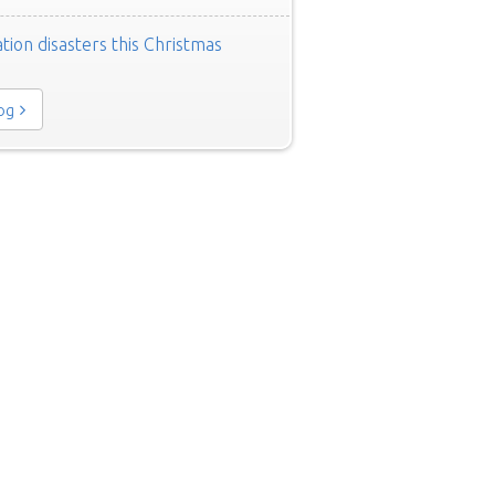
tion disasters this Christmas
log