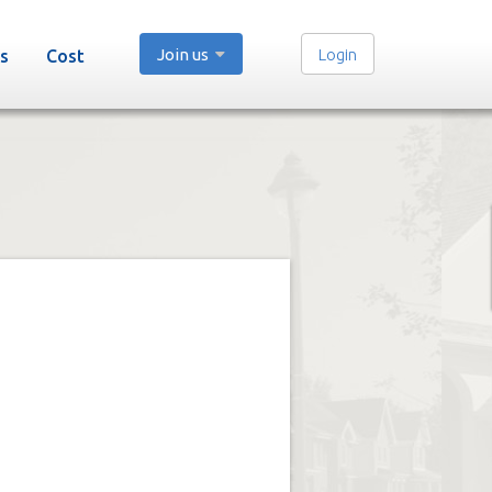
Join us
Login
s
Cost