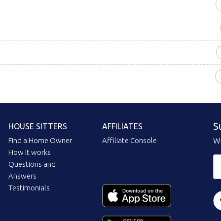
S
HOUSE SITTERS
AFFILIATES
Find a Home Owner
Affiliate Console
Wi
How it works
Questions and
Answers
Testimonials