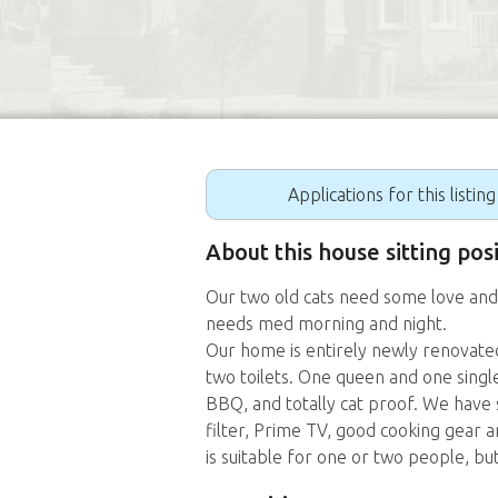
Applications for this listin
About this house sitting pos
Our two old cats need some love and
needs med morning and night.
Our home is entirely newly renovated
two toilets. One queen and one singl
BBQ, and totally cat proof. We have s
filter, Prime TV, good cooking gear
is suitable for one or two people, but