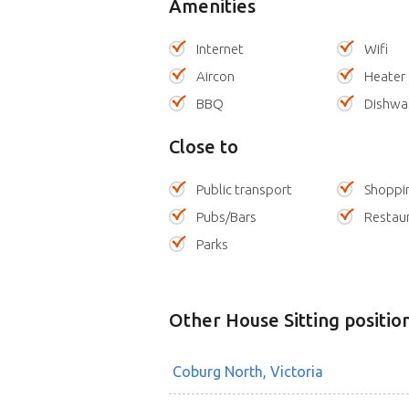
Amenities
Internet
Wifi
Aircon
Heater
BBQ
Dishwa
Close to
Public transport
Shoppi
Pubs/Bars
Restau
Parks
Other House Sitting positio
Coburg North, Victoria