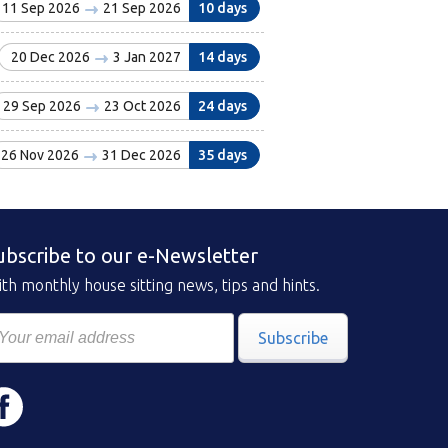
11 Sep 2026
21 Sep 2026
10 days
20 Dec 2026
3 Jan 2027
14 days
29 Sep 2026
23 Oct 2026
24 days
26 Nov 2026
31 Dec 2026
35 days
ubscribe to our e-Newsletter
th monthly house sitting news, tips and hints.
Subscribe