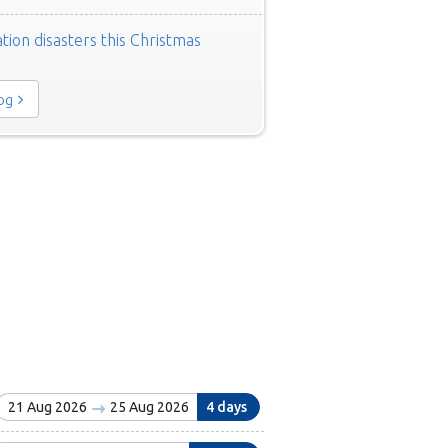
tion disasters this Christmas
log
21 Aug 2026
25 Aug 2026
4 days