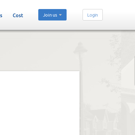
Join us
Login
s
Cost