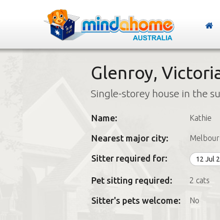
Glenroy, Victori
Single-storey house in the s
Name:
Kathie
Nearest major city:
Melbour
Sitter required for:
12 Jul 
Pet sitting required:
2 cats
Sitter's pets welcome:
No