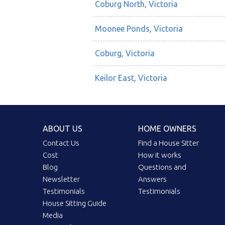
Coburg North, Victoria
Moonee Ponds, Victoria
Coburg, Victoria
Keilor East, Victoria
ABOUT US
HOME OWNERS
Contact Us
Find a House Sitter
Cost
How it works
Blog
Questions and
Newsletter
Answers
Testimonials
Testimonials
House Sitting Guide
Media