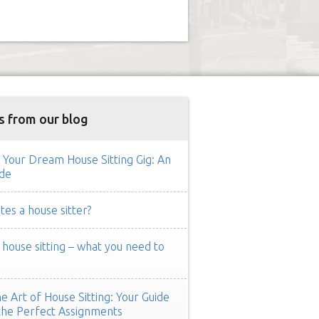
s from our blog
 Your Dream House Sitting Gig: An
de
es a house sitter?
ouse sitting – what you need to
e Art of House Sitting: Your Guide
the Perfect Assignments