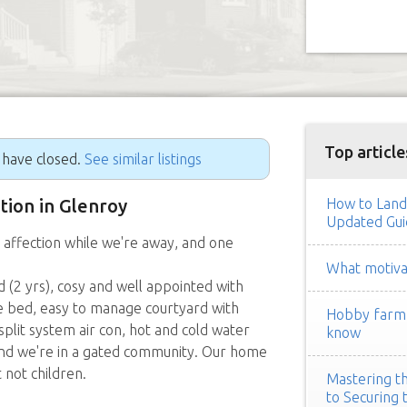
Top article
g have closed.
See similar listings
ition in Glenroy
How to Land
Updated Gui
 affection while we're away, and one
What motivat
 (2 yrs), cosy and well appointed with
e bed, easy to manage courtyard with
Hobby farm h
plit system air con, hot and cold water
know
 and we're in a gated community. Our home
 not children.
Mastering th
to Securing 