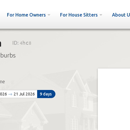
For Home Owners
For House Sitters
About U
a
ID:
4hc8
uburbs
ne
2026
21 Jul 2026
9 days