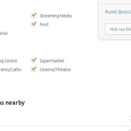
Avoid decora
Streaming Media
Pool
Visit our b
sher
ng Centre
Supermarket
rants/Cafes
Cinema/Theatre
ns nearby