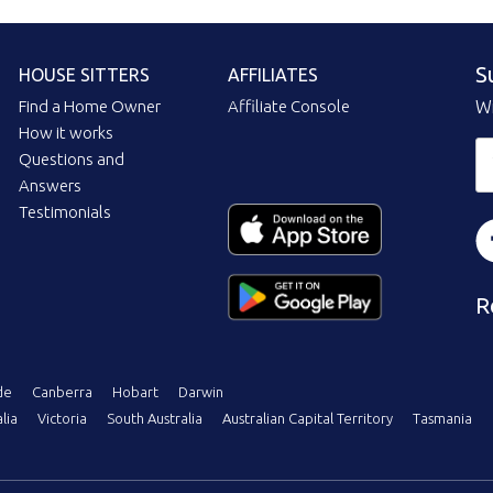
S
HOUSE SITTERS
AFFILIATES
Find a Home Owner
Affiliate Console
Wi
How it works
Questions and
Answers
Testimonials
R
de
Canberra
Hobart
Darwin
lia
Victoria
South Australia
Australian Capital Territory
Tasmania