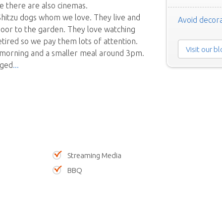
e there are also cinemas.
Shitzu dogs whom we love. They live and
Avoid decora
door to the garden. They love watching
etired so we pay them lots of attention.
Visit our b
he morning and a smaller meal around 3pm.
aged
Streaming Media
BBQ