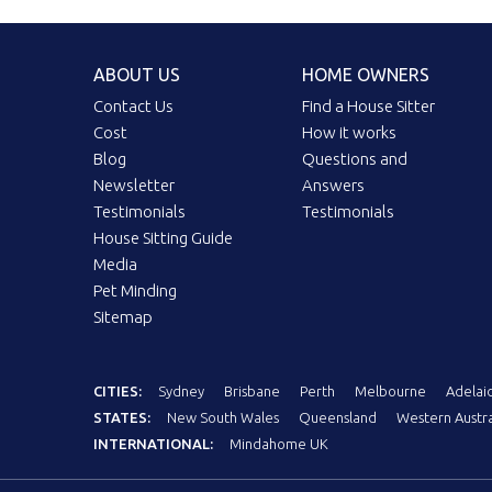
ABOUT US
HOME OWNERS
Contact Us
Find a House Sitter
Cost
How it works
Blog
Questions and
Newsletter
Answers
Testimonials
Testimonials
House Sitting Guide
Media
Pet Minding
Sitemap
CITIES:
Sydney
Brisbane
Perth
Melbourne
Adelai
STATES:
New South Wales
Queensland
Western Austra
INTERNATIONAL:
Mindahome UK