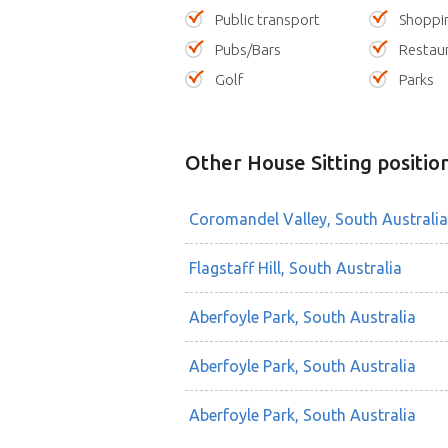
Public transport
Shoppi
Pubs/Bars
Restau
Golf
Parks
Other House Sitting positio
Coromandel Valley, South Australia
Flagstaff Hill, South Australia
Aberfoyle Park, South Australia
Aberfoyle Park, South Australia
Aberfoyle Park, South Australia