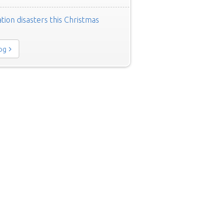
tion disasters this Christmas
log