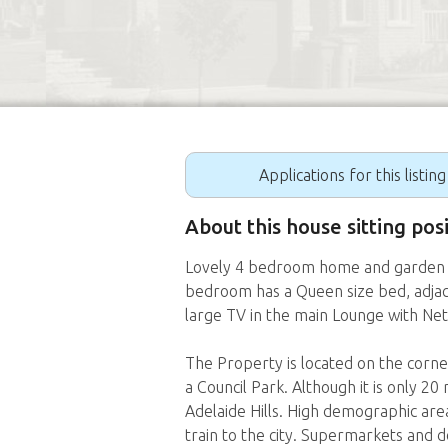
Applications for this listin
About this house sitting p
Lovely 4 bedroom home and garden o
bedroom has a Queen size bed, adjac
large TV in the main Lounge with Netf
The Property is located on the corne
a Council Park. Although it is only 20 
Adelaide Hills. High demographic ar
train to the city. Supermarkets and 