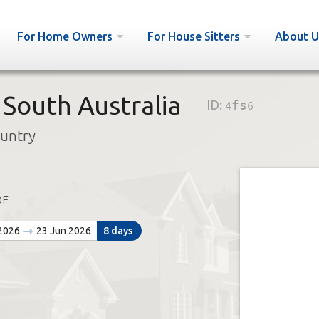
For Home Owners
For House Sitters
About U
 South Australia
ID:
4fs6
ountry
DE
 2026
23 Jun 2026
8 days