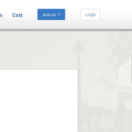
Join us
Login
s
Cost