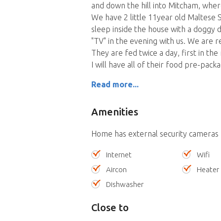
and down the hill into Mitcham, wher
We have 2 little 11year old Maltese 
sleep inside the house with a doggy 
"TV" in the evening with us. We are r
They are fed twice a day, first in t
I will have all of their food pre-pack
Read more...
Amenities
Home has external security cameras
Internet
Wifi
Aircon
Heater
Dishwasher
Close to