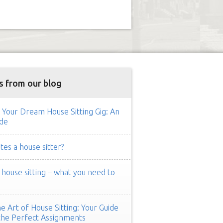
s from our blog
 Your Dream House Sitting Gig: An
de
es a house sitter?
ouse sitting – what you need to
e Art of House Sitting: Your Guide
the Perfect Assignments