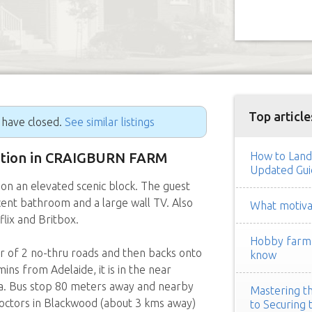
Top article
g have closed.
See similar listings
osition in CRAIGBURN FARM
How to Land
Updated Gui
n an elevated scenic block. The guest
ent bathroom and a large wall TV. Also
What motivat
lix and Britbox.
Hobby farm h
r of 2 no-thru roads and then backs onto
know
mins from Adelaide, it is in the near
ea. Bus stop 80 meters away and nearby
Mastering th
doctors in Blackwood (about 3 kms away)
to Securing 