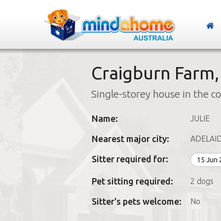
Craigburn Farm,
Single-storey house in the c
Name:
JULIE
Nearest major city:
ADELAI
Sitter required for:
15 Jun
Pet sitting required:
2 dogs
Sitter's pets welcome:
No