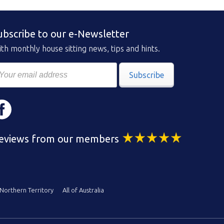
ubscribe to our e-Newsletter
th monthly house sitting news, tips and hints.
Subscribe
eviews from our members
Northern Territory
All of Australia