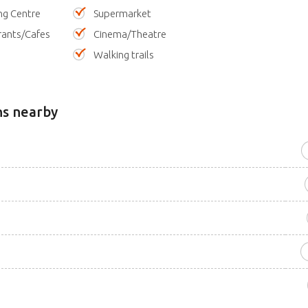
ng Centre
Supermarket
rants/Cafes
Cinema/Theatre
Walking trails
ns nearby