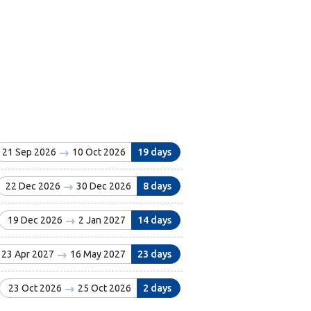
21 Sep 2026
10 Oct 2026
19 days
22 Dec 2026
30 Dec 2026
8 days
19 Dec 2026
2 Jan 2027
14 days
23 Apr 2027
16 May 2027
23 days
23 Oct 2026
25 Oct 2026
2 days