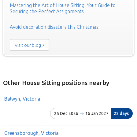
Mastering the Art of House Sitting: Your Guide to
Securing the Perfect Assignments
Avoid decoration disasters this Christmas
Visit our blog
Other House Sitting positions nearby
Balwyn, Victoria
25 Dec 2026
16 Jan 2027
22 days
Greensborough, Victoria