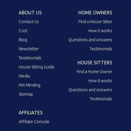
ABOUT US
HOME OWNERS
Contact Us
Find a House Sitter
Cost
How it works
Blog
Questions and Answers
Newsletter
Testimonials
Testimonials
HOUSE SITTERS
House Sitting Guide
Find a Home Owner
Media
How it works
Pet Minding
Questions and Answers
Sitemap
Testimonials
AFFILIATES
Affiliate Console