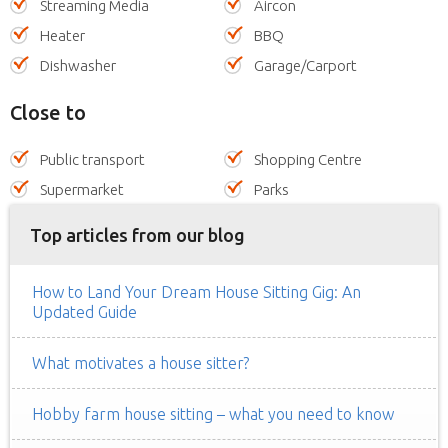
Streaming Media
Aircon
Heater
BBQ
Dishwasher
Garage/Carport
Close to
Public transport
Shopping Centre
Supermarket
Parks
Top articles from our blog
How to Land Your Dream House Sitting Gig: An
Updated Guide
What motivates a house sitter?
Hobby farm house sitting – what you need to know