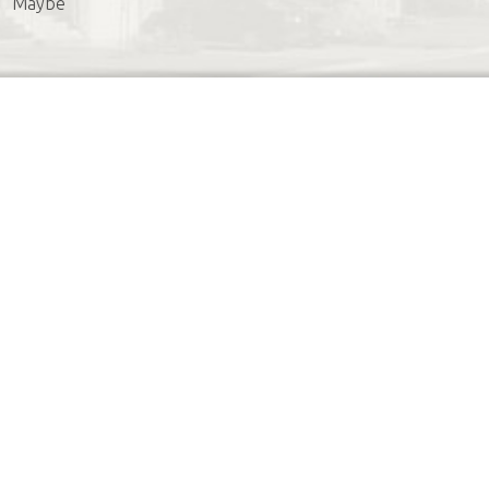
Maybe