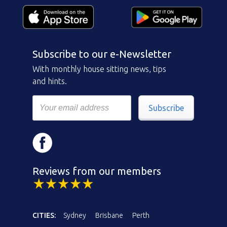
Subscribe to our e-Newsletter
With monthly house sitting news, tips
and hints.
Subscribe
Reviews from our members
CITIES:
Sydney
Brisbane
Perth