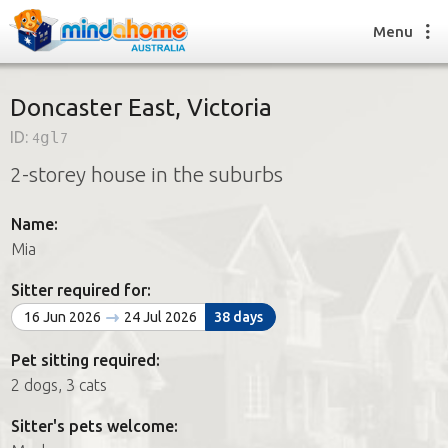
Menu
Doncaster East, Victoria
ID:
4gl7
Find a House Sitter
2-storey house in the suburbs
How it works
FAQs
Name:
Join us
Mia
Sitter required for:
Find a House Sitting job
16 Jun 2026
24 Jul 2026
38 days
How it works
FAQs
Pet sitting required:
Join us
2 dogs, 3 cats
Sitter's pets welcome: