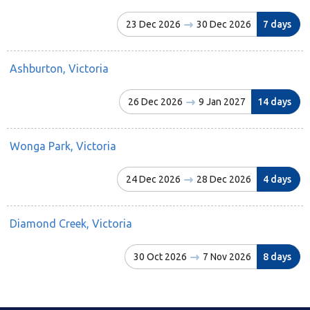
23 Dec 2026
30 Dec 2026
7 days
Ashburton, Victoria
26 Dec 2026
9 Jan 2027
14 days
Wonga Park, Victoria
24 Dec 2026
28 Dec 2026
4 days
Diamond Creek, Victoria
30 Oct 2026
7 Nov 2026
8 days