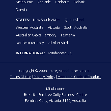
Melbourne
Adelaide
Canberra
Hobart
Darwin
STATES:
New South Wales
Queensland
Western Australia
Victoria
South Australia
Australian Capital Territory
Tasmania
Northern Territory
All of Australia
INTERNATIONAL:
Mindahome UK
Copyright © 2008 - 2026, Mindahome.com.au
Terms Of Use
|
Privacy Policy
|
Members' Code of Conduct
Mindahome
Box 181, Ferntree Gully Business Centre
Ferntree Gully, Victoria, 3156, Australia