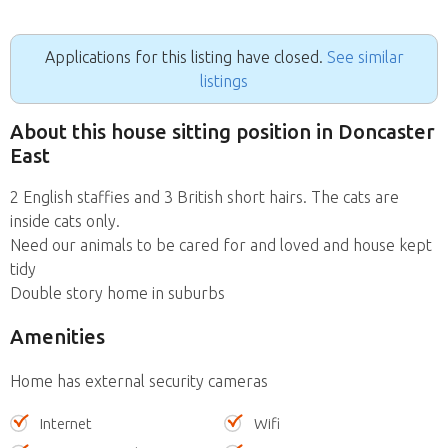
Applications for this listing have closed.
See similar
listings
About this house sitting position in Doncaster
East
2 English staffies and 3 British short hairs. The cats are
inside cats only.
Need our animals to be cared for and loved and house kept
tidy
Double story home in suburbs
Amenities
Home has external security cameras
Internet
Wifi