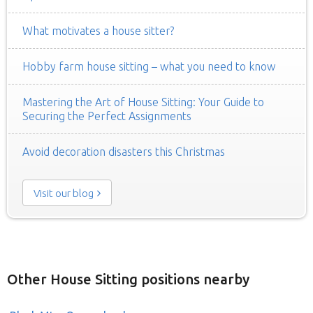
What motivates a house sitter?
Hobby farm house sitting – what you need to know
Mastering the Art of House Sitting: Your Guide to
Securing the Perfect Assignments
Avoid decoration disasters this Christmas
Visit our blog
Other House Sitting positions nearby