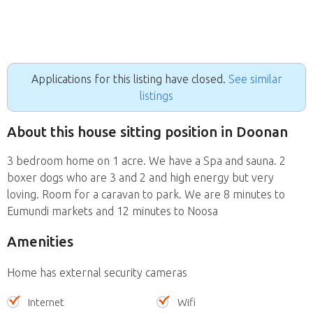
Applications for this listing have closed.
See similar
listings
About this house sitting position in Doonan
3 bedroom home on 1 acre. We have a Spa and sauna. 2
boxer dogs who are 3 and 2 and high energy but very
loving. Room for a caravan to park. We are 8 minutes to
Eumundi markets and 12 minutes to Noosa
Amenities
Home has external security cameras
Internet
Wifi