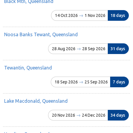
Black Mtn, Queensland
14 Oct 2026
1 Nov 2026
18 days
Noosa Banks Tewant, Queensland
28 Aug 2026
28 Sep 2026
31 days
Tewantin, Queensland
18 Sep 2026
25 Sep 2026
7 days
Lake Macdonald, Queensland
20 Nov 2026
24 Dec 2026
34 days