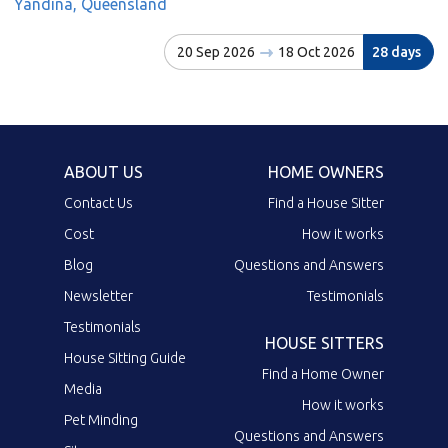
Yandina, Queensland
20 Sep 2026
18 Oct 2026
28 days
ABOUT US
HOME OWNERS
Contact Us
Find a House Sitter
Cost
How it works
Blog
Questions and Answers
Newsletter
Testimonials
Testimonials
HOUSE SITTERS
House Sitting Guide
Find a Home Owner
Media
How it works
Pet Minding
Questions and Answers