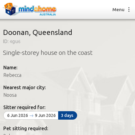
Menu
Doonan, Queensland
ID:
4gu6
Find a House Sitter
Single-storey house on the coast
How it works
FAQs
Name:
Join us
Rebecca
Nearest major city:
Find a House Sitting job
Noosa
How it works
FAQs
Sitter required for:
Join us
6 Jun 2026
9 Jun 2026
3 days
Pet sitting required: