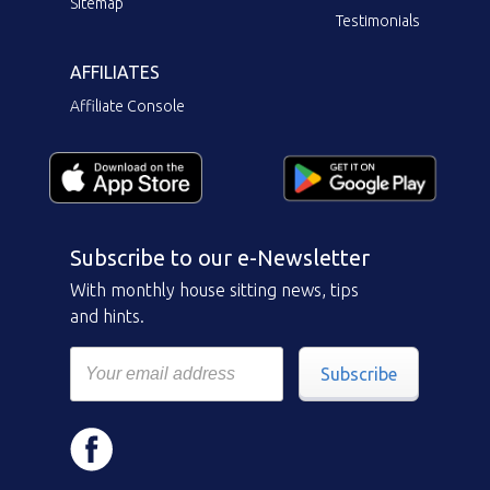
Sitemap
Testimonials
AFFILIATES
Affiliate Console
Subscribe to our e-Newsletter
With monthly house sitting news, tips
and hints.
Subscribe