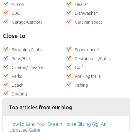
Aircon
Heater
BBQ
Dishwasher
Garage/Carport
Caravan space
Close to
Shopping Centre
Supermarket
Pubs/Bars
Restaurants/Cafes
Cinema/Theatre
Golf
Parks
Walking trails
Beach
Fishing
Boating
Top articles from our blog
How to Land Your Dream House Sitting Gig: An
Updated Guide