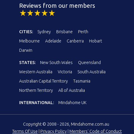
Reviews from our members
CITIES:
Sydney
Brisbane
Perth
Melbourne
Adelaide
Canberra
Hobart
Darwin
STATES:
New South Wales
Queensland
Western Australia
Victoria
South Australia
Australian Capital Territory
Tasmania
Northern Territory
All of Australia
INTERNATIONAL:
Mindahome UK
Copyright © 2008 - 2026, Mindahome.com.au
Terms Of Use
|
Privacy Policy
|
Members' Code of Conduct