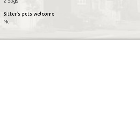
2 dogs
Sitter's pets welcome:
No