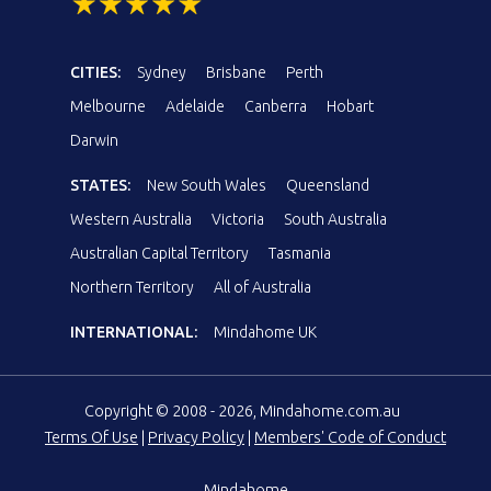
CITIES:
Sydney
Brisbane
Perth
Melbourne
Adelaide
Canberra
Hobart
Darwin
STATES:
New South Wales
Queensland
Western Australia
Victoria
South Australia
Australian Capital Territory
Tasmania
Northern Territory
All of Australia
INTERNATIONAL:
Mindahome UK
Copyright © 2008 - 2026, Mindahome.com.au
Terms Of Use
|
Privacy Policy
|
Members' Code of Conduct
Mindahome