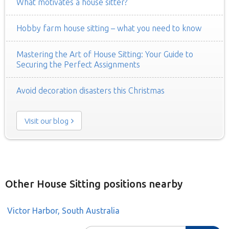
What motivates a house sitter?
Hobby farm house sitting – what you need to know
Mastering the Art of House Sitting: Your Guide to
Securing the Perfect Assignments
Avoid decoration disasters this Christmas
Visit our blog
Other House Sitting positions nearby
Victor Harbor, South Australia