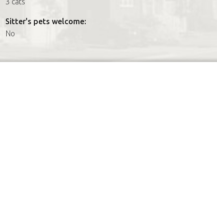
3 cats
Sitter's pets welcome:
No