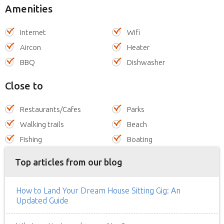
Amenities
Internet
Wifi
Aircon
Heater
BBQ
Dishwasher
Close to
Restaurants/Cafes
Parks
Walking trails
Beach
Fishing
Boating
Top articles from our blog
How to Land Your Dream House Sitting Gig: An
Updated Guide