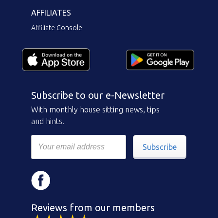
AFFILIATES
Affiliate Console
Subscribe to our e-Newsletter
With monthly house sitting news, tips
and hints.
Subscribe
Reviews from our members