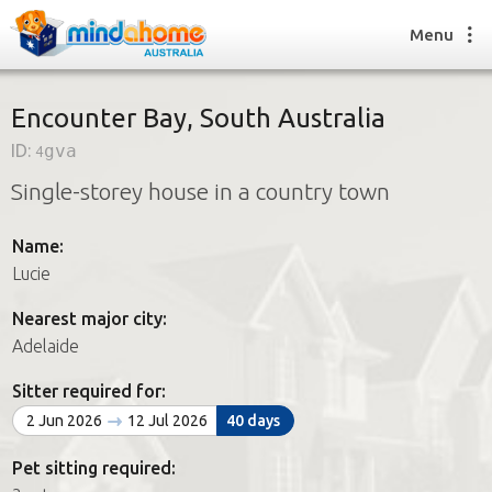
Menu
Encounter Bay, South Australia
ID:
4gva
Find a House Sitter
Single-storey house in a country town
How it works
FAQs
Name:
Join us
Lucie
Nearest major city:
Find a House Sitting job
Adelaide
How it works
FAQs
Sitter required for:
Join us
2 Jun 2026
12 Jul 2026
40 days
Pet sitting required: