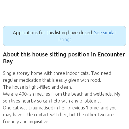
Applications for this listing have closed.
See similar
listings
About this house sitting position in Encounter
Bay
Single storey home with three indoor cats. Two need
regular medication that is easily given with food.
The house is light-filled and clean.
We are 400-ish metres from the beach and wetlands. My
son lives nearby so can help with any problems.
One cat was traumatised in her previous ‘home’ and you
may have little contact with her, but the other two are
friendly and inquisitive.