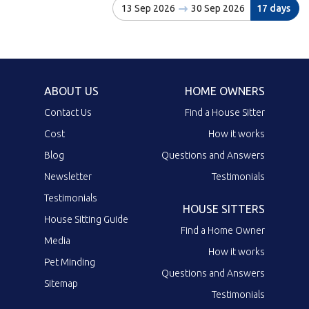
13 Sep 2026
30 Sep 2026
17 days
ABOUT US
HOME OWNERS
Contact Us
Find a House Sitter
Cost
How it works
Blog
Questions and Answers
Newsletter
Testimonials
Testimonials
HOUSE SITTERS
House Sitting Guide
Find a Home Owner
Media
How it works
Pet Minding
Questions and Answers
Sitemap
Testimonials