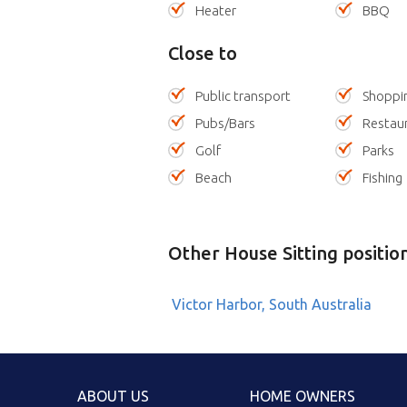
Heater
BBQ
Close to
Public transport
Shoppi
Pubs/Bars
Restau
Golf
Parks
Beach
Fishing
Other House Sitting positio
Victor Harbor, South Australia
ABOUT US
HOME OWNERS