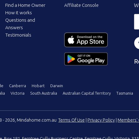
Find a Home Owner
Affiliate Console
Wi
How it works
Questions and
Answers
Testimonials
R
de
Canberra
Hobart
Darwin
lia
Victoria
South Australia
Australian Capital Territory
Tasmania
08 - 2026, Mindahome.com.au
Terms Of Use
|
Privacy Policy
|
Members' 
e
,
Box 181, Ferntree Gully Business Centre
,
Ferntree Gully, Victoria, 315