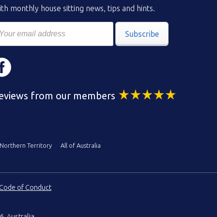
th monthly house sitting news, tips and hints.
Subscribe
eviews from our members
Northern Territory
All of Australia
Code of Conduct
6, Australia