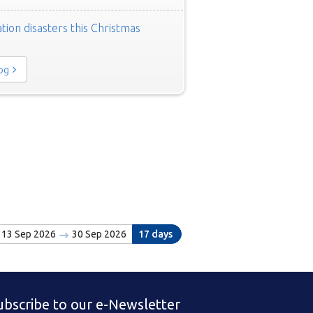
tion disasters this Christmas
log
13 Sep 2026
30 Sep 2026
17 days
ubscribe to our e-Newsletter