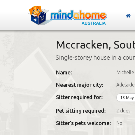
Mccracken, Sout
Single-storey house in a cou
Name:
Michelle
Nearest major city:
Adelaide
Sitter required for:
13 May
Pet sitting required:
2 dogs
Sitter's pets welcome:
No