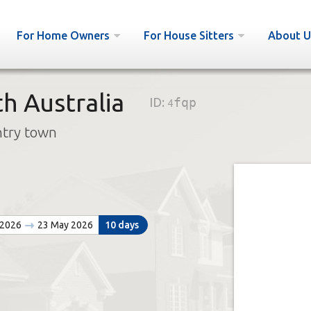
For Home Owners
For House Sitters
About U
h Australia
ID:
4fqp
ntry town
 2026
23 May 2026
10 days