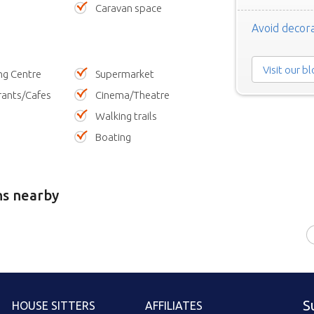
Caravan space
Avoid decora
Visit our b
ng Centre
Supermarket
rants/Cafes
Cinema/Theatre
Walking trails
Boating
ns nearby
S
HOUSE SITTERS
AFFILIATES