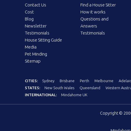
Contact Us
Find a House Sitter
Cost
How it works
Blog
Questions and
Newsletter
Answers
Testimonials
Testimonials
House Sitting Guide
Media
Pet Minding
Sitemap
CITIES:
Sydney
Brisbane
Perth
Melbourne
Adelai
STATES:
New South Wales
Queensland
Western Austra
INTERNATIONAL:
Mindahome UK
Copyright © 20
Mindahom