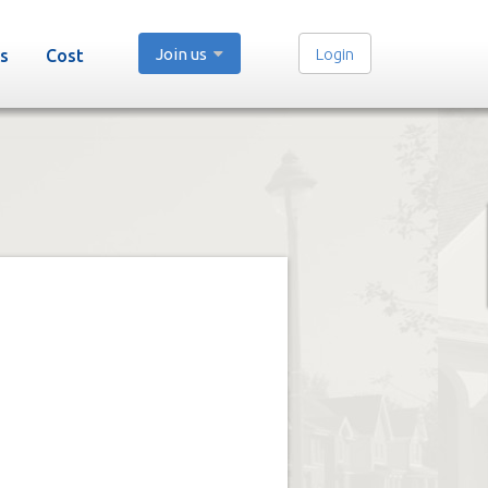
Join us
Login
s
Cost