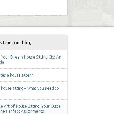
s from our blog
 Your Dream House Sitting Gig: An
de
es a house sitter?
ouse sitting – what you need to
e Art of House Sitting: Your Guide
the Perfect Assignments