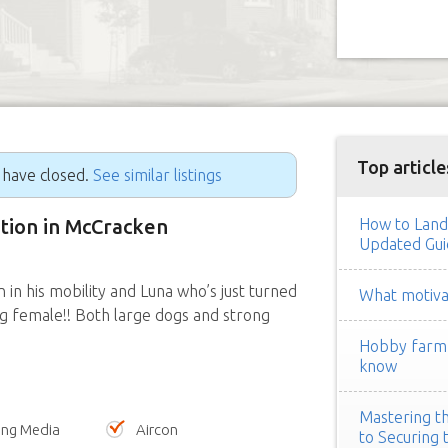
Top article
g have closed.
See similar listings
ition in McCracken
How to Land
Updated Gui
in his mobility and Luna who’s just turned
What motivat
ng female!! Both large dogs and strong
Hobby farm h
know
Mastering th
ing Media
Aircon
to Securing 