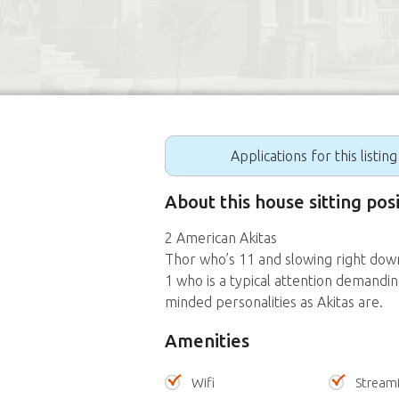
Applications for this listin
About this house sitting pos
2 American Akitas
Thor who’s 11 and slowing right down 
1 who is a typical attention demandi
minded personalities as Akitas are.
Amenities
Wifi
Stream