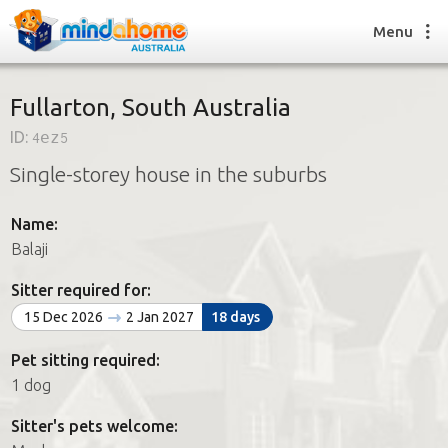
Menu
Fullarton, South Australia
ID:
4ez5
Find a House Sitter
Single-storey house in the suburbs
How it works
FAQs
Name:
Join us
Balaji
Sitter required for:
Find a House Sitting job
15 Dec 2026
2 Jan 2027
18 days
How it works
FAQs
Pet sitting required:
Join us
1 dog
Sitter's pets welcome: