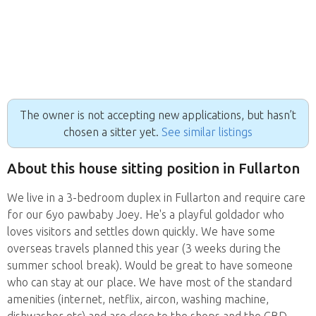
The owner is not accepting new applications, but hasn’t
chosen a sitter yet.
See similar listings
About this house sitting position in Fullarton
We live in a 3-bedroom duplex in Fullarton and require care
for our 6yo pawbaby Joey. He's a playful goldador who
loves visitors and settles down quickly. We have some
overseas travels planned this year (3 weeks during the
summer school break). Would be great to have someone
who can stay at our place. We have most of the standard
amenities (internet, netflix, aircon, washing machine,
dishwasher etc) and are close to the shops and the CBD.