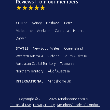
Reviews from our members
CITIES:
Sydney
Brisbane
Perth
Melbourne
Adelaide
Canberra
Hobart
Darwin
STATES:
New South Wales
Queensland
Western Australia
Victoria
South Australia
Australian Capital Territory
Tasmania
Northern Territory
All of Australia
INTERNATIONAL:
Mindahome UK
Copyright © 2008 - 2026, Mindahome.com.au
Terms Of Use
|
Privacy Policy
|
Members' Code of Conduct