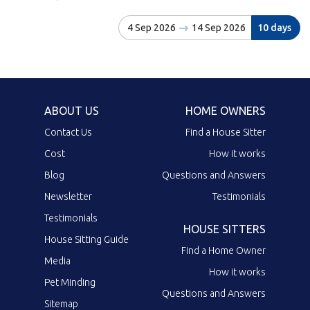
4 Sep 2026
14 Sep 2026
10 days
ABOUT US
HOME OWNERS
Contact Us
Find a House Sitter
Cost
How it works
Blog
Questions and Answers
Newsletter
Testimonials
Testimonials
HOUSE SITTERS
House Sitting Guide
Find a Home Owner
Media
How it works
Pet Minding
Questions and Answers
Sitemap