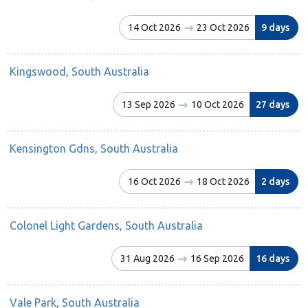
14 Oct 2026
23 Oct 2026
9 days
Kingswood, South Australia
13 Sep 2026
10 Oct 2026
27 days
Kensington Gdns, South Australia
16 Oct 2026
18 Oct 2026
2 days
Colonel Light Gardens, South Australia
31 Aug 2026
16 Sep 2026
16 days
Vale Park, South Australia