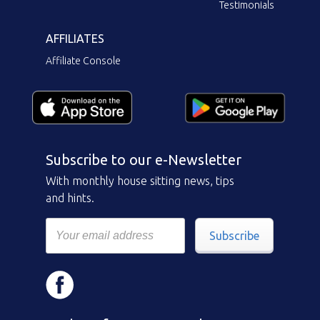
Testimonials
AFFILIATES
Affiliate Console
Subscribe to our e-Newsletter
With monthly house sitting news, tips
and hints.
Subscribe