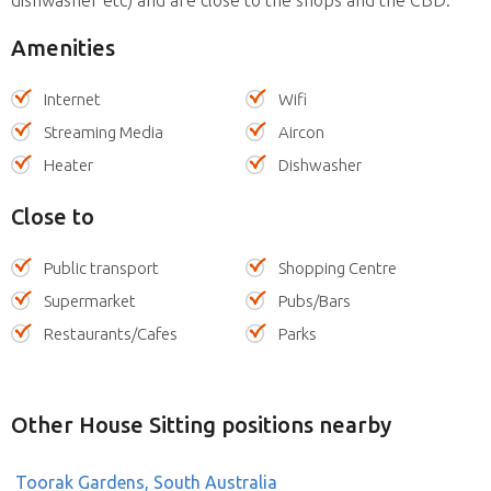
Amenities
Internet
Wifi
Streaming Media
Aircon
Heater
Dishwasher
Close to
Public transport
Shopping Centre
Supermarket
Pubs/Bars
Restaurants/Cafes
Parks
Other House Sitting positions nearby
Toorak Gardens, South Australia