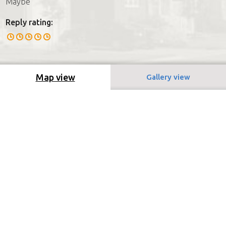
Maybe
Reply rating:
Map view
Gallery view