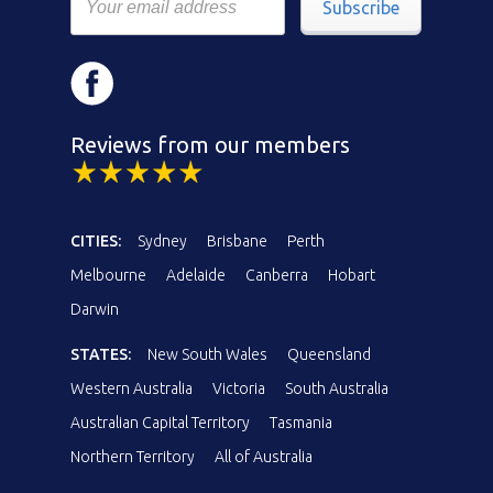
Subscribe
Reviews from our members
CITIES:
Sydney
Brisbane
Perth
Melbourne
Adelaide
Canberra
Hobart
Darwin
STATES:
New South Wales
Queensland
Western Australia
Victoria
South Australia
Australian Capital Territory
Tasmania
Northern Territory
All of Australia