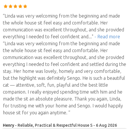
“Linda was very welcoming from the beginning and made
the whole house sit feel easy and comfortable. Her
communication was excellent throughout, and she provided
everything I needed to feel confident and
..."
- Read more
“Linda was very welcoming from the beginning and made
the whole house sit feel easy and comfortable. Her
communication was excellent throughout, and she provided
everything I needed to feel confident and settled during the
stay. Her home was lovely, homely and very comfortable,
but the highlight was definitely Sengo. He is such a beautiful
cat — attentive, soft, fun, playful and the best little
companion. I really enjoyed spending time with him and he
made the sit an absolute pleasure. Thank you again, Linda,
for trusting me with your home and Sengo. I would happily
house sit for you again anytime. ”
Henry
- Reliable, Practical & Respectful House S - 6 Aug 2026