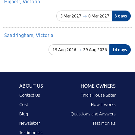
Highett, Victoria
5 Mar 2027
8 Mar 2027
3 days
Sandringham, Victoria
15 Aug 2026
29 Aug 2026
14 days
ABOUT US
HOME OWNERS
Contact Us
Find a House Sitter
Cost
How it works
Blog
Questions and Answers
Newsletter
Testimonials
Testimonials