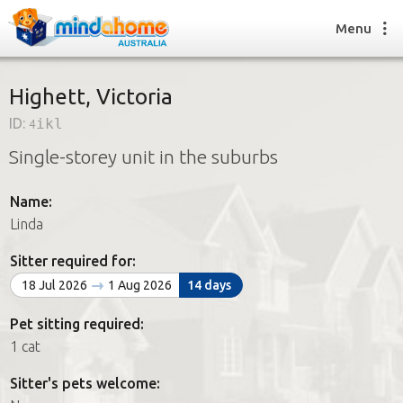
Menu
Highett, Victoria
ID:
4ikl
Find a House Sitter
Single-storey unit in the suburbs
How it works
FAQs
Name:
Join us
Linda
Sitter required for:
Find a House Sitting job
18 Jul 2026
1 Aug 2026
14 days
How it works
FAQs
Pet sitting required:
Join us
1 cat
Sitter's pets welcome: