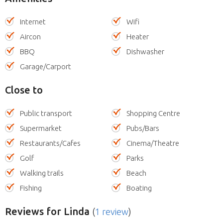
Internet
Wifi
Aircon
Heater
BBQ
Dishwasher
Garage/Carport
Close to
Public transport
Shopping Centre
Supermarket
Pubs/Bars
Restaurants/Cafes
Cinema/Theatre
Golf
Parks
Walking trails
Beach
Fishing
Boating
Reviews
for Linda
(
1 review
)