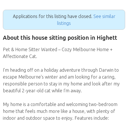
Applications for this listing have closed.
See similar
listings
About this house sitting position in Highett
Pet & Home Sitter Wanted – Cozy Melbourne Home +
Affectionate Cat.
I'm heading off on a holiday adventure through Darwin to
escape Melbourne's winter and am looking for a caring,
responsible person to stay in my home and look after my
beautiful 2-year-old cat while I'm away.
My home is a comfortable and welcoming two-bedroom
home that feels much more like a house, with plenty of
indoor and outdoor space to enjoy. Features include: