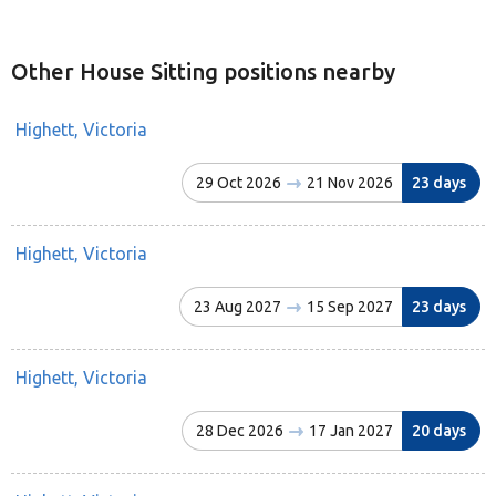
Other House Sitting positions nearby
Highett, Victoria
29 Oct 2026
21 Nov 2026
23 days
Highett, Victoria
23 Aug 2027
15 Sep 2027
23 days
Highett, Victoria
28 Dec 2026
17 Jan 2027
20 days