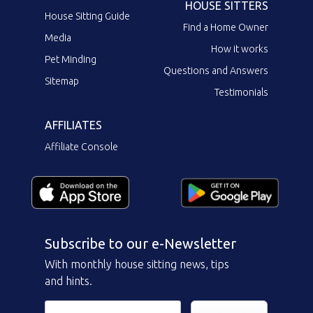
HOUSE SITTERS
House Sitting Guide
Find a Home Owner
Media
How it works
Pet Minding
Questions and Answers
Sitemap
Testimonials
AFFILIATES
Affiliate Console
Subscribe to our e-Newsletter
With monthly house sitting news, tips
and hints.