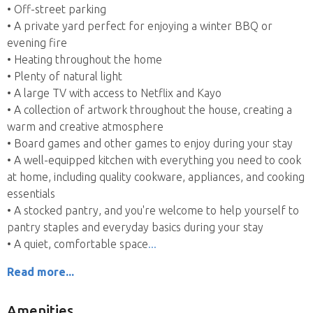
• Off-street parking
• A private yard perfect for enjoying a winter BBQ or
evening fire
• Heating throughout the home
• Plenty of natural light
• A large TV with access to Netflix and Kayo
• A collection of artwork throughout the house, creating a
warm and creative atmosphere
• Board games and other games to enjoy during your stay
• A well-equipped kitchen with everything you need to cook
at home, including quality cookware, appliances, and cooking
essentials
• A stocked pantry, and you're welcome to help yourself to
pantry staples and everyday basics during your stay
• A quiet, comfortable space
Read more...
Amenities