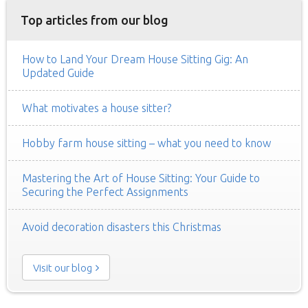
Top articles from our blog
How to Land Your Dream House Sitting Gig: An
Updated Guide
What motivates a house sitter?
Hobby farm house sitting – what you need to know
Mastering the Art of House Sitting: Your Guide to
Securing the Perfect Assignments
Avoid decoration disasters this Christmas
Visit our blog