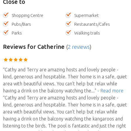
Close to
Shopping Centre
Supermarket
Pubs/Bars
Restaurants/Cafes
Parks
Walking trails
Reviews
for Catherine
(
2 reviews
)
“Cathy and Terry are amazing hosts and lovely people -
kind, generous and hospitable. Their home is in a safe, quiet
area with beautiful views. You can’t help but relax while
having a drink on the balcony watching the
..."
- Read more
“Cathy and Terry are amazing hosts and lovely people -
kind, generous and hospitable. Their home is in a safe, quiet
area with beautiful views. You can’t help but relax while
having a drink on the balcony watching the kangaroos and
listening to the birds. The pool is fantastic and just the right