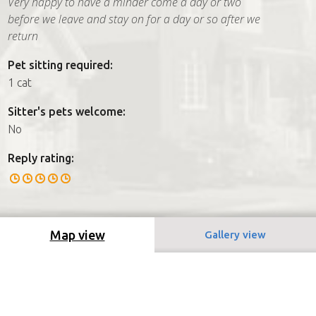
Very happy to have a minder come a day or two
before we leave and stay on for a day or so after we
return
Pet sitting required:
1 cat
Sitter's pets welcome:
No
Reply rating:
Map view
Gallery view