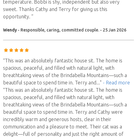
temperature. Bobbi is shy, independent but also very
sweet. Thanks Cathy and Terry for giving us this
opportunity. ”
Wendy
- Responsible, caring, committed couple. - 25 Jan 2026
“This was an absolutely fantastic house sit. The home is
spacious, peaceful, and filled with natural light, with
breathtaking views of the Brindabella Mountains—such a
beautiful space to spend time in. Terry and
..."
- Read more
“This was an absolutely fantastic house sit. The home is
spacious, peaceful, and filled with natural light, with
breathtaking views of the Brindabella Mountains—such a
beautiful space to spend time in. Terry and Cathy were
incredibly warm and generous hosts, clear in their
communication and a pleasure to meet. Their cat was a
delight—full of personality and just the right amount of