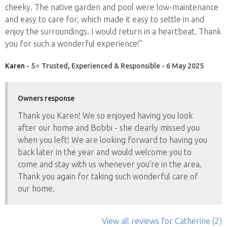
cheeky. The native garden and pool were low-maintenance
and easy to care for, which made it easy to settle in and
enjoy the surroundings. I would return in a heartbeat. Thank
you for such a wonderful experience!”
Karen
- 5⭐ Trusted, Experienced & Responsible - 6 May 2025
Owners response
Thank you Karen! We so enjoyed having you look
after our home and Bobbi - she clearly missed you
when you left! We are looking forward to having you
back later in the year and would welcome you to
come and stay with us whenever you're in the area.
Thank you again for taking such wonderful care of
our home.
View all reviews
for Catherine
(2)