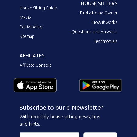
HOUSE SITTERS
House Sitting Guide
Find a Home Owner
Media
How it works
Pet Minding
Questions and Answers
Sitemap
Testimonials
AFFILIATES
Affiliate Console
Subscribe to our e-Newsletter
With monthly house sitting news, tips
and hints.