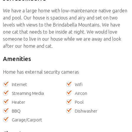
We have a large home with low-maintenance native garden
and pool. Our house is spacious and airy and set on two
levels with views to the Brindabella Mountains. We have
one cat that needs to be inside at night. We would love
someone to live in our house while we are away and look
after our home and cat.
Amenities
Home has external security cameras
Internet
Wifi
Streaming Media
Aircon
Heater
Pool
BBQ
Dishwasher
Garage/Carport