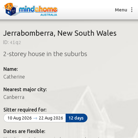
Menu
Jerrabomberra, New South Wales
ID:
4iq2
Find a House Sitter
2-storey house in the suburbs
How it works
FAQs
Name:
Join us
Catherine
Nearest major city:
Find a House Sitting job
Canberra
How it works
FAQs
Sitter required for:
Join us
10 Aug 2026
22 Aug 2026
12 days
Dates are flexible: