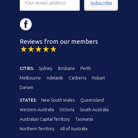
Subscribe
Reviews from our members
CITIES:
Sydney
Brisbane
Perth
Melbourne
Adelaide
Canberra
Hobart
Darwin
STATES:
New South Wales
Queensland
Western Australia
Victoria
South Australia
Australian Capital Territory
Tasmania
Northern Territory
All of Australia