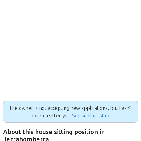
The owner is not accepting new applications, but hasn’t
chosen a sitter yet.
See similar listings
About this house sitting position in
Jerrabomberra