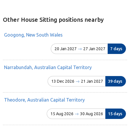
Other House Sitting positions nearby
Googong, New South Wales
20 Jan 2027
27 Jan 2027
7 days
Narrabundah, Australian Capital Territory
13 Dec 2026
21 Jan 2027
39 days
Theodore, Australian Capital Territory
15 Aug 2026
30 Aug 2026
15 days