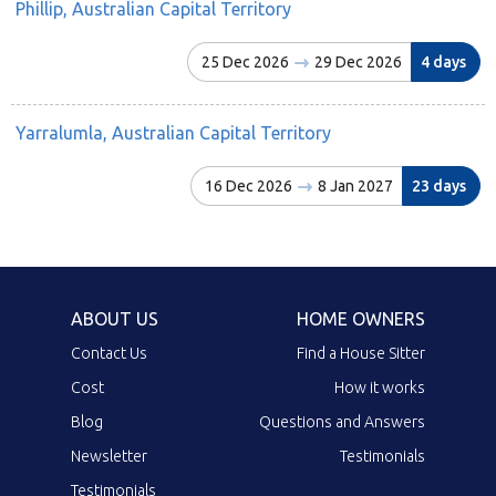
Phillip, Australian Capital Territory
25 Dec 2026
29 Dec 2026
4 days
Yarralumla, Australian Capital Territory
16 Dec 2026
8 Jan 2027
23 days
ABOUT US
HOME OWNERS
Contact Us
Find a House Sitter
Cost
How it works
Blog
Questions and Answers
Newsletter
Testimonials
Testimonials