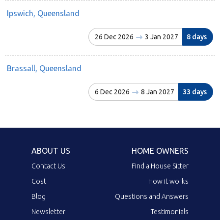
Ipswich, Queensland
26 Dec 2026
3 Jan 2027
8 days
Brassall, Queensland
6 Dec 2026
8 Jan 2027
33 days
ABOUT US
HOME OWNERS
Contact Us
Find a House Sitter
Cost
How it works
Blog
Questions and Answers
Newsletter
Testimonials