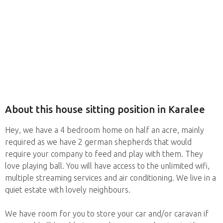
About this house sitting position in Karalee
Hey, we have a 4 bedroom home on half an acre, mainly
required as we have 2 german shepherds that would
require your company to feed and play with them. They
love playing ball. You will have access to the unlimited wifi,
multiple streaming services and air conditioning. We live in a
quiet estate with lovely neighbours.
We have room for you to store your car and/or caravan if