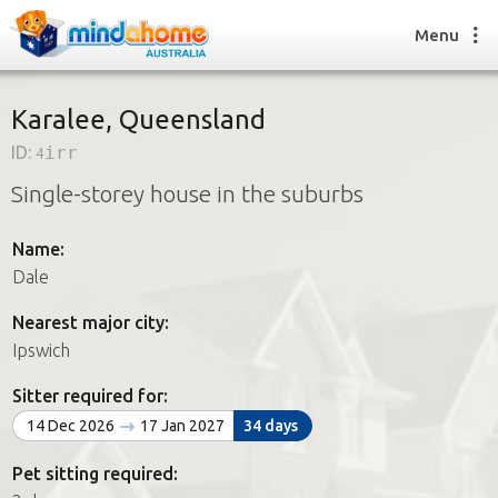
Menu
Karalee, Queensland
ID:
4irr
Find a House Sitter
Single-storey house in the suburbs
How it works
FAQs
Name:
Join us
Dale
Nearest major city:
Find a House Sitting job
Ipswich
How it works
FAQs
Sitter required for:
Join us
14 Dec 2026
17 Jan 2027
34 days
Pet sitting required: