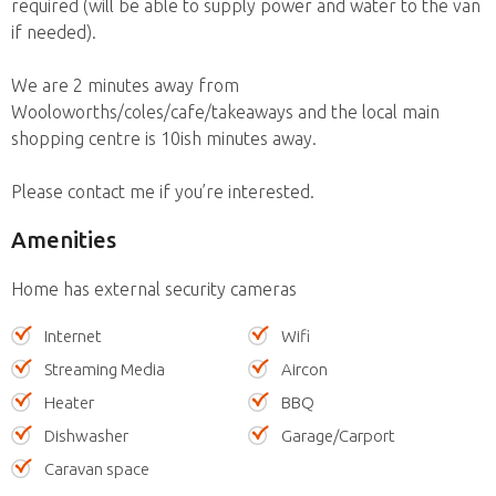
required (will be able to supply power and water to the van
if needed).
We are 2 minutes away from
Wooloworths/coles/cafe/takeaways and the local main
shopping centre is 10ish minutes away.
Please contact me if you’re interested.
Amenities
Home has external security cameras
Internet
Wifi
Streaming Media
Aircon
Heater
BBQ
Dishwasher
Garage/Carport
Caravan space