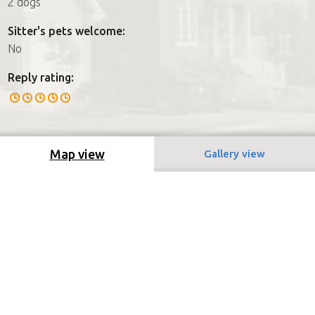
2 dogs
Sitter's pets welcome:
No
Reply rating:
Map view
Gallery view