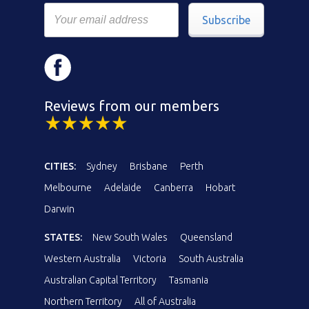
Subscribe
Reviews from our members
CITIES:
Sydney
Brisbane
Perth
Melbourne
Adelaide
Canberra
Hobart
Darwin
STATES:
New South Wales
Queensland
Western Australia
Victoria
South Australia
Australian Capital Territory
Tasmania
Northern Territory
All of Australia