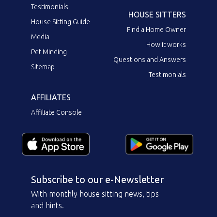
Testimonials
HOUSE SITTERS
House Sitting Guide
Find a Home Owner
Media
How it works
Pet Minding
Questions and Answers
Sitemap
Testimonials
AFFILIATES
Affiliate Console
Subscribe to our e-Newsletter
With monthly house sitting news, tips
and hints.