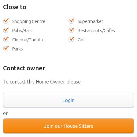
Close to
Shopping Centre
Supermarket
Pubs/Bars
Restaurants/Cafes
Cinema/Theatre
Golf
Parks
Contact owner
To contact this Home Owner please
Login
or
Join our House Sitters