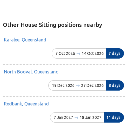
Other House Sitting positions nearby
Karalee, Queensland
7 Oct 2026
14 Oct 2026
7 days
North Booval, Queensland
19 Dec 2026
27 Dec 2026
8 days
Redbank, Queensland
7 Jan 2027
18 Jan 2027
11 days