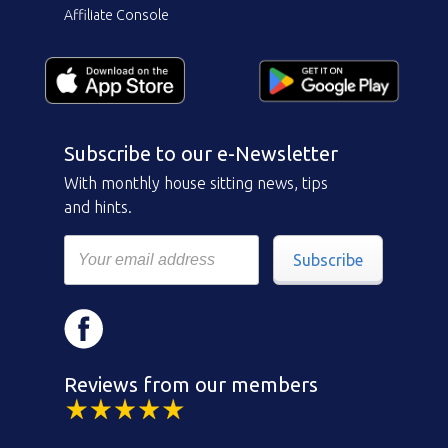
Affiliate Console
Subscribe to our e-Newsletter
With monthly house sitting news, tips
and hints.
Subscribe
Reviews from our members