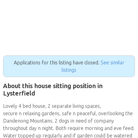
Applications for this listing have closed.
See similar
listings
About this house sitting position in
Lysterfield
Lovely 4 bed house, 2 separate living spaces,
secure n relaxing gardens, safe n peaceful, overlooking the
Dandenong Mountains. 2 dogs in need of company
throughout day n night. Both require morning and eve feed.
Water topped up regularly and if garden could be watered