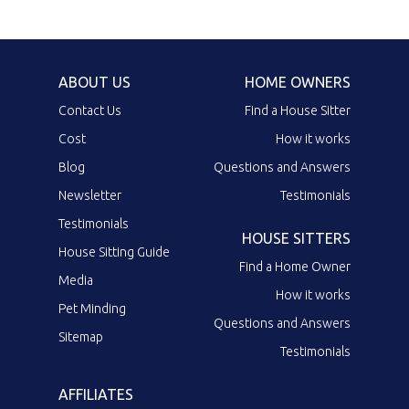
ABOUT US
HOME OWNERS
Contact Us
Find a House Sitter
Cost
How it works
Blog
Questions and Answers
Newsletter
Testimonials
Testimonials
HOUSE SITTERS
House Sitting Guide
Find a Home Owner
Media
How it works
Pet Minding
Questions and Answers
Sitemap
Testimonials
AFFILIATES