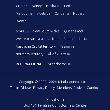
CITIES:
Sydney
Brisbane
Perth
Melbourne
Adelaide
Canberra
Hobart
Darwin
STATES:
New South Wales
Queensland
Western Australia
Victoria
South Australia
Australian Capital Territory
Tasmania
Northern Territory
All of Australia
INTERNATIONAL:
Mindahome UK
Copyright © 2008 - 2026, Mindahome.com.au
Terms Of Use
|
Privacy Policy
|
Members' Code of Conduct
Mindahome
Box 181, Ferntree Gully Business Centre