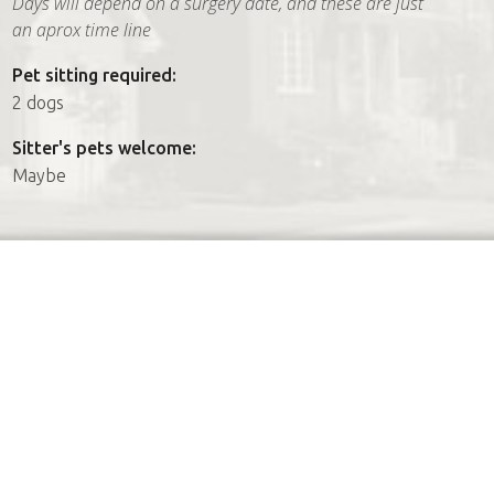
Days will depend on a surgery date, and these are just
an aprox time line
Pet sitting required:
2 dogs
Sitter's pets welcome:
Maybe