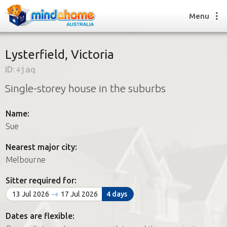
Menu
Lysterfield, Victoria
ID:
4jaq
Find a House Sitter
Single-storey house in the suburbs
How it works
FAQs
Name:
Join us
Sue
Nearest major city:
Find a House Sitting job
Melbourne
How it works
FAQs
Sitter required for:
Join us
13 Jul 2026
17 Jul 2026
4 days
Dates are flexible: