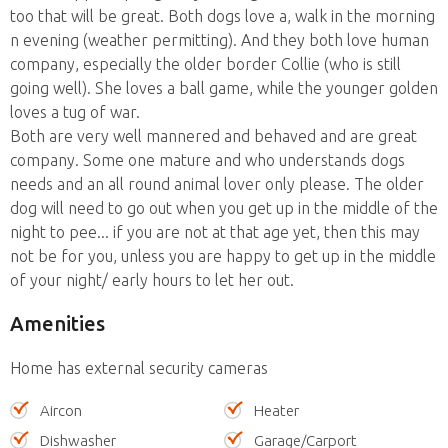
too that will be great. Both dogs love a, walk in the morning
n evening (weather permitting). And they both love human
company, especially the older border Collie (who is still
going well). She loves a ball game, while the younger golden
loves a tug of war.
Both are very well mannered and behaved and are great
company. Some one mature and who understands dogs
needs and an all round animal lover only please. The older
dog will need to go out when you get up in the middle of the
night to pee... if you are not at that age yet, then this may
not be for you, unless you are happy to get up in the middle
of your night/ early hours to let her out.
Amenities
Home has external security cameras
Aircon
Heater
Dishwasher
Garage/Carport