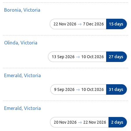
Boronia, Victoria
22 Nov 2026
7 Dec 2026
15 days
Olinda, Victoria
13 Sep 2026
10 Oct 2026
27 days
Emerald, Victoria
9 Sep 2026
10 Oct 2026
31 days
Emerald, Victoria
20 Nov 2026
22 Nov 2026
2 days