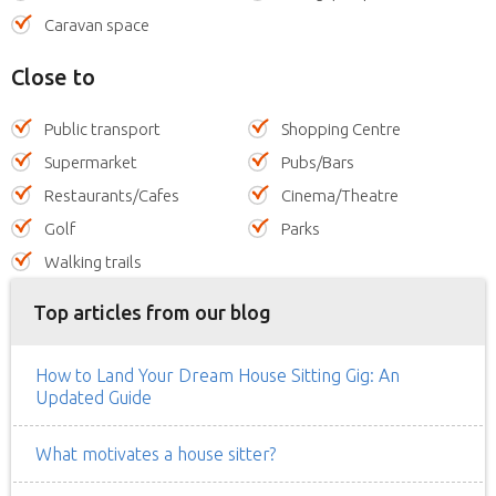
Caravan space
Close to
Public transport
Shopping Centre
Supermarket
Pubs/Bars
Restaurants/Cafes
Cinema/Theatre
Golf
Parks
Walking trails
Top articles from our blog
How to Land Your Dream House Sitting Gig: An
Updated Guide
What motivates a house sitter?