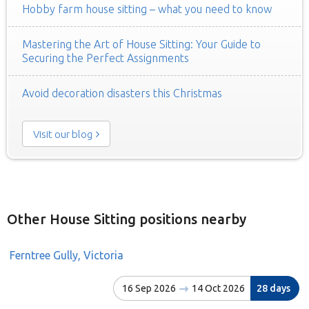
Hobby farm house sitting – what you need to know
Mastering the Art of House Sitting: Your Guide to
Securing the Perfect Assignments
Avoid decoration disasters this Christmas
Visit our blog
Other House Sitting positions nearby
Ferntree Gully, Victoria
16 Sep 2026
14 Oct 2026
28 days