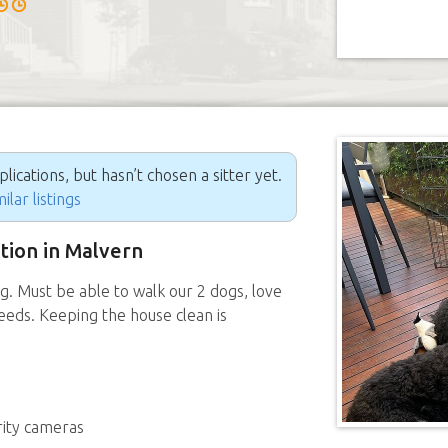
ications, but hasn’t chosen a sitter yet.
ilar listings
ition in Malvern
g. Must be able to walk our 2 dogs, love
needs. Keeping the house clean is
rity cameras