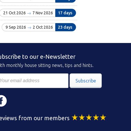
21 Oct 2026
7 Nov 2026
17 days
9 Sep 2026
2 Oct 2026
23 days
ubscribe to our e-Newsletter
th monthly house sitting news, tips and hints.
Subscribe
eviews from our members