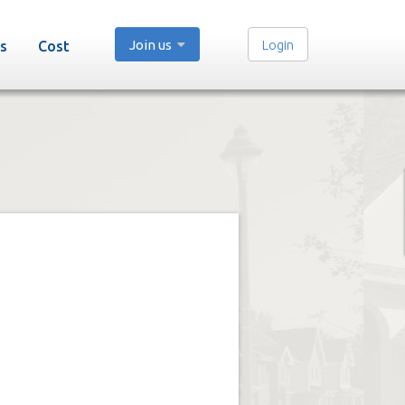
Join us
Login
s
Cost