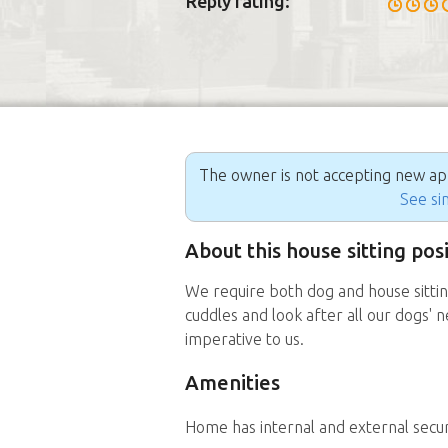
Reply rating:
The owner is not accepting new appl
See sim
About this house sitting pos
We require both dog and house sittin
cuddles and look after all our dogs' 
imperative to us.
Amenities
Home has internal and external secu