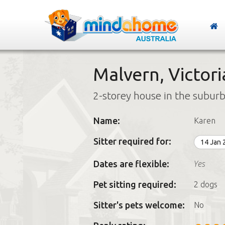
Malvern, Victori
2-storey house in the subur
Name:
Karen
Sitter required for:
14 Jan
Yes
Dates are flexible:
Pet sitting required:
2 dogs
Sitter's pets welcome:
No