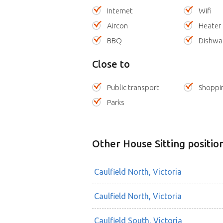
Internet
Wifi
Aircon
Heater
BBQ
Dishwa
Close to
Public transport
Shoppi
Parks
Other House Sitting positio
Caulfield North, Victoria
Caulfield North, Victoria
Caulfield South, Victoria