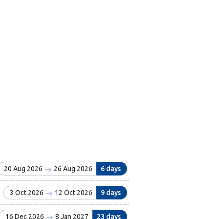
20 Aug 2026
26 Aug 2026
6 days
3 Oct 2026
12 Oct 2026
9 days
16 Dec 2026
8 Jan 2027
23 days