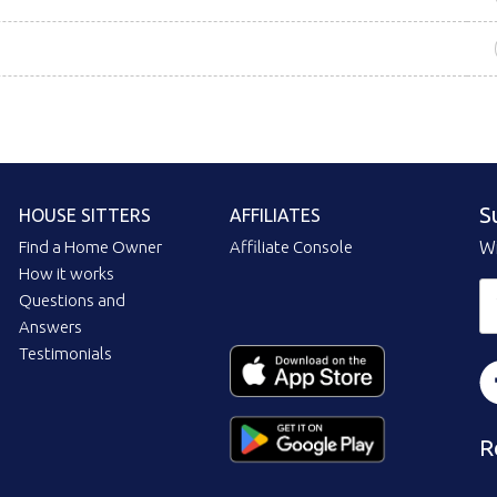
S
HOUSE SITTERS
AFFILIATES
Find a Home Owner
Affiliate Console
Wi
How it works
Questions and
Answers
Testimonials
R