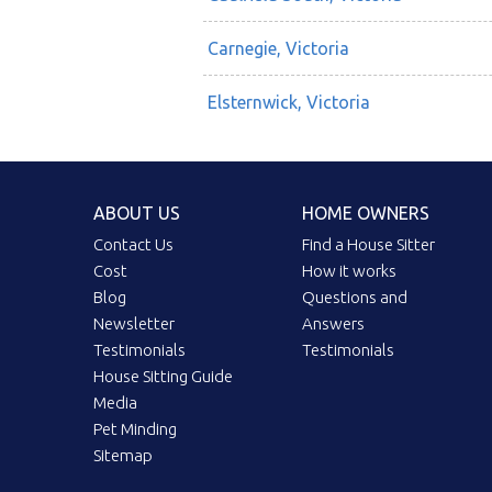
Carnegie, Victoria
Elsternwick, Victoria
ABOUT US
HOME OWNERS
Contact Us
Find a House Sitter
Cost
How it works
Blog
Questions and
Newsletter
Answers
Testimonials
Testimonials
House Sitting Guide
Media
Pet Minding
Sitemap