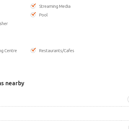
Streaming Media
Pool
sher
ng Centre
Restaurants/Cafes
ns nearby