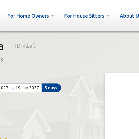
For Home Owners
For House Sitters
About U
a
ID:
4ial
bs
 2027
19 Jan 2027
5 days