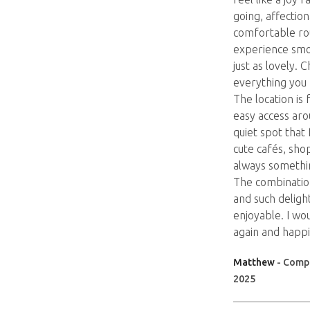
going, affection
comfortable ro
experience smo
just as lovely. 
everything you 
The location is 
easy access arou
quiet spot that
cute cafés, sho
always somethin
The combinatio
and such delight
enjoyable. I wou
again and happi
Matthew
- Compa
2025