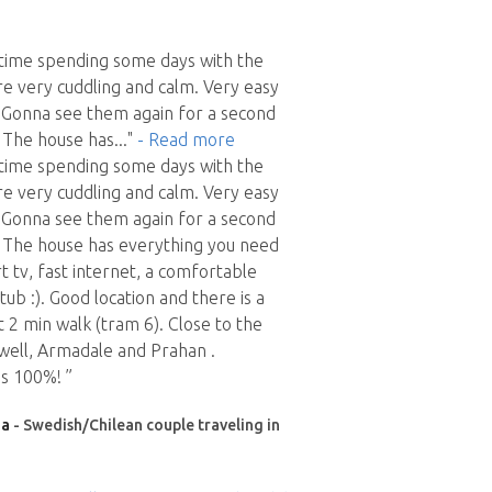
y time spending some days with the
e very cuddling and calm. Very easy
. Gonna see them again for a second
D The house has
..."
- Read more
y time spending some days with the
e very cuddling and calm. Very easy
. Gonna see them again for a second
D The house has everything you need
 tv, fast internet, a comfortable
ub :). Good location and there is a
t 2 min walk (tram 6). Close to the
s well, Armadale and Prahan .
s 100%! ”
ia
- Swedish/Chilean couple traveling in