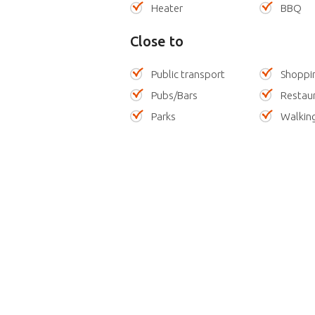
Heater
BBQ
Close to
Public transport
Shoppi
Pubs/Bars
Restau
Parks
Walking