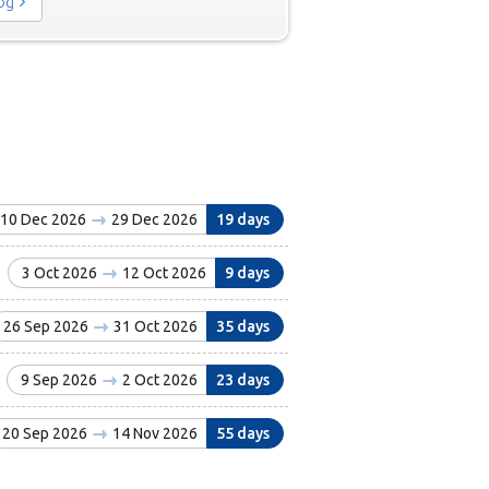
log
10 Dec 2026
29 Dec 2026
19 days
3 Oct 2026
12 Oct 2026
9 days
26 Sep 2026
31 Oct 2026
35 days
9 Sep 2026
2 Oct 2026
23 days
20 Sep 2026
14 Nov 2026
55 days