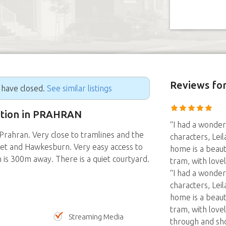
Reviews
for
g have closed.
See similar listings
sition in PRAHRAN
“I had a wonder
rahran. Very close to tramlines and the
characters, Leil
eet and Hawkesburn. Very easy access to
home is a beaut
 is 300m away. There is a quiet courtyard.
tram, with love
“I had a wonder
characters, Leil
home is a beaut
tram, with love
Streaming Media
through and sh