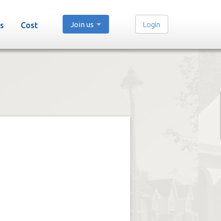
Join us
Login
s
Cost