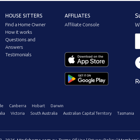
S
HOUSE SITTERS
AFFILIATES
Find a Home Owner
Affiliate Console
Wi
How it works
Questions and
Answers
Testimonials
R
de
Canberra
Hobart
Darwin
lia
Victoria
South Australia
Australian Capital Territory
Tasmania