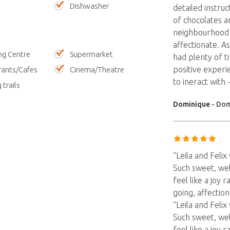
Dishwasher
detailed instruc
of chocolates a
neighbourhood 
affectionate. A
ng Centre
Supermarket
had plenty of ti
positive experie
rants/Cafes
Cinema/Theatre
to ineract wit
 trails
Dominique
- Dom
“Leila and Feli
Such sweet, we
feel like a joy
going, affection
“Leila and Feli
Such sweet, we
feel like a joy