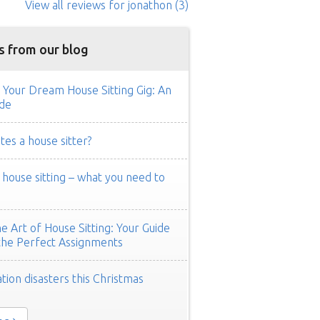
View all reviews
for jonathon
(3)
s from our blog
 Your Dream House Sitting Gig: An
de
es a house sitter?
ouse sitting – what you need to
e Art of House Sitting: Your Guide
the Perfect Assignments
tion disasters this Christmas