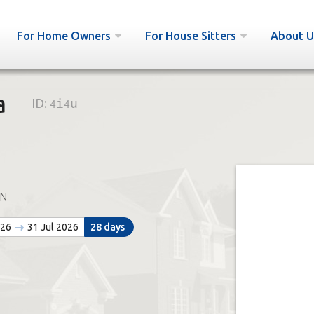
For Home Owners
For House Sitters
About U
a
ID:
4i4u
N
026
31 Jul 2026
28 days