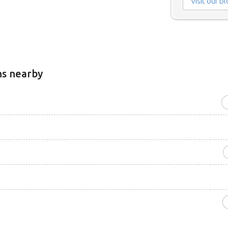
Visit our b
ns nearby