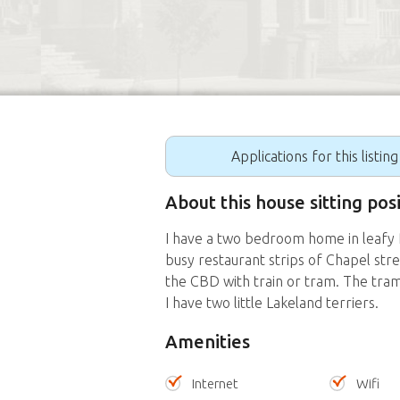
Applications for this listin
About this house sitting po
I have a two bedroom home in leafy P
busy restaurant strips of Chapel str
the CBD with train or tram. The tram
I have two little Lakeland terriers.
Amenities
Internet
Wifi