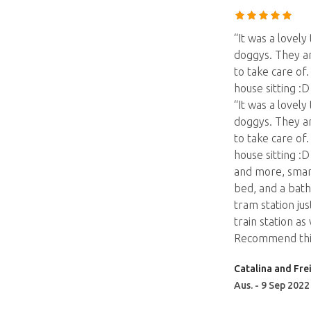
“It was a lovel
doggys. They ar
to take care of
house sitting :
“It was a lovel
doggys. They ar
to take care of
house sitting :
and more, smart
bed, and a batht
tram station jus
train station a
Recommend thi
Catalina and Fre
Aus. - 9 Sep 2022