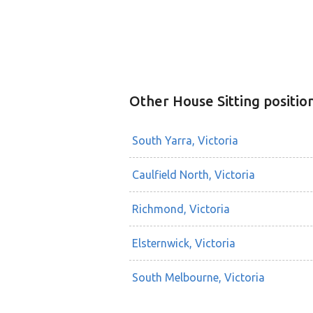
Other House Sitting positio
South Yarra, Victoria
Caulfield North, Victoria
Richmond, Victoria
Elsternwick, Victoria
South Melbourne, Victoria