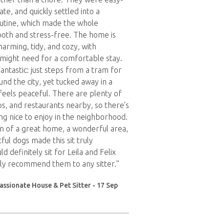
ate, and quickly settled into a
utine, which made the whole
oth and stress-free. The home is
Charming, tidy, and cozy, with
might need for a comfortable stay.
fantastic: just steps from a tram for
nd the city, yet tucked away in a
 feels peaceful. There are plenty of
ps, and restaurants nearby, so there’s
g nice to enjoy in the neighborhood.
n of a great home, a wonderful area,
ful dogs made this sit truly
ld definitely sit for Leila and Felix
ly recommend them to any sitter.”
ssionate House & Pet Sitter - 17 Sep