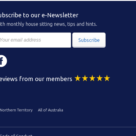
ubscribe to our e-Newsletter
th monthly house sitting news, tips and hints.
Subscribe
eviews from our members
Northern Territory
All of Australia