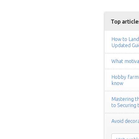
Top article
How to Land
Updated Gui
What motivat
Hobby farm h
know
Mastering th
to Securing 
Avoid decora