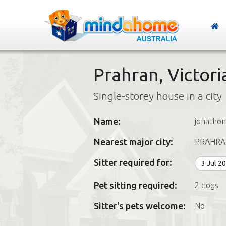
Prahran, Victori
Single-storey house in a city
Name:
jonathon
Nearest major city:
PRAHRA
Sitter required for:
3 Jul 2
Pet sitting required:
2 dogs
Sitter's pets welcome:
No