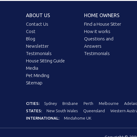
ABOUT US
HOME OWNERS
Contact Us
Find a House Sitter
Cost
How it works
Blog
Questions and
Newsletter
Answers
Testimonials
Testimonials
House Sitting Guide
Media
Pet Minding
Sitemap
CITIES:
Sydney
Brisbane
Perth
Melbourne
Adelai
STATES:
New South Wales
Queensland
Western Austra
INTERNATIONAL:
Mindahome UK