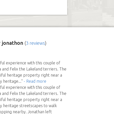
 jonathon
(
3 reviews
)
ful experience with this couple of
a and Felix the Lakeland terriers. The
iful heritage property right near a
ly heritage
..."
- Read more
ful experience with this couple of
a and Felix the Lakeland terriers. The
iful heritage property right near a
ly heritage streetscapes to walk
opping nearby. Jonathan left