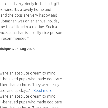
tions and very kindly left a host gift
nd wine. It's a lovely home and
and the dogs are very happy and
s Jonathan was on an annual holiday I
me to settle into a routine. Such a
nce. Jonathan is a really nice person
h - recommended!”
inique G - 1 Aug 2026
x were an absolute dream to mind.
ll-behaved pups who made dog care
 rather than a chore. They were easy-
ate, and quickly
..."
- Read more
x were an absolute dream to mind.
ll-behaved pups who made dog care
 rather than a chore. They were easy-