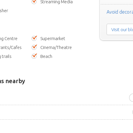
Streaming Media
sher
Avoid decora
Visit our b
ng Centre
Supermarket
rants/Cafes
Cinema/Theatre
 trails
Beach
ns nearby