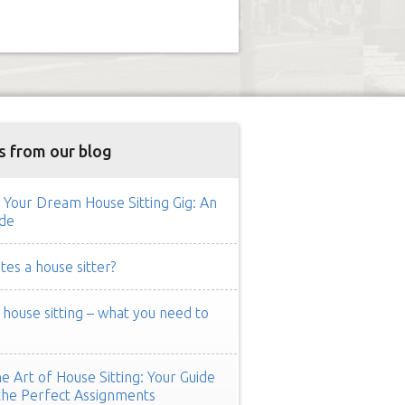
s from our blog
 Your Dream House Sitting Gig: An
de
es a house sitter?
ouse sitting – what you need to
e Art of House Sitting: Your Guide
the Perfect Assignments