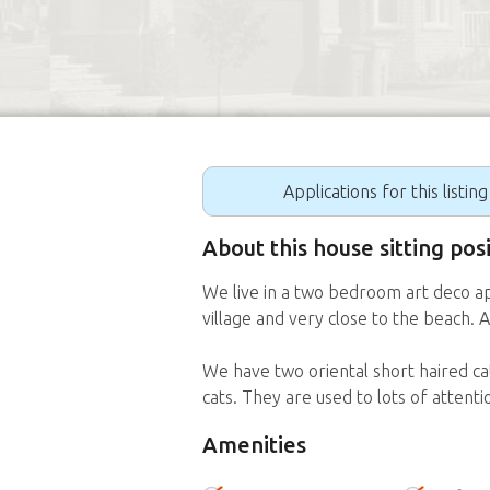
Applications for this listin
About this house sitting pos
We live in a two bedroom art deco ap
village and very close to the beach.
We have two oriental short haired cat
cats. They are used to lots of attent
Amenities