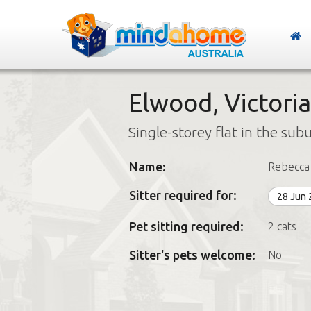
Elwood, Victoria
Single-storey flat in the sub
Name:
Rebecca
Sitter required for:
28 Jun
Pet sitting required:
2 cats
Sitter's pets welcome:
No