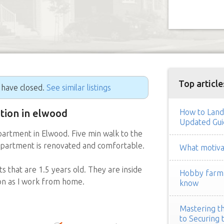
Top article
g have closed.
See similar listings
ition in elwood
How to Land
Updated Gui
artment in Elwood. Five min walk to the
 Apartment is renovated and comfortable.
What motivat
s that are 1.5 years old. They are inside
Hobby farm h
ion as I work from home.
know
Mastering th
to Securing 