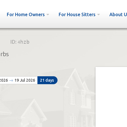
For Home Owners
For House Sitters
About U
ID:
4hzb
urbs
 2026
19 Jul 2026
21 days