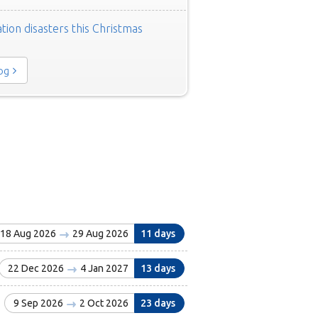
tion disasters this Christmas
log
18 Aug 2026
29 Aug 2026
11 days
22 Dec 2026
4 Jan 2027
13 days
9 Sep 2026
2 Oct 2026
23 days