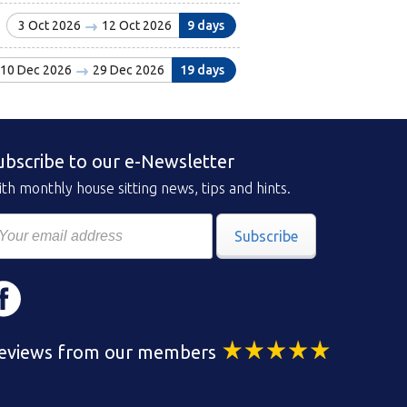
3 Oct 2026
12 Oct 2026
9 days
10 Dec 2026
29 Dec 2026
19 days
ubscribe to our e-Newsletter
th monthly house sitting news, tips and hints.
Subscribe
eviews from our members