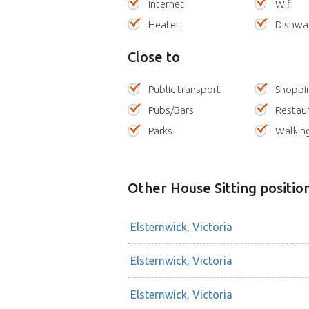
Internet
Wifi
Heater
Dishwa
Close to
Public transport
Shoppi
Pubs/Bars
Restau
Parks
Walking
Other House Sitting positio
Elsternwick, Victoria
Elsternwick, Victoria
Elsternwick, Victoria