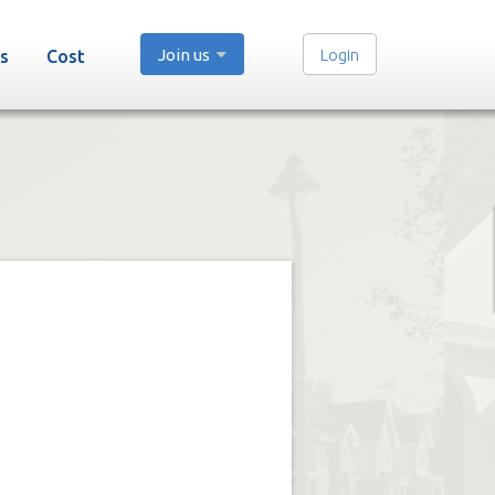
Join us
Login
s
Cost