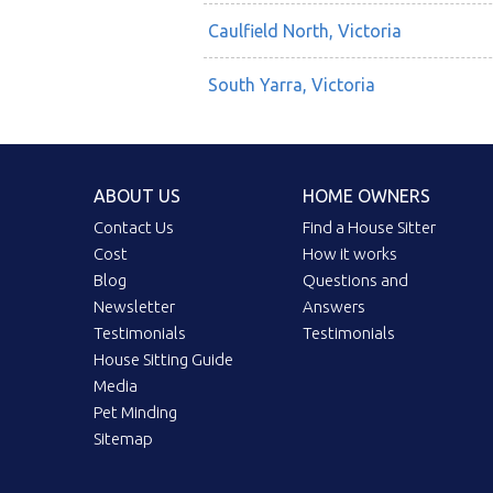
Caulfield North, Victoria
South Yarra, Victoria
ABOUT US
HOME OWNERS
Contact Us
Find a House Sitter
Cost
How it works
Blog
Questions and
Newsletter
Answers
Testimonials
Testimonials
House Sitting Guide
Media
Pet Minding
Sitemap