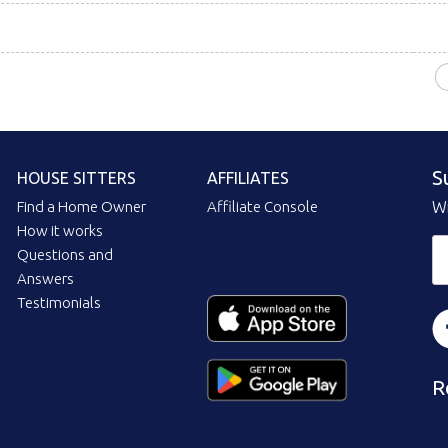
S
HOUSE SITTERS
AFFILIATES
Find a Home Owner
Affiliate Console
Wi
How it works
Questions and
Answers
Testimonials
R