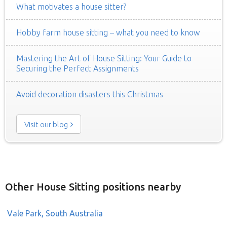
What motivates a house sitter?
Hobby farm house sitting – what you need to know
Mastering the Art of House Sitting: Your Guide to
Securing the Perfect Assignments
Avoid decoration disasters this Christmas
Visit our blog
Other House Sitting positions nearby
Vale Park, South Australia