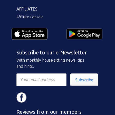
AFFILIATES
Affiliate Console
Subscribe to our e-Newsletter
With monthly house sitting news, tips
and hints.
Subscribe
Reviews from our members