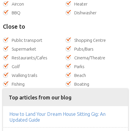
Aircon
Heater
BBQ
Dishwasher
Close to
Public transport
Shopping Centre
Supermarket
Pubs/Bars
Restaurants/Cafes
Cinema/Theatre
Golf
Parks
Walking trails
Beach
Fishing
Boating
Top articles from our blog
How to Land Your Dream House Sitting Gig: An
Updated Guide