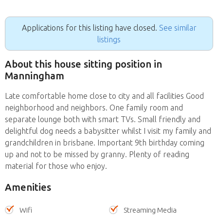
Applications for this listing have closed.
See similar
listings
About this house sitting position in
Manningham
Late comfortable home close to city and all facilities Good
neighborhood and neighbors. One family room and
separate lounge both with smart TVs. Small friendly and
delightful dog needs a babysitter whilst I visit my family and
grandchildren in brisbane. Important 9th birthday coming
up and not to be missed by granny. Plenty of reading
material for those who enjoy.
Amenities
Wifi
Streaming Media