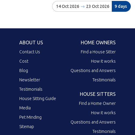
14 Oct 2026
23 Oct 2026
9 days
ABOUT US
HOME OWNERS
Contact Us
Find a House Sitter
Cost
How it works
Blog
Questions and Answers
Newsletter
Testimonials
Testimonials
HOUSE SITTERS
House Sitting Guide
Find a Home Owner
Media
How it works
Pet Minding
Questions and Answers
Sitemap
Testimonials