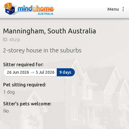
Menu
Manningham, South Australia
ID:
4hzp
Find a House Sitter
2-storey house in the suburbs
How it works
FAQs
Sitter required for:
Join us
26 Jun 2026
5 Jul 2026
9 days
Pet sitting required:
Find a House Sitting job
1 dog
How it works
FAQs
Sitter's pets welcome:
Join us
No