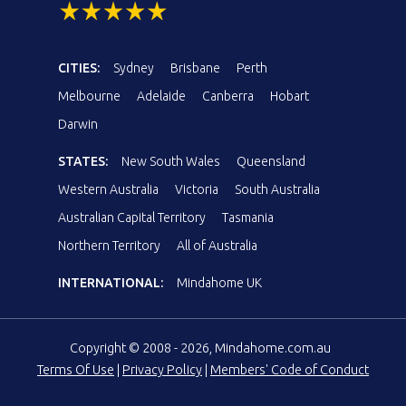
CITIES:
Sydney
Brisbane
Perth
Melbourne
Adelaide
Canberra
Hobart
Darwin
STATES:
New South Wales
Queensland
Western Australia
Victoria
South Australia
Australian Capital Territory
Tasmania
Northern Territory
All of Australia
INTERNATIONAL:
Mindahome UK
Copyright © 2008 - 2026, Mindahome.com.au
Terms Of Use
|
Privacy Policy
|
Members' Code of Conduct