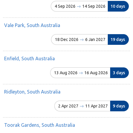
4 Sep 2026
14 Sep 2026
10 days
Vale Park, South Australia
18 Dec 2026
6 Jan 2027
19 days
Enfield, South Australia
13 Aug 2026
16 Aug 2026
3 days
Ridleyton, South Australia
2 Apr 2027
11 Apr 2027
9 days
Toorak Gardens, South Australia