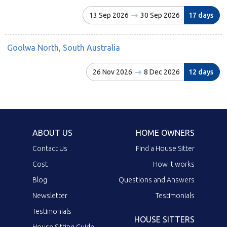
13 Sep 2026
30 Sep 2026
17 days
Goolwa North, South Australia
26 Nov 2026
8 Dec 2026
12 days
ABOUT US
HOME OWNERS
Contact Us
Find a House Sitter
Cost
How it works
Blog
Questions and Answers
Newsletter
Testimonials
Testimonials
HOUSE SITTERS
House Sitting Guide