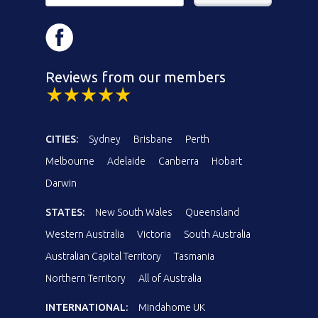
Reviews from our members
CITIES:
Sydney
Brisbane
Perth
Melbourne
Adelaide
Canberra
Hobart
Darwin
STATES:
New South Wales
Queensland
Western Australia
Victoria
South Australia
Australian Capital Territory
Tasmania
Northern Territory
All of Australia
INTERNATIONAL:
Mindahome UK