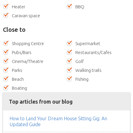
Heater
BBQ
Caravan space
Close to
Shopping Centre
Supermarket
Pubs/Bars
Restaurants/Cafes
Cinema/Theatre
Golf
Parks
Walking trails
Beach
Fishing
Boating
Top articles from our blog
How to Land Your Dream House Sitting Gig: An
Updated Guide