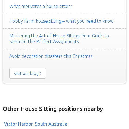
What motivates a house sitter?
Hobby farm house sitting – what you need to know
Mastering the Art of House Sitting: Your Guide to
Securing the Perfect Assignments
Avoid decoration disasters this Christmas
Visit our blog
Other House Sitting positions nearby
Victor Harbor, South Australia