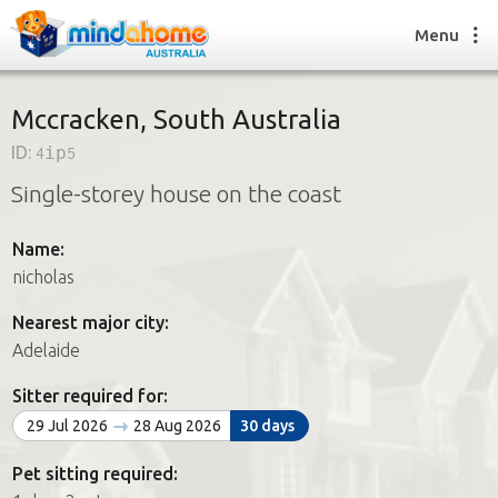
Menu
Mccracken, South Australia
ID:
4ip5
Find a House Sitter
Single-storey house on the coast
How it works
FAQs
Name:
Join us
nicholas
Nearest major city:
Find a House Sitting job
Adelaide
How it works
FAQs
Sitter required for:
Join us
29 Jul 2026
28 Aug 2026
30 days
Pet sitting required: