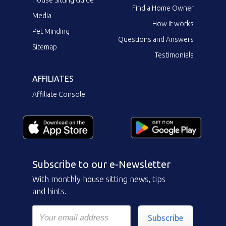
Find a Home Owner
Media
How it works
Pet Minding
Questions and Answers
Sitemap
Testimonials
AFFILIATES
Affiliate Console
Subscribe to our e-Newsletter
With monthly house sitting news, tips
and hints.
Subscribe