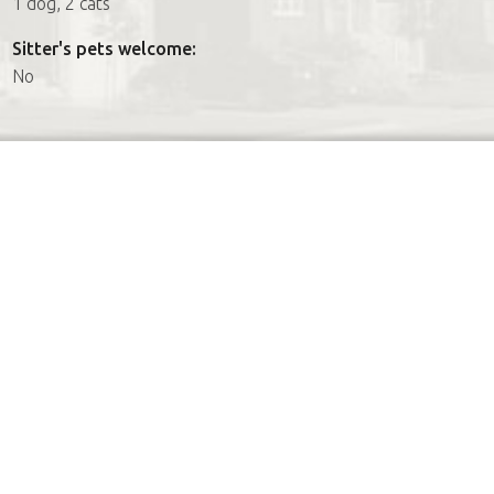
1 dog, 2 cats
Sitter's pets welcome:
No