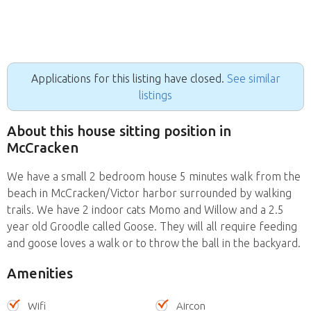
Applications for this listing have closed.
See similar
listings
About this house sitting position in
McCracken
We have a small 2 bedroom house 5 minutes walk from the
beach in McCracken/Victor harbor surrounded by walking
trails. We have 2 indoor cats Momo and Willow and a 2.5
year old Groodle called Goose. They will all require feeding
and goose loves a walk or to throw the ball in the backyard.
Amenities
Wifi
Aircon