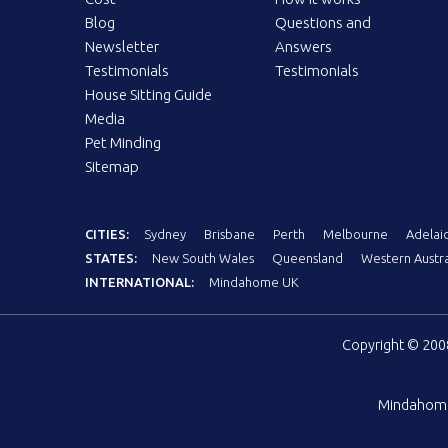
Blog
Questions and
Newsletter
Answers
Testimonials
Testimonials
House Sitting Guide
Media
Pet Minding
Sitemap
CITIES:
Sydney
Brisbane
Perth
Melbourne
Adelai
STATES:
New South Wales
Queensland
Western Austra
INTERNATIONAL:
Mindahome UK
Copyright © 20
Mindahom