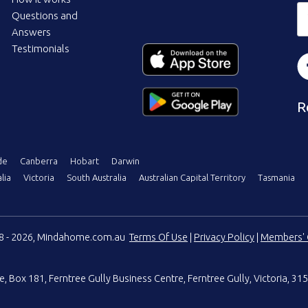
Questions and
Answers
Testimonials
R
de
Canberra
Hobart
Darwin
lia
Victoria
South Australia
Australian Capital Territory
Tasmania
08 - 2026, Mindahome.com.au
Terms Of Use
|
Privacy Policy
|
Members' 
e
,
Box 181, Ferntree Gully Business Centre
,
Ferntree Gully, Victoria, 315