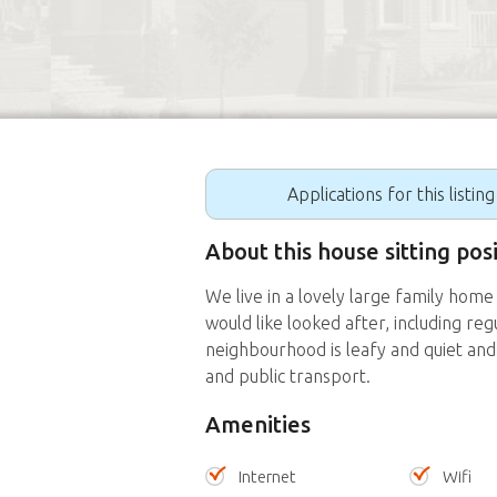
Applications for this listin
About this house sitting po
We live in a lovely large family ho
would like looked after, including re
neighbourhood is leafy and quiet and 
and public transport.
Amenities
Internet
Wifi