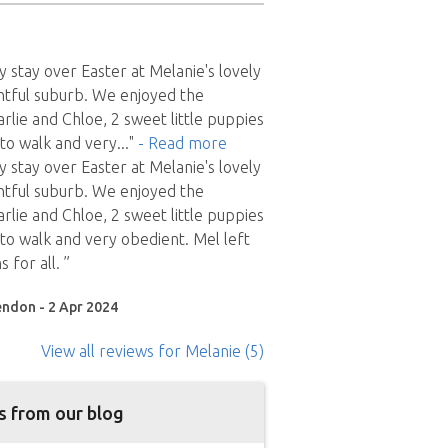
y stay over Easter at Melanie's lovely
htful suburb. We enjoyed the
lie and Chloe, 2 sweet little puppies
to walk and very
..."
- Read more
y stay over Easter at Melanie's lovely
htful suburb. We enjoyed the
lie and Chloe, 2 sweet little puppies
o walk and very obedient. Mel left
s for all. ”
endon - 2 Apr 2024
View all reviews
for Melanie
(5)
s from our blog