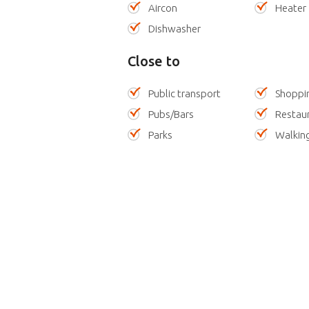
Aircon
Heater
Dishwasher
Close to
Public transport
Shoppi
Pubs/Bars
Restau
Parks
Walking