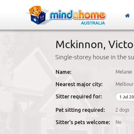
Mckinnon, Victo
Single-storey house in the s
Name:
Melanie
Nearest major city:
Melbour
Sitter required for:
1 Jul 2
Pet sitting required:
2 dogs
Sitter's pets welcome:
No