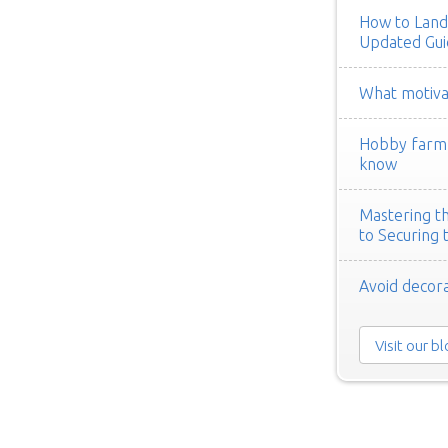
How to Land
Updated Gui
What motivat
Hobby farm h
know
Mastering th
to Securing 
Avoid decora
Visit our b