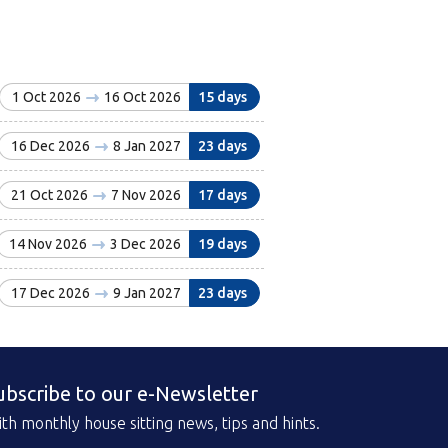
1 Oct 2026
16 Oct 2026
15 days
16 Dec 2026
8 Jan 2027
23 days
21 Oct 2026
7 Nov 2026
17 days
14 Nov 2026
3 Dec 2026
19 days
17 Dec 2026
9 Jan 2027
23 days
ubscribe to our e-Newsletter
th monthly house sitting news, tips and hints.