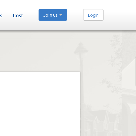
Join us
Login
s
Cost