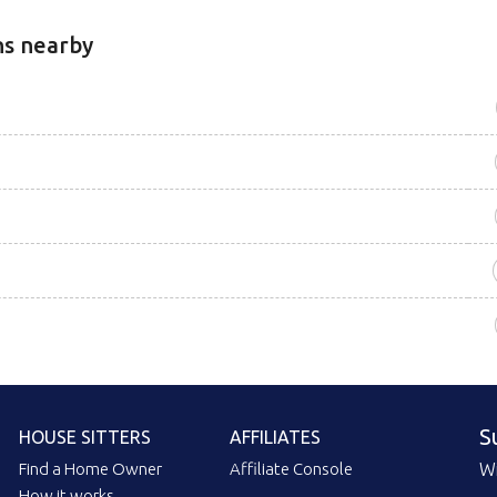
ns nearby
S
HOUSE SITTERS
AFFILIATES
Find a Home Owner
Affiliate Console
Wi
How it works