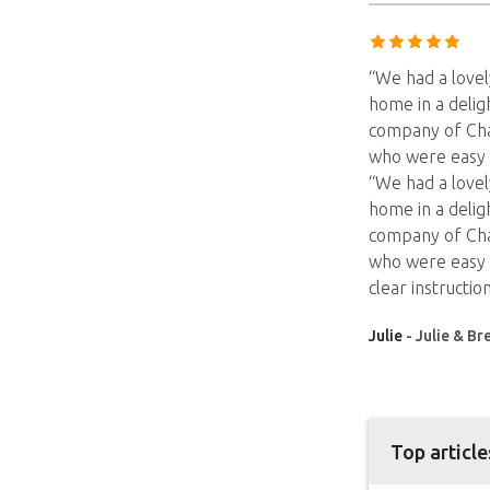
“We had a lovel
home in a delig
company of Char
who were easy 
“We had a lovel
home in a delig
company of Char
who were easy t
clear instruction
Julie
- Julie & Br
Top article