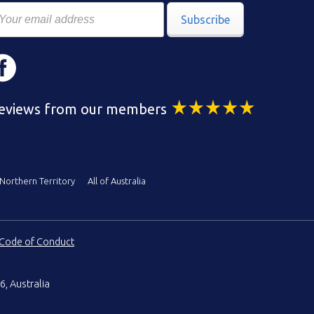
Subscribe
eviews from our members
Northern Territory
All of Australia
Code of Conduct
6, Australia