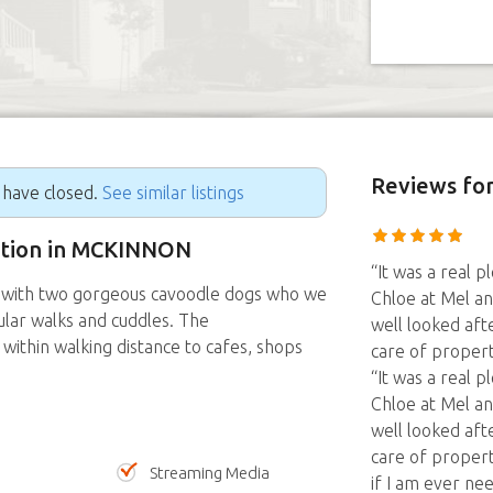
Reviews
for
g have closed.
See similar listings
sition in MCKINNON
“It was a real p
me with two gorgeous cavoodle dogs who we
Chloe at Mel and
gular walks and cuddles. The
well looked afte
within walking distance to cafes, shops
care of proper
“It was a real p
Chloe at Mel and
well looked afte
care of propert
Streaming Media
if I am ever ne