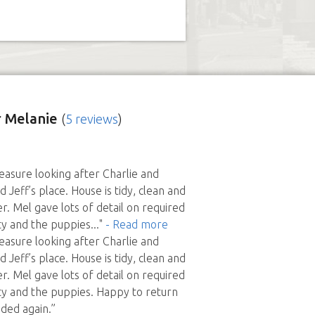
 Melanie
(
5 reviews
)
leasure looking after Charlie and
 Jeff’s place. House is tidy, clean and
r. Mel gave lots of detail on required
ty and the puppies
..."
- Read more
leasure looking after Charlie and
 Jeff’s place. House is tidy, clean and
r. Mel gave lots of detail on required
y and the puppies. Happy to return
eded again.”