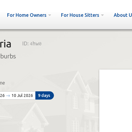
For Home Owners
For House Sitters
About U
ria
ID:
4hw0
uburbs
ne
026
10 Jul 2026
9 days