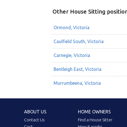
Other House Sitting positio
Ormond, Victoria
Caulfield South, Victoria
Carnegie, Victoria
Bentleigh East, Victoria
Murrumbeena, Victoria
ABOUT US
HOME OWNERS
Contact Us
Find a House Sitter
Cost
How it works