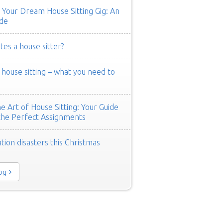
 Your Dream House Sitting Gig: An
de
es a house sitter?
ouse sitting – what you need to
e Art of House Sitting: Your Guide
the Perfect Assignments
tion disasters this Christmas
log