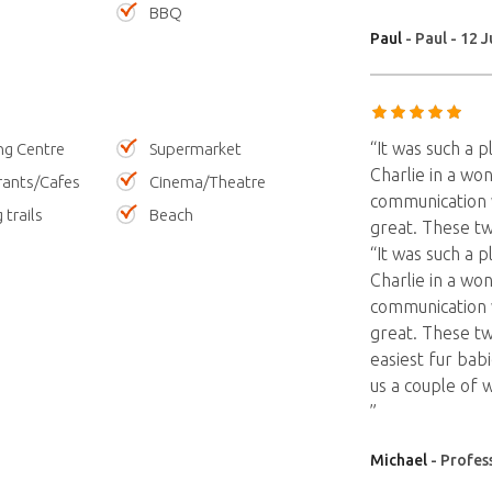
BBQ
Paul
- Paul - 12 J
“It was such a 
ng Centre
Supermarket
Charlie in a won
rants/Cafes
Cinema/Theatre
communication w
 trails
Beach
great. These t
“It was such a 
Charlie in a won
communication w
great. These t
easiest fur babi
us a couple of 
”
Michael
- Profess