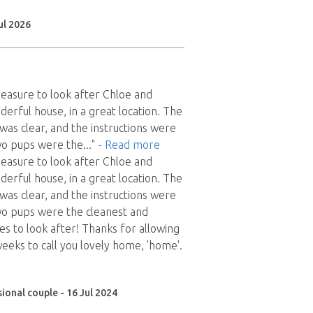
ul 2026
pleasure to look after Chloe and
derful house, in a great location. The
as clear, and the instructions were
wo pups were the
..."
- Read more
pleasure to look after Chloe and
derful house, in a great location. The
as clear, and the instructions were
wo pups were the cleanest and
es to look after! Thanks for allowing
weeks to call you lovely home, 'home'.
ional couple - 16 Jul 2024