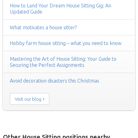
How to Land Your Dream House Sitting Gig: An
Updated Guide
What motivates a house sitter?
Hobby farm house sitting – what you need to know
Mastering the Art of House Sitting: Your Guide to
Securing the Perfect Assignments
Avoid decoration disasters this Christmas
Visit our blog
Other House Sitting positions nearby