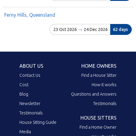
Ferny Hills, Queensland
23 Oct 2026
24 Dec 2026
62 days
ABOUT US
HOME OWNERS
Contact Us
Find a House Sitter
Cost
How it works
Blog
Questions and Answers
Newsletter
Testimonials
Testimonials
HOUSE SITTERS
House Sitting Guide
Find a Home Owner
Media