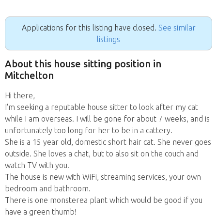
Applications for this listing have closed.
See similar
listings
About this house sitting position in
Mitchelton
Hi there,
I'm seeking a reputable house sitter to look after my cat
while I am overseas. I will be gone for about 7 weeks, and is
unfortunately too long for her to be in a cattery.
She is a 15 year old, domestic short hair cat. She never goes
outside. She loves a chat, but to also sit on the couch and
watch TV with you.
The house is new with WiFi, streaming services, your own
bedroom and bathroom.
There is one monsterea plant which would be good if you
have a green thumb!