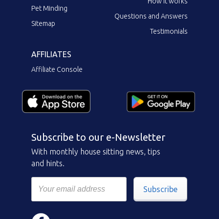
How it works
Pet Minding
Questions and Answers
Sitemap
Testimonials
AFFILIATES
Affiliate Console
Subscribe to our e-Newsletter
With monthly house sitting news, tips
and hints.
Subscribe