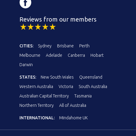
Reviews from our members
CITIES:
Sydney
Brisbane
Perth
Melbourne
Adelaide
Canberra
Hobart
Darwin
STATES:
New South Wales
Queensland
Western Australia
Victoria
South Australia
Australian Capital Territory
Tasmania
Northern Territory
All of Australia
INTERNATIONAL:
Mindahome UK