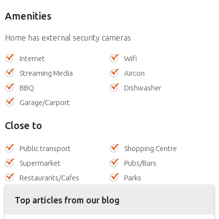
Amenities
Home has external security cameras
Internet
Wifi
Streaming Media
Aircon
BBQ
Dishwasher
Garage/Carport
Close to
Public transport
Shopping Centre
Supermarket
Pubs/Bars
Restaurants/Cafes
Parks
Top articles from our blog