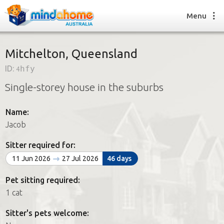
Menu
Mitchelton, Queensland
ID:
4hfy
Find a House Sitter
Single-storey house in the suburbs
How it works
FAQs
Name:
Join us
Jacob
Sitter required for:
Find a House Sitting job
11 Jun 2026
27 Jul 2026
46 days
How it works
FAQs
Pet sitting required:
Join us
1 cat
Sitter's pets welcome: