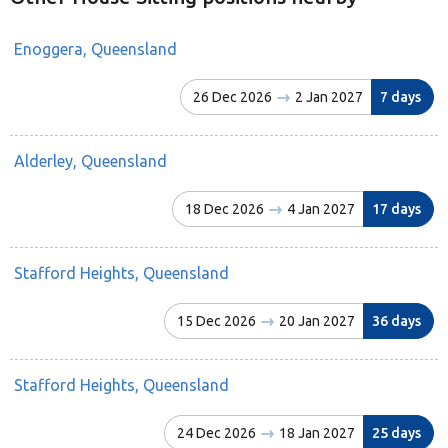
Enoggera, Queensland
26 Dec 2026
2 Jan 2027
7 days
Alderley, Queensland
18 Dec 2026
4 Jan 2027
17 days
Stafford Heights, Queensland
15 Dec 2026
20 Jan 2027
36 days
Stafford Heights, Queensland
24 Dec 2026
18 Jan 2027
25 days