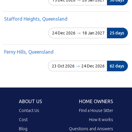
Stafford Heights, Queensland
24 Dec 2026
18 Jan 2027
25 days
Ferny Hills, Queensland
23 Oct 2026
24 Dec 2026
62 days
ABOUT US
HOME OWNERS
Contact Us
Find a House Sitter
Cost
How it works
Blog
Questions and Answers