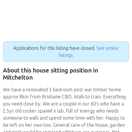
Applications for this listing have closed.
See similar
listings
About this house sitting position in
Mitchelton
We have a renovated 3 bedroom post war timber home
approx 8km from Brisbane CBD. Walk to train. Everything
you need close by. We are a couple in our 60's who have a
2.5yr old cocker spaniel x lab, full of energy who needs
someone to walk and spend some time with her. Happy to
be left on her own too. General care of the house, garden
and pool would be required whilst we are overseas. Not