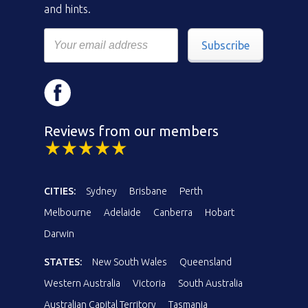
and hints.
Subscribe
Reviews from our members
CITIES:
Sydney
Brisbane
Perth
Melbourne
Adelaide
Canberra
Hobart
Darwin
STATES:
New South Wales
Queensland
Western Australia
Victoria
South Australia
Australian Capital Territory
Tasmania