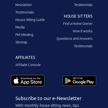
Newsletter
Testimonials
Testimonials
HOUSE SITTERS
House Sitting Guide
Find a Home Owner
Media
How it works
Pet Minding
Questions and Answers
Sitemap
Testimonials
AFFILIATES
Affiliate Console
Subscribe to our e-Newsletter
With monthly house sitting news, tips