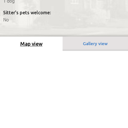
1 dog
Sitter's pets welcome:
No
Map view
Gallery view