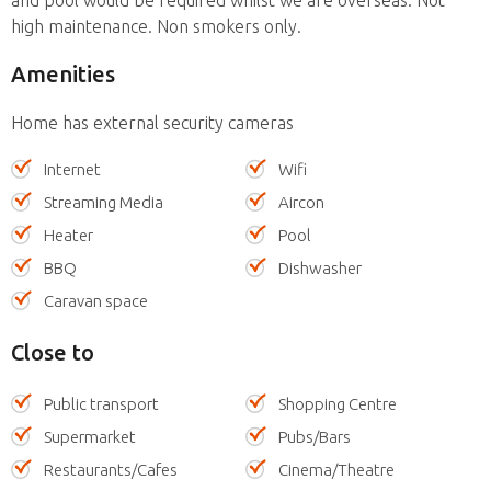
high maintenance. Non smokers only.
Amenities
Home has external security cameras
Internet
Wifi
Streaming Media
Aircon
Heater
Pool
BBQ
Dishwasher
Caravan space
Close to
Public transport
Shopping Centre
Supermarket
Pubs/Bars
Restaurants/Cafes
Cinema/Theatre