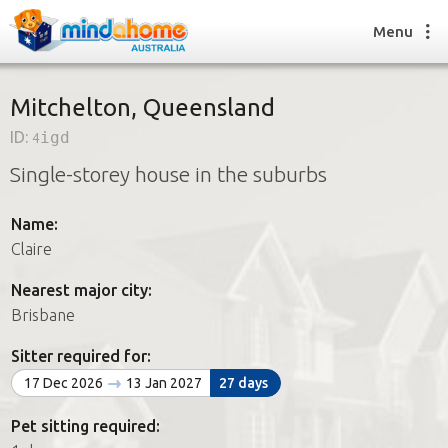
Menu
Mitchelton, Queensland
ID:
4igd
Find a House Sitter
Single-storey house in the suburbs
How it works
FAQs
Name:
Join us
Claire
Nearest major city:
Find a House Sitting job
Brisbane
How it works
FAQs
Sitter required for:
Join us
17 Dec 2026
13 Jan 2027
27 days
Pet sitting required: