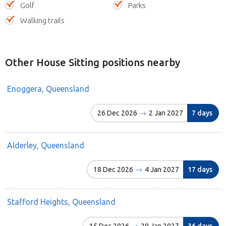
Golf
Parks
Walking trails
Other House Sitting positions nearby
Enoggera, Queensland
26 Dec 2026
2 Jan 2027
7 days
Alderley, Queensland
18 Dec 2026
4 Jan 2027
17 days
Stafford Heights, Queensland
15 Dec 2026
20 Jan 2027
36 days