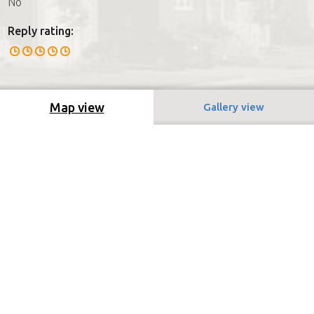
No
Reply rating:
Map view
Gallery view