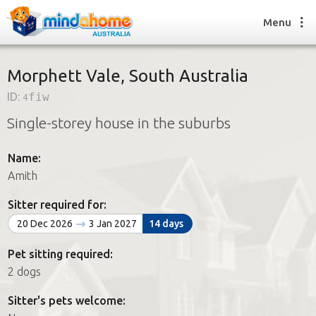
Menu
Morphett Vale, South Australia
ID:
4fiw
Find a House Sitter
Single-storey house in the suburbs
How it works
FAQs
Name:
Join us
Amith
Sitter required for:
Find a House Sitting job
20 Dec 2026
3 Jan 2027
14 days
How it works
FAQs
Pet sitting required:
Join us
2 dogs
Sitter's pets welcome: