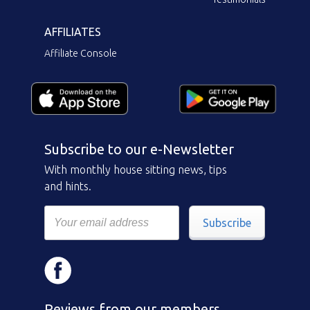
AFFILIATES
Affiliate Console
Subscribe to our e-Newsletter
With monthly house sitting news, tips
and hints.
Subscribe
Reviews from our members