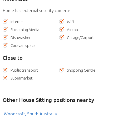
Home has external security cameras
Internet
Wifi
Streaming Media
Aircon
Dishwasher
Garage/Carport
Caravan space
Close to
Public transport
Shopping Centre
Supermarket
Other House Sitting positions nearby
Woodcroft, South Australia