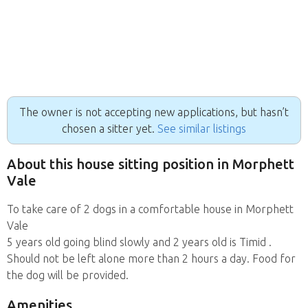
The owner is not accepting new applications, but hasn’t
chosen a sitter yet.
See similar listings
About this house sitting position in Morphett
Vale
To take care of 2 dogs in a comfortable house in Morphett
Vale
5 years old going blind slowly and 2 years old is Timid .
Should not be left alone more than 2 hours a day. Food for
the dog will be provided.
Amenities