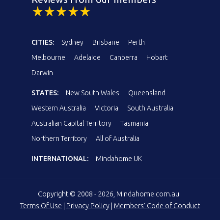
CITIES:
Sydney
Brisbane
Perth
Melbourne
Adelaide
Canberra
Hobart
Darwin
STATES:
New South Wales
Queensland
Western Australia
Victoria
South Australia
Australian Capital Territory
Tasmania
Northern Territory
All of Australia
INTERNATIONAL:
Mindahome UK
Copyright © 2008 - 2026, Mindahome.com.au
Terms Of Use
|
Privacy Policy
|
Members' Code of Conduct