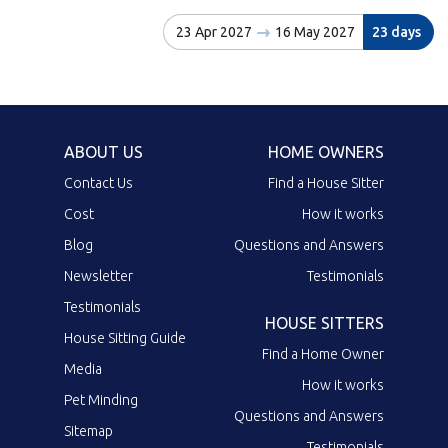
23 Apr 2027
16 May 2027
23 days
ABOUT US
HOME OWNERS
Contact Us
Find a House Sitter
Cost
How it works
Blog
Questions and Answers
Newsletter
Testimonials
Testimonials
HOUSE SITTERS
House Sitting Guide
Find a Home Owner
Media
How it works
Pet Minding
Questions and Answers
Sitemap
Testimonials