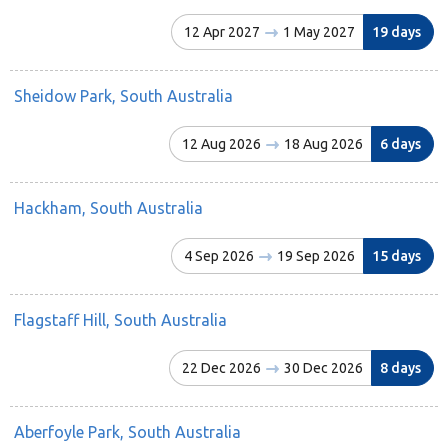
12 Apr 2027
1 May 2027
19 days
Sheidow Park, South Australia
12 Aug 2026
18 Aug 2026
6 days
Hackham, South Australia
4 Sep 2026
19 Sep 2026
15 days
Flagstaff Hill, South Australia
22 Dec 2026
30 Dec 2026
8 days
Aberfoyle Park, South Australia