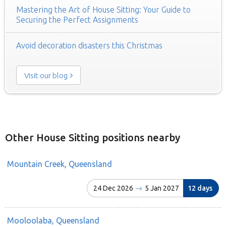
Mastering the Art of House Sitting: Your Guide to
Securing the Perfect Assignments
Avoid decoration disasters this Christmas
Visit our blog
Other House Sitting positions nearby
Mountain Creek, Queensland
24 Dec 2026
5 Jan 2027
12 days
Mooloolaba, Queensland