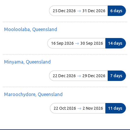
25 Dec 2026
31 Dec 2026
6 days
Mooloolaba, Queensland
16 Sep 2026
30 Sep 2026
14 days
Minyama, Queensland
22 Dec 2026
29 Dec 2026
7 days
Maroochydore, Queensland
22 Oct 2026
2 Nov 2026
11 days