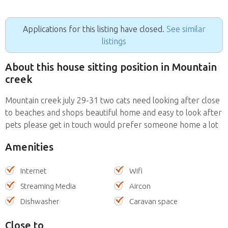
Applications for this listing have closed.
See similar
listings
About this house sitting position in Mountain
creek
Mountain creek july 29-31 two cats need looking after close
to beaches and shops beautiful home and easy to look after
pets please get in touch would prefer someone home a lot
Amenities
Internet
Wifi
Streaming Media
Aircon
Dishwasher
Caravan space
Close to