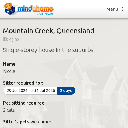
Menu
Mountain Creek, Queensland
ID:
4jp9
Find a House Sitter
Single-storey house in the suburbs
How it works
FAQs
Name:
Join us
Nicola
Sitter required for:
Find a House Sitting job
29 Jul 2026
31 Jul 2026
2 days
How it works
FAQs
Pet sitting required:
Join us
2 cats
Sitter's pets welcome: