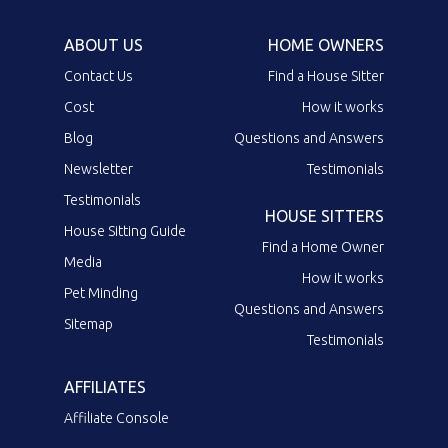
ABOUT US
HOME OWNERS
Contact Us
Find a House Sitter
Cost
How it works
Blog
Questions and Answers
Newsletter
Testimonials
Testimonials
HOUSE SITTERS
House Sitting Guide
Find a Home Owner
Media
How it works
Pet Minding
Questions and Answers
Sitemap
Testimonials
AFFILIATES
Affiliate Console