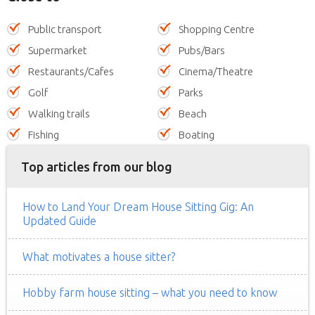
Public transport
Shopping Centre
Supermarket
Pubs/Bars
Restaurants/Cafes
Cinema/Theatre
Golf
Parks
Walking trails
Beach
Fishing
Boating
Top articles from our blog
How to Land Your Dream House Sitting Gig: An
Updated Guide
What motivates a house sitter?
Hobby farm house sitting – what you need to know