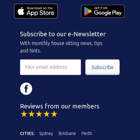
Subscribe to our e-Newsletter
With monthly house sitting news, tips
and hints.
Subscribe
Reviews from our members
CITIES:
Sydney
Brisbane
Perth