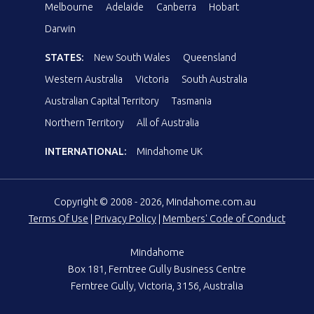
Melbourne
Adelaide
Canberra
Hobart
Darwin
STATES:
New South Wales
Queensland
Western Australia
Victoria
South Australia
Australian Capital Territory
Tasmania
Northern Territory
All of Australia
INTERNATIONAL:
Mindahome UK
Copyright © 2008 - 2026, Mindahome.com.au
Terms Of Use
|
Privacy Policy
|
Members' Code of Conduct
Mindahome
Box 181, Ferntree Gully Business Centre
Ferntree Gully, Victoria, 3156, Australia