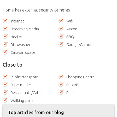
Home has external security cameras
Internet
Wifi
Streaming Media
Aircon
Heater
BBQ
Dishwasher
Garage/Carport
Caravan space
Close to
Public transport
Shopping Centre
Supermarket
Pubs/Bars
Restaurants/Cafes
Parks
Walking trails
Top articles from our blog