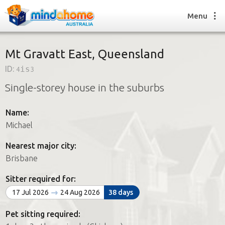
Menu
Mt Gravatt East, Queensland
ID:
4is3
Find a House Sitter
Single-storey house in the suburbs
How it works
FAQs
Name:
Join us
Michael
Nearest major city:
Find a House Sitting job
Brisbane
How it works
FAQs
Sitter required for:
Join us
17 Jul 2026
24 Aug 2026
38 days
Pet sitting required: