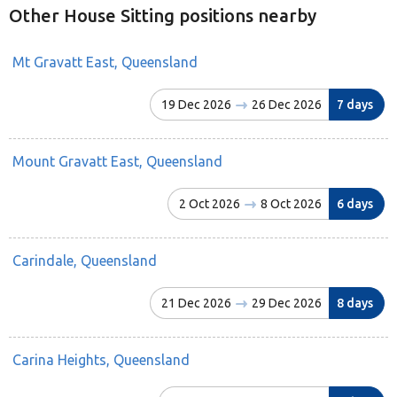
Other House Sitting positions nearby
Mt Gravatt East, Queensland
19 Dec 2026
26 Dec 2026
7 days
Mount Gravatt East, Queensland
2 Oct 2026
8 Oct 2026
6 days
Carindale, Queensland
21 Dec 2026
29 Dec 2026
8 days
Carina Heights, Queensland