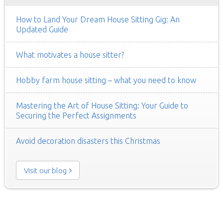
How to Land Your Dream House Sitting Gig: An
Updated Guide
What motivates a house sitter?
Hobby farm house sitting – what you need to know
Mastering the Art of House Sitting: Your Guide to
Securing the Perfect Assignments
Avoid decoration disasters this Christmas
Visit our blog