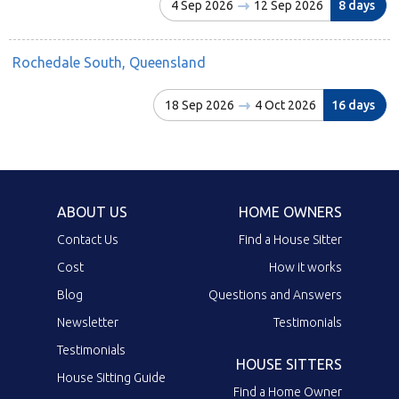
4 Sep 2026
12 Sep 2026
8 days
Rochedale South, Queensland
18 Sep 2026
4 Oct 2026
16 days
ABOUT US
HOME OWNERS
Contact Us
Find a House Sitter
Cost
How it works
Blog
Questions and Answers
Newsletter
Testimonials
Testimonials
HOUSE SITTERS
House Sitting Guide
Find a Home Owner