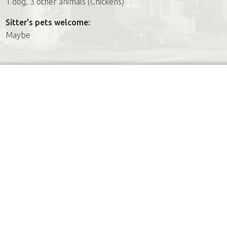
1 dog, 3 other animals (Chickens)
Sitter's pets welcome:
Maybe