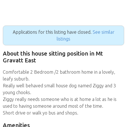
Applications for this listing have closed.
See similar
listings
About this house sitting position in Mt
Gravatt East
Comfortable 2 Bedroom /2 bathroom home in a lovely,
leafy suburb.
Really well behaved small house dog named Ziggy and 3
young chooks.
Ziggy really needs someone who is at home a lot as he is
used to having someone around most of the time.
Short drive or walk yo bus and shops.
Amenities