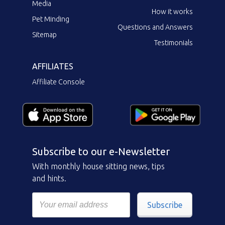
Media
How it works
Pet Minding
Questions and Answers
Sitemap
Testimonials
AFFILIATES
Affiliate Console
Subscribe to our e-Newsletter
With monthly house sitting news, tips
and hints.
Subscribe