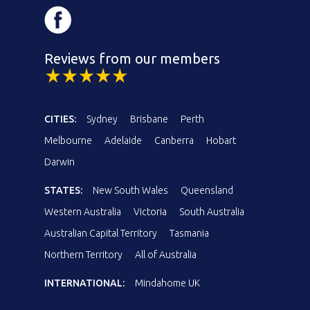
Reviews from our members
CITIES:
Sydney
Brisbane
Perth
Melbourne
Adelaide
Canberra
Hobart
Darwin
STATES:
New South Wales
Queensland
Western Australia
Victoria
South Australia
Australian Capital Territory
Tasmania
Northern Territory
All of Australia
INTERNATIONAL:
Mindahome UK