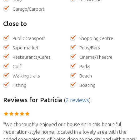
Garage/Carport
Close to
Public transport
Shopping Centre
Supermarket
Pubs/Bars
Restaurants/Cafes
Cinema/Theatre
Golf
Parks
Walking trails
Beach
Fishing
Boating
Reviews
for Patricia
(
2 reviews
)
“We thoroughly enjoyed our house sit in this beautiful
Federation-style home, located in a lovely area with the
added convenience of being close to the city and within easy