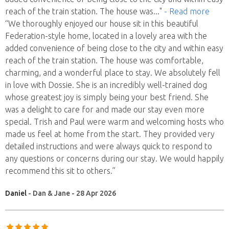
reach of the train station. The house was
..."
- Read more
“We thoroughly enjoyed our house sit in this beautiful
Federation-style home, located in a lovely area with the
added convenience of being close to the city and within easy
reach of the train station. The house was comfortable,
charming, and a wonderful place to stay. We absolutely fell
in love with Dossie. She is an incredibly well-trained dog
whose greatest joy is simply being your best friend. She
was a delight to care for and made our stay even more
special. Trish and Paul were warm and welcoming hosts who
made us feel at home from the start. They provided very
detailed instructions and were always quick to respond to
any questions or concerns during our stay. We would happily
recommend this sit to others.”
Daniel
- Dan & Jane - 28 Apr 2026