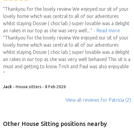
“Thankyou for the lovely review We enjoyed our sit of your
lovely home which was central to all of our adventures
whilst staying Dossie ( choc lab ) super lovable was a delight
an rakes in our top as she was very well
..."
- Read more
“Thankyou for the lovely review We enjoyed our sit of your
lovely home which was central to all of our adventures
whilst staying Dossie ( choc lab ) super lovable was a delight
an rakes in our top as she was very well behaved This sit is a
must and getting to know Trish and Paul was also enjoyable
”
Jack
- House sitters - 8 Feb 2026
View all reviews
for Patricia
(2)
Other House Sitting positions nearby