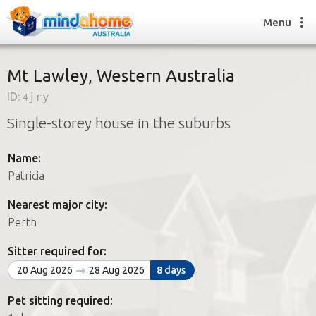
Menu
Mt Lawley, Western Australia
ID:
4jry
Find a House Sitter
Single-storey house in the suburbs
How it works
FAQs
Name:
Join us
Patricia
Nearest major city:
Find a House Sitting job
Perth
How it works
FAQs
Sitter required for:
Join us
20 Aug 2026
28 Aug 2026
8 days
Pet sitting required: