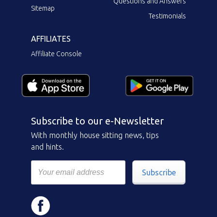
Questions and Answers
Sitemap
Testimonials
AFFILIATES
Affiliate Console
Subscribe to our e-Newsletter
With monthly house sitting news, tips
and hints.
Subscribe