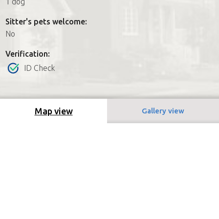
1 dog
Sitter's pets welcome:
No
Verification:
ID Check
Map view
Gallery view