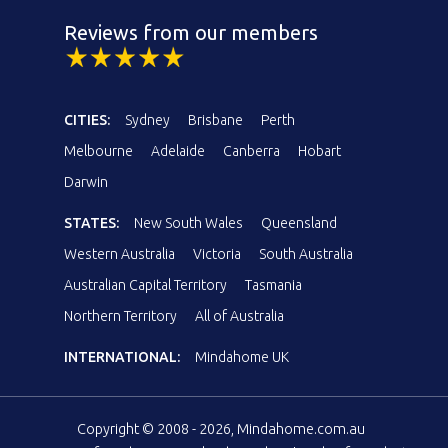
Reviews from our members
CITIES:
Sydney
Brisbane
Perth
Melbourne
Adelaide
Canberra
Hobart
Darwin
STATES:
New South Wales
Queensland
Western Australia
Victoria
South Australia
Australian Capital Territory
Tasmania
Northern Territory
All of Australia
INTERNATIONAL:
Mindahome UK
Copyright © 2008 - 2026, Mindahome.com.au