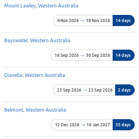
Mount Lawley, Western Australia
4 Nov 2026
18 Nov 2026
14 days
Bayswater, Western Australia
16 Sep 2026
30 Sep 2026
14 days
Dianella, Western Australia
23 Sep 2026
25 Sep 2026
2 days
Belmont, Western Australia
12 Dec 2026
16 Jan 2027
35 days