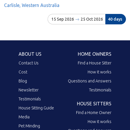
Carlisle, Western Australia
15 Sep 2026
25 Oct 2026
40 days
ABOUT US
HOME OWNERS
Contact Us
Find a House Sitter
Cost
How it works
Blog
Questions and Answers
Newsletter
Testimonials
Testimonials
HOUSE SITTERS
House Sitting Guide
Find a Home Owner
Media
How it works
Pet Minding