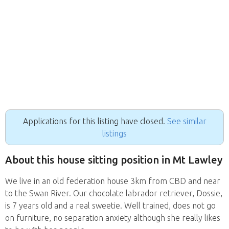
Applications for this listing have closed.
See similar
listings
About this house sitting position in Mt Lawley
We live in an old federation house 3km from CBD and near
to the Swan River. Our chocolate labrador retriever, Dossie,
is 7 years old and a real sweetie. Well trained, does not go
on furniture, no separation anxiety although she really likes