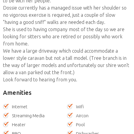
to be with her people.
Dossie currently has a managed issue with her shoulder so
no vigorous exercise is required, just a couple of slow
"having a good sniff" walks are needed each day.
She is used to having company most of the day so we are
looking for sitters who are retired or possibly who work
from home.
We have a large driveway which could accommodate a
lower style caravan but not a tall model. (Tree branch is in
the way of larger models and unfortunately our shire won't
allow a van parked out the front.)
Look forward to hearing from you.
Amenities
Internet
Wifi
Streaming Media
Aircon
Heater
Pool
BBQ
Dishwasher