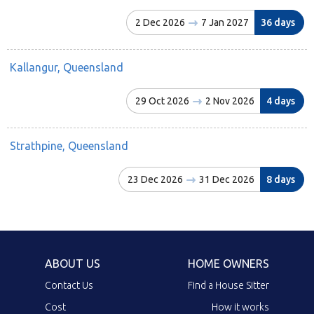
2 Dec 2026
7 Jan 2027
36 days
Kallangur, Queensland
29 Oct 2026
2 Nov 2026
4 days
Strathpine, Queensland
23 Dec 2026
31 Dec 2026
8 days
ABOUT US
HOME OWNERS
Contact Us
Find a House Sitter
Cost
How it works