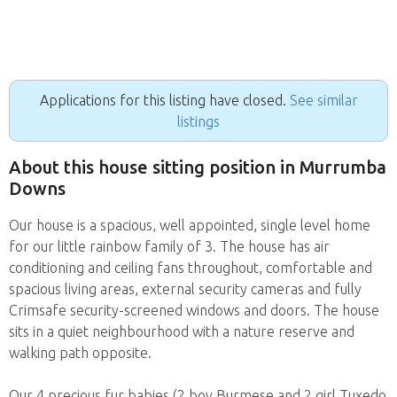
Applications for this listing have closed.
See similar
listings
About this house sitting position in Murrumba
Downs
Our house is a spacious, well appointed, single level home
for our little rainbow family of 3. The house has air
conditioning and ceiling fans throughout, comfortable and
spacious living areas, external security cameras and fully
Crimsafe security-screened windows and doors. The house
sits in a quiet neighbourhood with a nature reserve and
walking path opposite.
Our 4 precious fur babies (2 boy Burmese and 2 girl Tuxedo