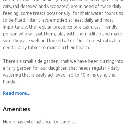
cats, (all desexed and vaccinated) are in need of twice daily
feeding, some treats occasionally, for their water fountains
to be filled, litter trays emptied at least daily and most
importantly, the regular presence of a calm, cat friendly
person who will pat them, play with them a little and make
sure they are well and looked after. Our 2 oldest cats also
need a daily tablet to maintain their health.
There's a small side garden, that we have been turning into
a fairy garden for our daughter, that needs regular / daily
watering that is easily achieved in 5 to 10 mins using the
handy
Read more...
Amenities
Home has external security cameras