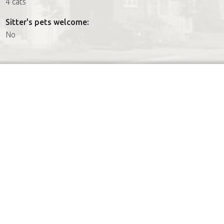
4 cats
Sitter's pets welcome:
No