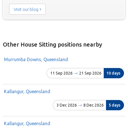
Visit our blog
Other House Sitting positions nearby
Murrumba Downs, Queensland
11 Sep 2026
21 Sep 2026
10 days
Kallangur, Queensland
3 Dec 2026
8 Dec 2026
5 days
Kallangur, Queensland