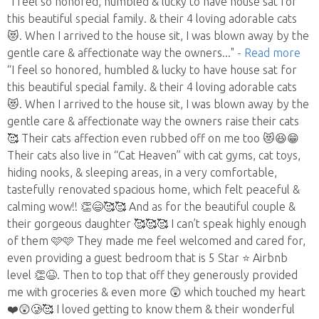
“I feel so honored, humbled & lucky to have house sat for
this beautiful special family. & their 4 loving adorable cats
😻. When I arrived to the house sit, I was blown away by the
gentle care & affectionate way the owners
..."
- Read more
“I feel so honored, humbled & lucky to have house sat for
this beautiful special family. & their 4 loving adorable cats
😻. When I arrived to the house sit, I was blown away by the
gentle care & affectionate way the owners raise their cats
🥰 Their cats affection even rubbed off on me too 😻😆😁
Their cats also live in “Cat Heaven” with cat gyms, cat toys,
hiding nooks, & sleeping areas, in a very comfortable,
tastefully renovated spacious home, which felt peaceful &
calming wow!! 👏😄🥰🥰 And as for the beautiful couple &
their gorgeous daughter 🥰🥰🥰 I can’t speak highly enough
of them 🩷🩷 They made me feel welcomed and cared for,
even providing a guest bedroom that is 5 Star ⭐️ Airbnb
level 👏😆. Then to top that off they generously provided
me with groceries & even more 😲 which touched my heart
❤️😲🥲🥰 I loved getting to know them & their wonderful