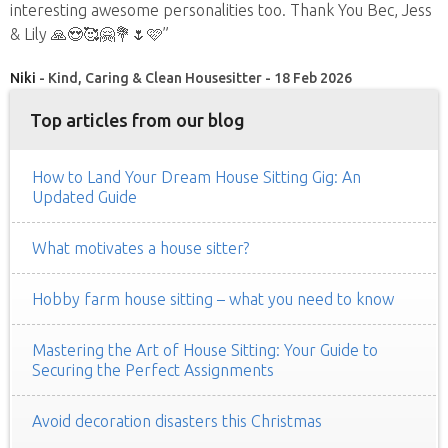
interesting awesome personalities too. Thank You Bec, Jess
& Lily 🙏😍🥰🤗💐🌷🩷”
Niki
- Kind, Caring & Clean Housesitter - 18 Feb 2026
Top articles from our blog
How to Land Your Dream House Sitting Gig: An
Updated Guide
What motivates a house sitter?
Hobby farm house sitting – what you need to know
Mastering the Art of House Sitting: Your Guide to
Securing the Perfect Assignments
Avoid decoration disasters this Christmas