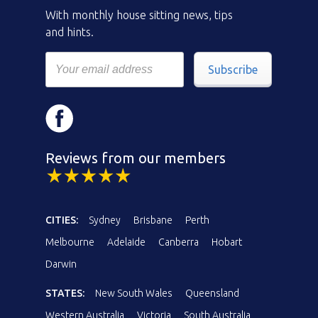
With monthly house sitting news, tips
and hints.
Subscribe
Reviews from our members
CITIES:
Sydney
Brisbane
Perth
Melbourne
Adelaide
Canberra
Hobart
Darwin
STATES:
New South Wales
Queensland
Western Australia
Victoria
South Australia