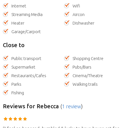
Internet
Wifi
Streaming Media
Aircon
Heater
Dishwasher
Garage/Carport
Close to
Public transport
Shopping Centre
Supermarket
Pubs/Bars
Restaurants/Cafes
Cinema/Theatre
Parks
Walking trails
Fishing
Reviews
for Rebecca
(
1 review
)