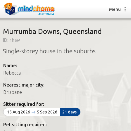
Menu
Murrumba Downs, Queensland
ID:
4h6w
Find a House Sitter
Single-storey house in the suburbs
How it works
FAQs
Name:
Join us
Rebecca
Nearest major city:
Find a House Sitting job
Brisbane
How it works
FAQs
Sitter required for:
Join us
15 Aug 2026
5 Sep 2026
21 days
Pet sitting required: