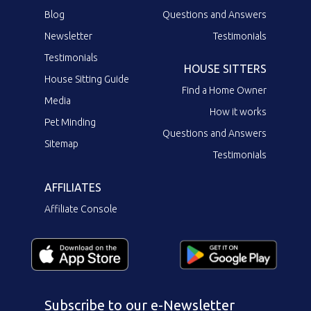
Blog
Questions and Answers
Newsletter
Testimonials
Testimonials
HOUSE SITTERS
House Sitting Guide
Find a Home Owner
Media
How it works
Pet Minding
Questions and Answers
Sitemap
Testimonials
AFFILIATES
Affiliate Console
Subscribe to our e-Newsletter