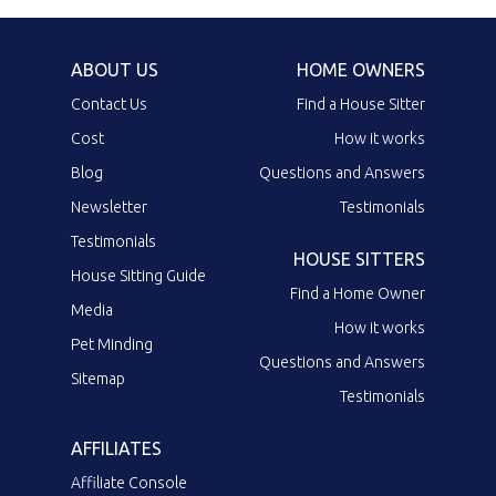
ABOUT US
HOME OWNERS
Contact Us
Find a House Sitter
Cost
How it works
Blog
Questions and Answers
Newsletter
Testimonials
Testimonials
HOUSE SITTERS
House Sitting Guide
Find a Home Owner
Media
How it works
Pet Minding
Questions and Answers
Sitemap
Testimonials
AFFILIATES
Affiliate Console