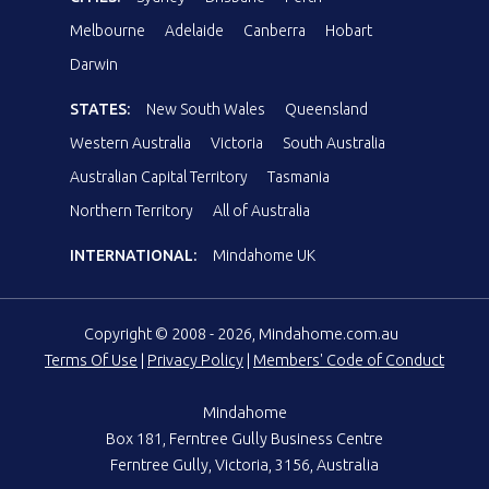
Melbourne
Adelaide
Canberra
Hobart
Darwin
STATES:
New South Wales
Queensland
Western Australia
Victoria
South Australia
Australian Capital Territory
Tasmania
Northern Territory
All of Australia
INTERNATIONAL:
Mindahome UK
Copyright © 2008 - 2026, Mindahome.com.au
Terms Of Use
|
Privacy Policy
|
Members' Code of Conduct
Mindahome
Box 181, Ferntree Gully Business Centre
Ferntree Gully, Victoria, 3156, Australia