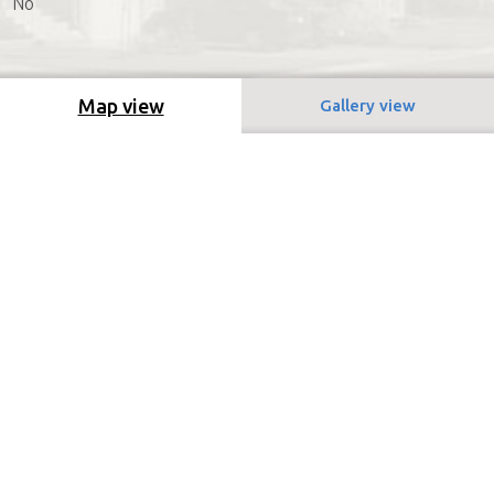
No
Map view
Gallery view