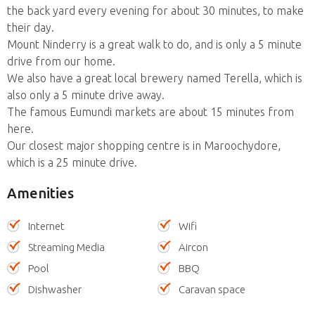
the back yard every evening for about 30 minutes, to make
their day.
Mount Ninderry is a great walk to do, and is only a 5 minute
drive from our home.
We also have a great local brewery named Terella, which is
also only a 5 minute drive away.
The famous Eumundi markets are about 15 minutes from
here.
Our closest major shopping centre is in Maroochydore,
which is a 25 minute drive.
Amenities
Internet
Wifi
Streaming Media
Aircon
Pool
BBQ
Dishwasher
Caravan space