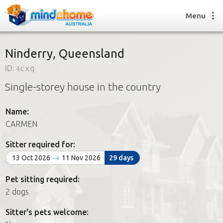
Menu
Ninderry, Queensland
ID:
4cxq
Find a House Sitter
Single-storey house in the country
How it works
FAQs
Name:
Join us
CARMEN
Sitter required for:
Find a House Sitting job
13 Oct 2026
11 Nov 2026
29 days
How it works
FAQs
Pet sitting required:
Join us
2 dogs
Sitter's pets welcome: