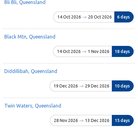
Bli Bli, Queensland
14 Oct 2026
20 Oct 2026
6 days
Black Mtn, Queensland
14 Oct 2026
1 Nov 2026
18 days
Diddillibah, Queensland
19 Dec 2026
29 Dec 2026
10 days
Twin Waters, Queensland
28 Nov 2026
13 Dec 2026
15 days