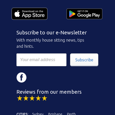
Subscribe to our e-Newsletter
With monthly house sitting news, tips
and hints.
Subscribe
Reviews from our members
CITIES:
Sydney
Brisbane
Perth