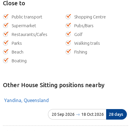
Close to
Public transport
Shopping Centre
Supermarket
Pubs/Bars
Restaurants/Cafes
Golf
Parks
Walking trails
Beach
Fishing
Boating
Other House Sitting positions nearby
Yandina, Queensland
20 Sep 2026
18 Oct 2026
28 days