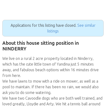
Applications for this listing have closed.
See similar
listings
About this house sitting position in
NINDERRY
We live on a rural 2 acre property located in Ninderry,
which has the cute little town of Yandina just 5 minutes
away, and fabulous beach options within 16 minutes drive
from here.
We have lawns to mow with a ride on mower, as well as a
pool to maintain. If there has been no rain, we would also
ask you to do some watering.
We have two Cavoodle dogs who are both well trained, and
loved greatly, Lloydie and Arty. We hit a tennis ball around