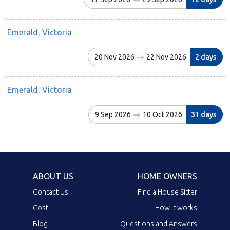
Emerald, Victoria
20 Nov 2026
22 Nov 2026
2 days
Emerald, Victoria
9 Sep 2026
10 Oct 2026
31 days
ABOUT US
HOME OWNERS
Contact Us
Find a House Sitter
Cost
How it works
Blog
Questions and Answers