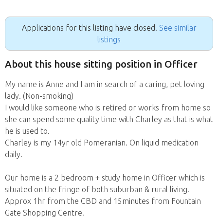
Applications for this listing have closed.
See similar
listings
About this house sitting position in Officer
My name is Anne and I am in search of a caring, pet loving
lady. (Non-smoking)
I would like someone who is retired or works from home so
she can spend some quality time with Charley as that is what
he is used to.
Charley is my 14yr old Pomeranian. On liquid medication
daily.
Our home is a 2 bedroom + study home in Officer which is
situated on the fringe of both suburban & rural living.
Approx 1hr from the CBD and 15minutes from Fountain
Gate Shopping Centre.