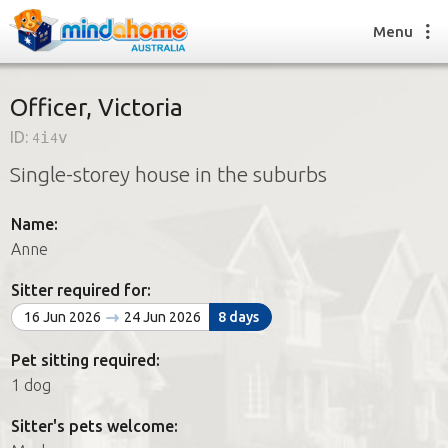
Menu
Officer, Victoria
ID:
4i4v
Find a House Sitter
Single-storey house in the suburbs
How it works
FAQs
Name:
Join us
Anne
Sitter required for:
Find a House Sitting job
16 Jun 2026
24 Jun 2026
8 days
How it works
FAQs
Pet sitting required:
Join us
1 dog
Sitter's pets welcome: