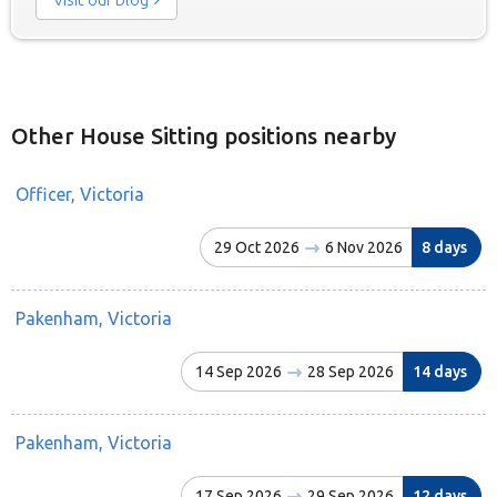
Other House Sitting positions nearby
Officer, Victoria
29 Oct 2026
6 Nov 2026
8 days
Pakenham, Victoria
14 Sep 2026
28 Sep 2026
14 days
Pakenham, Victoria
17 Sep 2026
29 Sep 2026
12 days