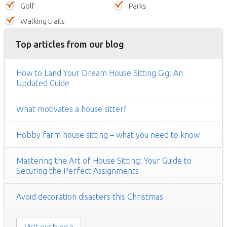
Golf
Parks
Walking trails
Top articles from our blog
How to Land Your Dream House Sitting Gig: An
Updated Guide
What motivates a house sitter?
Hobby farm house sitting – what you need to know
Mastering the Art of House Sitting: Your Guide to
Securing the Perfect Assignments
Avoid decoration disasters this Christmas
Visit our blog