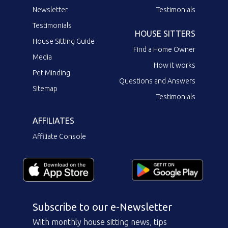
Newsletter
Testimonials
Testimonials
HOUSE SITTERS
House Sitting Guide
Find a Home Owner
Media
How it works
Pet Minding
Questions and Answers
Sitemap
Testimonials
AFFILIATES
Affiliate Console
Subscribe to our e-Newsletter
With monthly house sitting news, tips