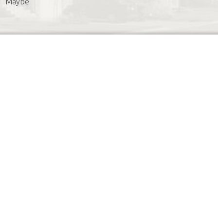
Maybe