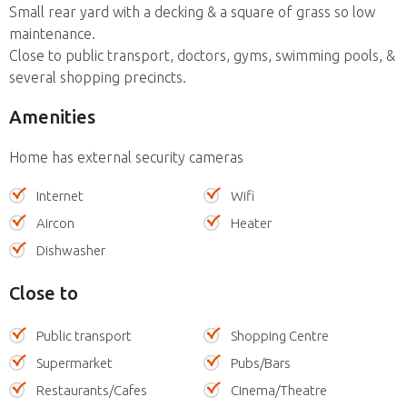
Small rear yard with a decking & a square of grass so low
maintenance.
Close to public transport, doctors, gyms, swimming pools, &
several shopping precincts.
Amenities
Home has external security cameras
Internet
Wifi
Aircon
Heater
Dishwasher
Close to
Public transport
Shopping Centre
Supermarket
Pubs/Bars
Restaurants/Cafes
Cinema/Theatre