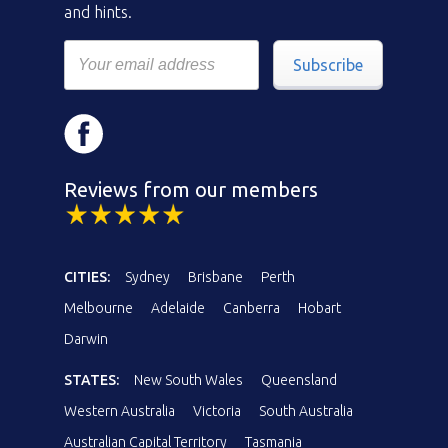
and hints.
Subscribe
Reviews from our members
CITIES:
Sydney
Brisbane
Perth
Melbourne
Adelaide
Canberra
Hobart
Darwin
STATES:
New South Wales
Queensland
Western Australia
Victoria
South Australia
Australian Capital Territory
Tasmania