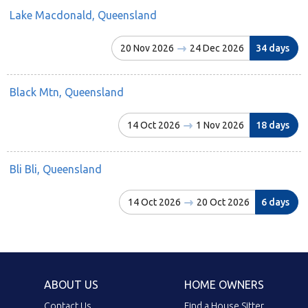
Lake Macdonald, Queensland
20 Nov 2026
24 Dec 2026
34 days
Black Mtn, Queensland
14 Oct 2026
1 Nov 2026
18 days
Bli Bli, Queensland
14 Oct 2026
20 Oct 2026
6 days
ABOUT US
HOME OWNERS
Contact Us
Find a House Sitter