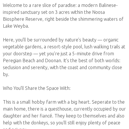
Welcome to a rare slice of paradise: a modern Balinese-
inspired sanctuary set on 3 acres within the Noosa
Biosphere Reserve, right beside the shimmering waters of
Lake Weyba.
Here, you’ll be surrounded by nature’s beauty — organic
vegetable gardens, a resort-style pool, lush walking trails at
your doorstep — yet you’re just a 5-minute drive from
Peregian Beach and Doonan. It’s the best of both worlds:
seclusion and serenity, with the coast and community close
by.
Who You’ll Share the Space With:
This is a small hobby farm with a big heart. Seperate to the
main home, there is a questhouse, currently occupied by our
daughter and her fiancé. They keep to themselves and also
help with the donkeys, so you’ll still enjoy plenty of peace