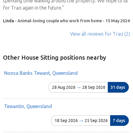
spending time walking around the property. We hope to sit
for Traci again in the future.”
Linda
- Animal-loving couple who work from home - 15 May 2024
View all reviews
for Traci
(2)
Other House Sitting positions nearby
Noosa Banks Tewant, Queensland
28 Aug 2026
28 Sep 2026
31 days
Tewantin, Queensland
18 Sep 2026
25 Sep 2026
7 days