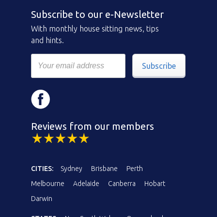
Subscribe to our e-Newsletter
With monthly house sitting news, tips
and hints.
Subscribe
Reviews from our members
CITIES:
Sydney
Brisbane
Perth
Melbourne
Adelaide
Canberra
Hobart
Darwin