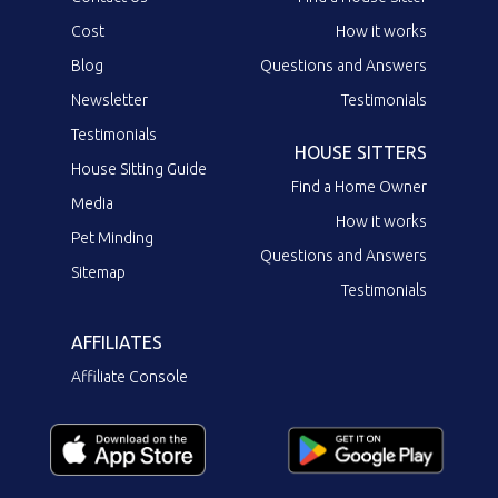
Cost
How it works
Blog
Questions and Answers
Newsletter
Testimonials
Testimonials
HOUSE SITTERS
House Sitting Guide
Find a Home Owner
Media
How it works
Pet Minding
Questions and Answers
Sitemap
Testimonials
AFFILIATES
Affiliate Console