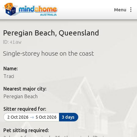
Menu
Peregian Beach, Queensland
ID:
4iaw
Find a House Sitter
Single-storey house on the coast
How it works
FAQs
Name:
Join us
Traci
Nearest major city:
Find a House Sitting job
Peregian Beach
How it works
FAQs
Sitter required for:
Join us
2 Oct 2026
5 Oct 2026
3 days
Pet sitting required: