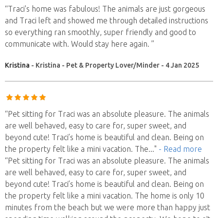
“Traci's home was fabulous! The animals are just gorgeous
and Traci left and showed me through detailed instructions
so everything ran smoothly, super friendly and good to
communicate with. Would stay here again. ”
Kristina
- Kristina - Pet & Property Lover/Minder - 4 Jan 2025
“Pet sitting for Traci was an absolute pleasure. The animals
are well behaved, easy to care for, super sweet, and
beyond cute! Traci’s home is beautiful and clean. Being on
the property felt like a mini vacation. The
..."
- Read more
“Pet sitting for Traci was an absolute pleasure. The animals
are well behaved, easy to care for, super sweet, and
beyond cute! Traci’s home is beautiful and clean. Being on
the property felt like a mini vacation. The home is only 10
minutes from the beach but we were more than happy just