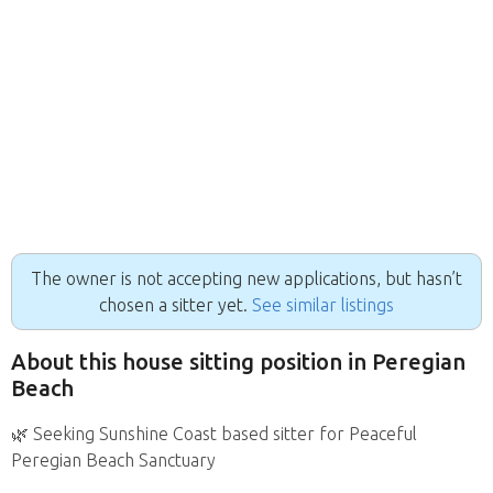
The owner is not accepting new applications, but hasn’t
chosen a sitter yet.
See similar listings
About this house sitting position in Peregian
Beach
🌿 Seeking Sunshine Coast based sitter for Peaceful
Peregian Beach Sanctuary