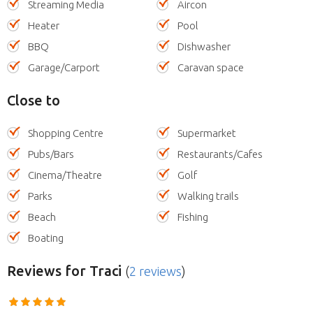
Streaming Media
Aircon
Heater
Pool
BBQ
Dishwasher
Garage/Carport
Caravan space
Close to
Shopping Centre
Supermarket
Pubs/Bars
Restaurants/Cafes
Cinema/Theatre
Golf
Parks
Walking trails
Beach
Fishing
Boating
Reviews
for Traci
(
2 reviews
)