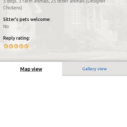
3 dogs, 3 farm animals, 25 other animals (Designer
Chickens)
Sitter's pets welcome:
No
Reply rating:
Map view
Gallery view