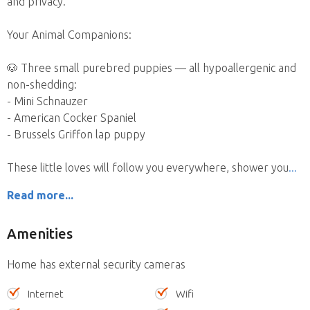
and privacy.
Your Animal Companions:
🐶 Three small purebred puppies — all hypoallergenic and
non-shedding:
- Mini Schnauzer
- American Cocker Spaniel
- Brussels Griffon lap puppy
These little loves will follow you everywhere, shower you
Read more...
Amenities
Home has external security cameras
Internet
Wifi