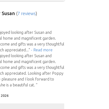
 Susan
(
7 reviews
)
njoyed looking after Susan and
ul home and magnificent garden.
come and gifts was a very thoughtful
ch appreciated
..."
- Read more
njoyed looking after Susan and
ul home and magnificent garden.
come and gifts was a very thoughtful
ch appreciated. Looking after Poppy
 pleasure and I look forward to
he is a beautiful cat. ”
l 2026