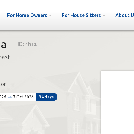
For Home Owners
For House Sitters
About U
ia
ID:
4h1i
oast
ton
2026
7 Oct 2026
34 days