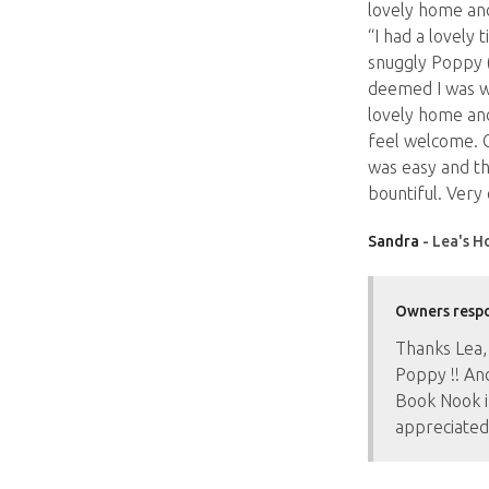
lovely home an
“I had a lovely 
snuggly Poppy 
deemed I was w
lovely home an
feel welcome. C
was easy and th
bountiful. Very
Sandra
- Lea's H
Owners resp
Thanks Lea,
Poppy !! An
Book Nook i
appreciated