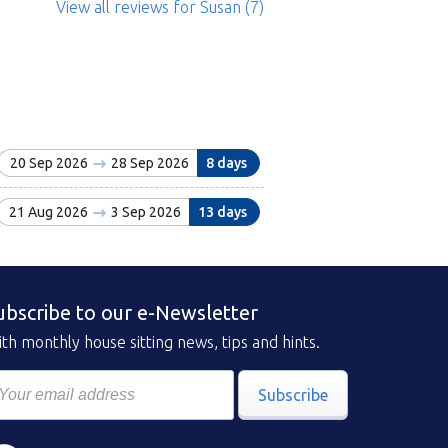
View all reviews
for Susan
(7)
20 Sep 2026
28 Sep 2026
8 days
21 Aug 2026
3 Sep 2026
13 days
ubscribe to our e-Newsletter
th monthly house sitting news, tips and hints.
Subscribe