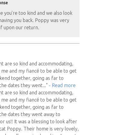
onse
e you’re too kind and we also look
having you back. Poppy was very
f upon our return.
nt are so kind and accommodating,
 me and my fiancé to be able to get
end together, going as far to
the dates they went
..."
- Read more
nt are so kind and accommodating,
 me and my fiancé to be able to get
end together, going as far to
the dates they went away to
 us!! It was a blessing to look after
cat Poppy. Their home is very lovely,