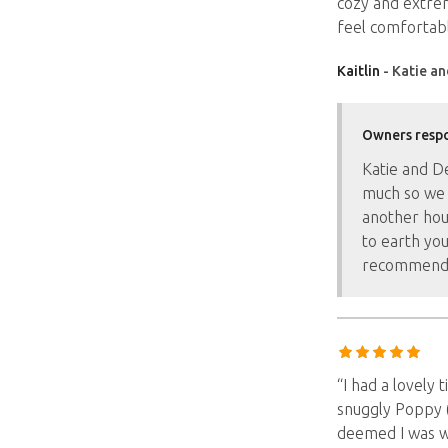
cozy and extrem
feel comfortabl
Kaitlin
- Katie an
Owners resp
Katie and D
much so we 
another hou
to earth yo
recommend
“I had a lovely 
snuggly Poppy 
deemed I was w