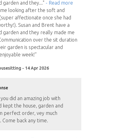
d garden and they
..."
- Read more
time looking after the soft and
(super affectionate once she had
orthy!). Susan and Brent have a
d garden and they really made me
ommunication over the sit duration
eir garden is spectacular and
 enjoyable week!”
ousesitting - 14 Apr 2026
onse
 you did an amazing job with
d kept the house, garden and
n perfect order, vey much
. Come back any time.