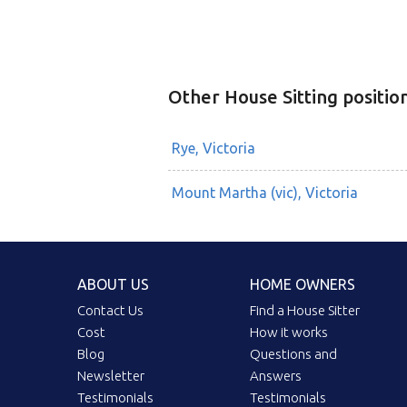
Other House Sitting positio
Rye, Victoria
Mount Martha (vic), Victoria
ABOUT US
HOME OWNERS
Contact Us
Find a House Sitter
Cost
How it works
Blog
Questions and
Newsletter
Answers
Testimonials
Testimonials