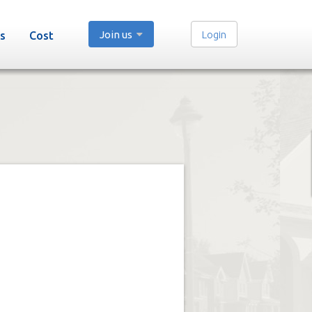
Join us
Login
s
Cost