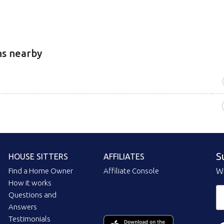
ns nearby
S
HOUSE SITTERS
AFFILIATES
Find a Home Owner
Affiliate Console
Wi
How it works
Questions and
Answers
Testimonials