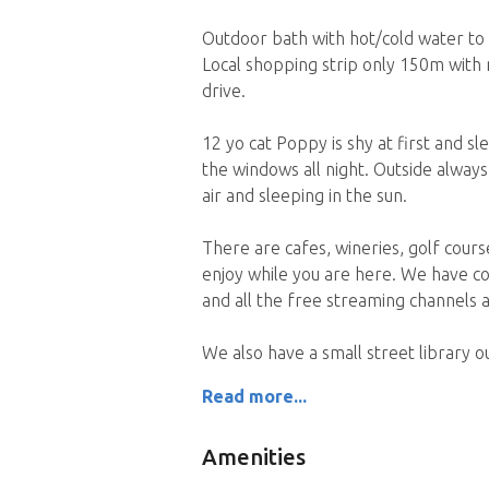
Outdoor bath with hot/cold water to r
Local shopping strip only 150m with
drive.
12 yo cat Poppy is shy at first and s
the windows all night. Outside always
air and sleeping in the sun.
There are cafes, wineries, golf cours
enjoy while you are here. We have c
and all the free streaming channels a
We also have a small street library 
Read more...
Amenities