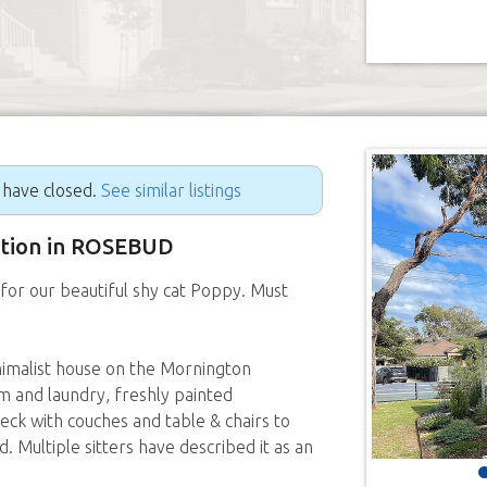
g have closed.
See similar listings
sition in ROSEBUD
for our beautiful shy cat Poppy. Must
imalist house on the Mornington
 and laundry, freshly painted
ck with couches and table & chairs to
. Multiple sitters have described it as an