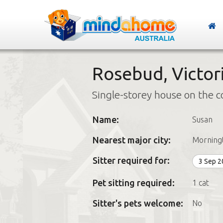
Rosebud, Victor
Single-storey house on the c
Name:
Susan
Nearest major city:
Morning
Sitter required for:
3 Sep 
Pet sitting required:
1 cat
Sitter's pets welcome:
No