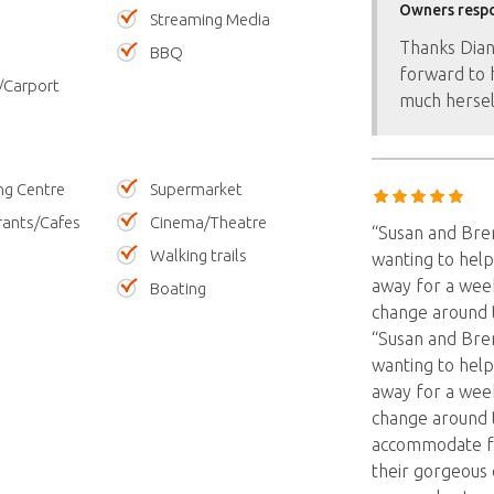
Owners resp
Streaming Media
Thanks Dian
BBQ
forward to 
/Carport
much hersel
ng Centre
Supermarket
rants/Cafes
Cinema/Theatre
“Susan and Bre
Walking trails
wanting to help
away for a week
Boating
change around 
“Susan and Bre
wanting to help
away for a week
change around 
accommodate for
their gorgeous 