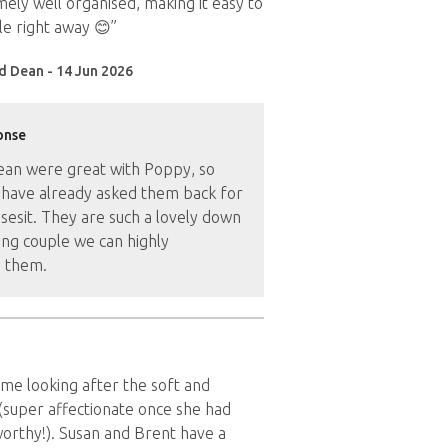
ely well organised, making it easy to
e right away 😊”
d Dean - 14 Jun 2026
onse
ean were great with Poppy, so
have already asked them back for
sesit. They are such a lovely down
ung couple we can highly
 them.
time looking after the soft and
(super affectionate once she had
orthy!). Susan and Brent have a