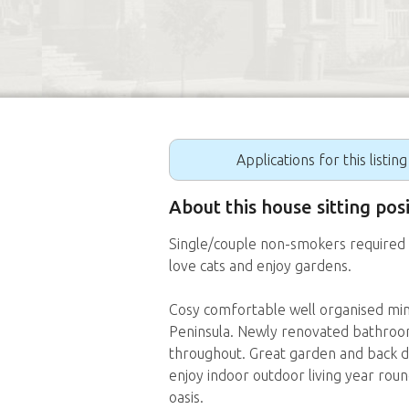
Applications for this listin
About this house sitting po
Single/couple non-smokers required 
love cats and enjoy gardens.
Cosy comfortable well organised min
Peninsula. Newly renovated bathroom
throughout. Great garden and back de
enjoy indoor outdoor living year round
oasis.