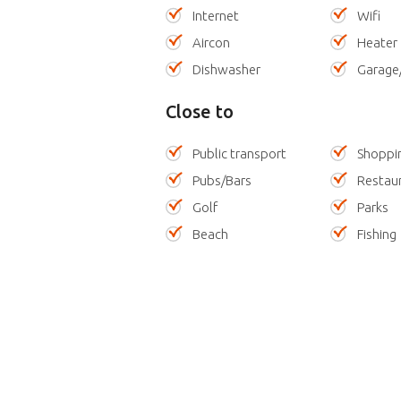
Internet
Wifi
Aircon
Heater
Dishwasher
Garage
Close to
Public transport
Shoppi
Pubs/Bars
Restau
Golf
Parks
Beach
Fishing