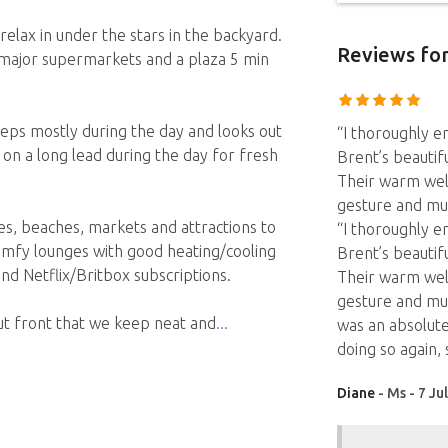
elax in under the stars in the backyard.
Reviews
for
 major supermarkets and a plaza 5 min
leeps mostly during the day and looks out
“I thoroughly e
 on a long lead during the day for fresh
Brent’s beautif
Their warm wel
gesture and mu
es, beaches, markets and attractions to
“I thoroughly e
omfy lounges with good heating/cooling
Brent’s beautif
nd Netflix/Britbox subscriptions.
Their warm wel
gesture and mu
out front that we keep neat and
was an absolute
doing so again, s
Diane
- Ms - 7 Ju