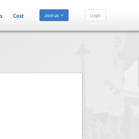
Join us
Login
s
Cost