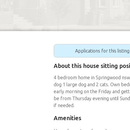
Applications for this listin
About this house sitting pos
4 bedroom home in Springwood nsw. H
dog 1 large dog and 2 cats. Own bedr
early morning on the Friday and get
be from Thursday evening until Sun
if needed.
Amenities