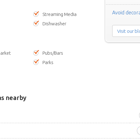
Avoid decora
Streaming Media
Dishwasher
Visit our b
arket
Pubs/Bars
Parks
ns nearby