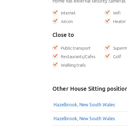
Home has external security cameras
Internet
Wifi
Aircon
Heater
Close to
Public transport
Superm
Restaurants/Cafes
Golf
Walking trails
Other House Sitting positio
Hazelbrook, New South Wales
Hazelbrook, New South Wales