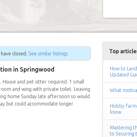
Top article
g have closed.
See similar listings
ition in Springwood
How to Land
Updated Gui
ouse and pet sitter required. 1 small
oom and wing with private toilet. Leaving
What motivat
ting home Sunday late afternoon so would
day but could accommodate longer
Hobby farm h
know
Mastering th
to Securing 