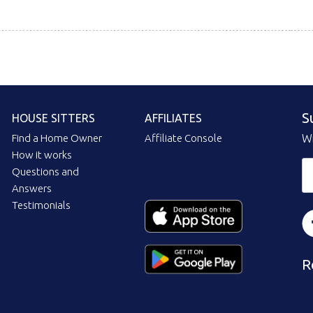
S
HOUSE SITTERS
AFFILIATES
Find a Home Owner
Affiliate Console
Wi
How it works
Questions and
Answers
Testimonials
R