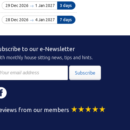
29 Dec 2026
1 Jan 2027
3 days
28 Dec 2026
4 Jan 2027
7 days
ubscribe to our e-Newsletter
th monthly house sitting news, tips and hints.
Subscribe
eviews from our members