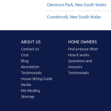
Glenmore Park, New South Wales
Cranebrook, New South Wales
ABOUT US
HOME OWNERS
Contact Us
Find a House Sitter
Cost
How it works
Blog
Questions and
Newsletter
Answers
Testimonials
Testimonials
House Sitting Guide
Media
Pet Minding
Sitemap