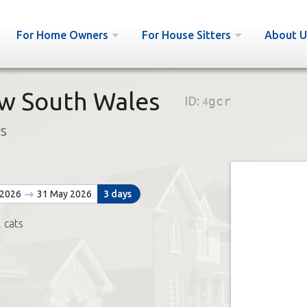
For Home Owners
For House Sitters
About U
w South Wales
ID:
4gcr
bs
 2026
31 May 2026
3 days
 cats