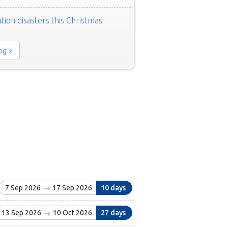
tion disasters this Christmas
log
7 Sep 2026
17 Sep 2026
10 days
13 Sep 2026
10 Oct 2026
27 days