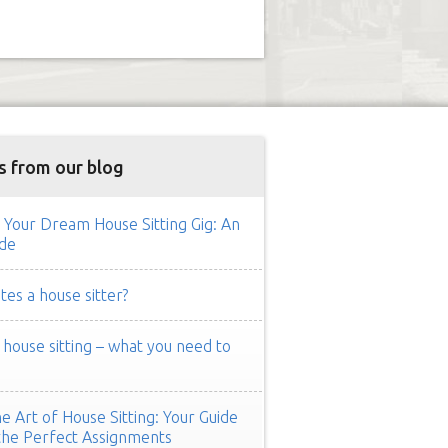
s from our blog
 Your Dream House Sitting Gig: An
de
es a house sitter?
ouse sitting – what you need to
e Art of House Sitting: Your Guide
the Perfect Assignments