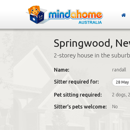
Springwood, Ne
2-storey house in the subur
Name:
randall
Sitter required for:
28 May
Pet sitting required:
2 dogs, 2
Sitter's pets welcome:
No