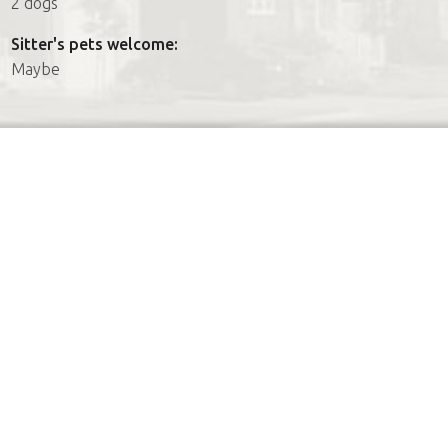
2 dogs
Sitter's pets welcome:
Maybe