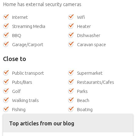
Home has external security cameras
Internet
Wifi
Streaming Media
Heater
BBQ
Dishwasher
Garage/Carport
Caravan space
Close to
Public transport
Supermarket
Pubs/Bars
Restaurants/Cafes
Golf
Parks
Walking trails
Beach
Fishing
Boating
Top articles from our blog