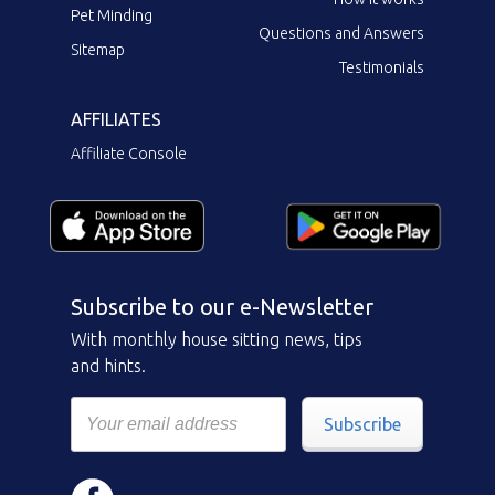
Pet Minding
Questions and Answers
Sitemap
Testimonials
AFFILIATES
Affiliate Console
Subscribe to our e-Newsletter
With monthly house sitting news, tips
and hints.
Subscribe