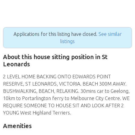
Applications for this listing have closed.
See similar
listings
About this house sitting position in St
Leonards
2 LEVEL HOME BACKING ONTO EDWARDS POINT
RESERVE, ST LEONARDS, VICTORIA. BEACH 300M AWAY.
BUSHWALKING, BEACH, RELAXING. 30mins car to Geelong,
10km to Portarlington ferry to Melbourne City Centre. WE
REQUIRE SOMEONE TO HOUSE SIT AND LOOK AFTER 2
YOUNG West Highland Terriers.
Amenities