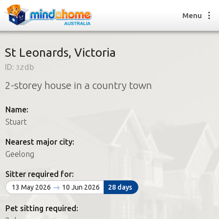
Menu
St Leonards, Victoria
ID:
3zdb
Find a House Sitter
2-storey house in a country town
How it works
FAQs
Name:
Join us
Stuart
Nearest major city:
Find a House Sitting job
Geelong
How it works
FAQs
Sitter required for:
Join us
13 May 2026
10 Jun 2026
28 days
Pet sitting required: