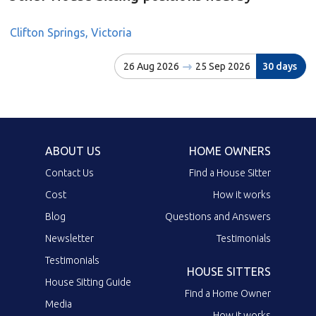
Clifton Springs, Victoria
26 Aug 2026
25 Sep 2026
30 days
ABOUT US
HOME OWNERS
Contact Us
Find a House Sitter
Cost
How it works
Blog
Questions and Answers
Newsletter
Testimonials
Testimonials
HOUSE SITTERS
House Sitting Guide
Find a Home Owner
Media
How it works