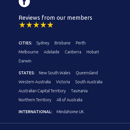
Reviews from our members
CITIES:
Sydney
Brisbane
Perth
Melbourne
Adelaide
Canberra
Hobart
Darwin
STATES:
New South Wales
Queensland
Western Australia
Victoria
South Australia
Australian Capital Territory
Tasmania
Northern Territory
All of Australia
INTERNATIONAL:
Mindahome UK