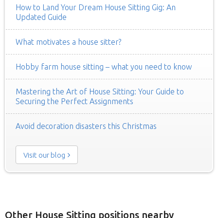
How to Land Your Dream House Sitting Gig: An
Updated Guide
What motivates a house sitter?
Hobby farm house sitting – what you need to know
Mastering the Art of House Sitting: Your Guide to
Securing the Perfect Assignments
Avoid decoration disasters this Christmas
Visit our blog
Other House Sitting positions nearby