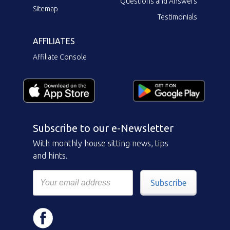
Questions and Answers
Sitemap
Testimonials
AFFILIATES
Affiliate Console
Subscribe to our e-Newsletter
With monthly house sitting news, tips
and hints.
Subscribe