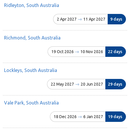
Ridleyton, South Australia
2 Apr 2027
11 Apr 2027
9 days
Richmond, South Australia
19 Oct 2026
10 Nov 2026
22 days
Lockleys, South Australia
22 May 2027
20 Jun 2027
29 days
Vale Park, South Australia
18 Dec 2026
6 Jan 2027
19 days