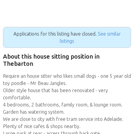
Applications for this listing have closed.
See similar
listings
About this house sitting position in
Thebarton
Require an house sitter who likes small dogs - one 5 year old
toy poodle - Mr Beau Jangles.
Older style house that has been renovated - very
comfortable.
4 bedrooms, 2 bathrooms, family room, & lounge room.
Garden has watering system.
We are close to city with free tram service into Adelaide.
Plenty of nice cafes & shops nearby.
Large park at rear - access through back gate.