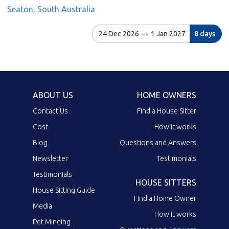
Seaton, South Australia
24 Dec 2026
1 Jan 2027
8 days
ABOUT US
HOME OWNERS
Contact Us
Find a House Sitter
Cost
How it works
Blog
Questions and Answers
Newsletter
Testimonials
Testimonials
HOUSE SITTERS
House Sitting Guide
Find a Home Owner
Media
How it works
Pet Minding