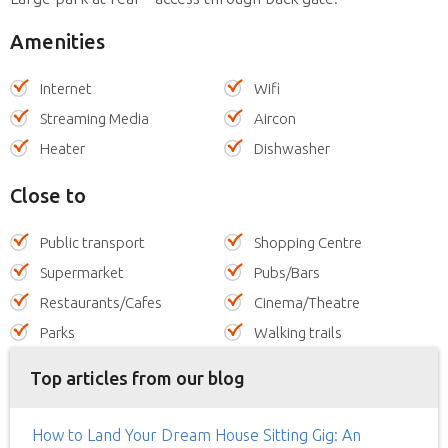
Amenities
Internet
Wifi
Streaming Media
Aircon
Heater
Dishwasher
Close to
Public transport
Shopping Centre
Supermarket
Pubs/Bars
Restaurants/Cafes
Cinema/Theatre
Parks
Walking trails
Top articles from our blog
How to Land Your Dream House Sitting Gig: An