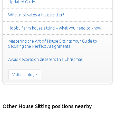
Updated Guide
What motivates a house sitter?
Hobby farm house sitting – what you need to know
Mastering the Art of House Sitting: Your Guide to
Securing the Perfect Assignments
Avoid decoration disasters this Christmas
Visit our blog
Other House Sitting positions nearby