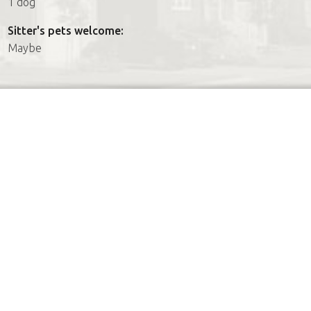
1 dog
Sitter's pets welcome:
Maybe