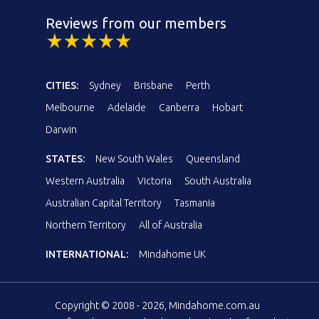
Reviews from our members
CITIES:
Sydney
Brisbane
Perth
Melbourne
Adelaide
Canberra
Hobart
Darwin
STATES:
New South Wales
Queensland
Western Australia
Victoria
South Australia
Australian Capital Territory
Tasmania
Northern Territory
All of Australia
INTERNATIONAL:
Mindahome UK
Copyright © 2008 - 2026, Mindahome.com.au