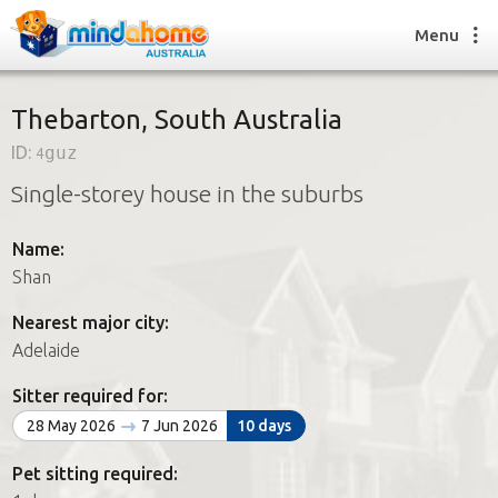
Menu
Thebarton, South Australia
ID:
4guz
Find a House Sitter
Single-storey house in the suburbs
How it works
FAQs
Name:
Join us
Shan
Nearest major city:
Find a House Sitting job
Adelaide
How it works
FAQs
Sitter required for:
Join us
28 May 2026
7 Jun 2026
10 days
Pet sitting required: