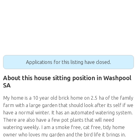
Applications for this listing have closed.
About this house sitting position in Washpool
SA
My home is a 10 year old brick home on 2.5 ha of the family
farm with a large garden that should look after its self if we
have a normal winter. It has an automated watering system.
There are also have a few pot plants that will need
watering weekly. I am a smoke free, cat free, tidy home
owner who loves my garden and the bird life it brings in.