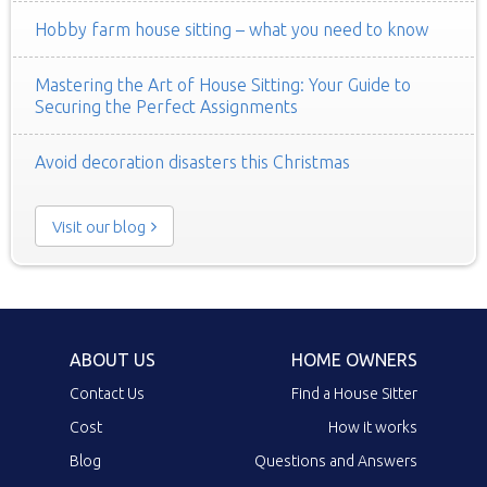
Hobby farm house sitting – what you need to know
Mastering the Art of House Sitting: Your Guide to
Securing the Perfect Assignments
Avoid decoration disasters this Christmas
Visit our blog
ABOUT US
HOME OWNERS
Contact Us
Find a House Sitter
Cost
How it works
Blog
Questions and Answers