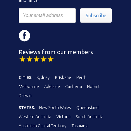
Subscribe
Reviews from our members
CITIES:
Sydney
Brisbane
Perth
Melbourne
Adelaide
Canberra
Hobart
Darwin
STATES:
New South Wales
Queensland
Western Australia
Victoria
South Australia
Australian Capital Territory
Tasmania