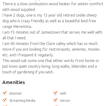
There is a slow combustion wood heater for winter comfort
with wood supplied.
I have 2 dogs, one is my 13 year old retired coolie sheep
dog who is crazy friendly as well as a beautiful kind free
range Meremma.
I am 15 minutes out of Jamestown that serves me well with
all that I need.
I am 40 minutes from the Clare valley which has so much
more if you are looking for restreraunts, wineries, movies
etc. and I frequent it regularly.
This would suit some one that either works from home or
just loves quiet country living, long walks, bikerides and a
touch of gardening if you wish.
Amenities
Internet
Wifi
Streaming Media
Aircon