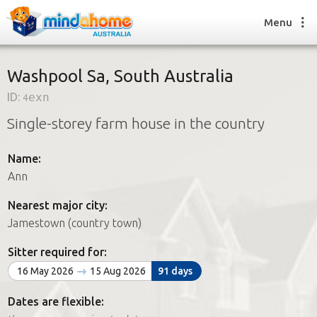
Menu
Washpool Sa, South Australia
ID:
4exn
Find a House Sitter
Single-storey farm house in the country
How it works
FAQs
Name:
Join us
Ann
Nearest major city:
Find a House Sitting job
Jamestown (country town)
How it works
FAQs
Sitter required for:
Join us
16 May 2026
15 Aug 2026
91 days
Dates are flexible: