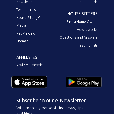
Newsletter
Testimonials
Testimonials
HOUSE SITTERS
House Sitting Guide
Find a Home Owner
Media
How it works
Pet Minding
Questions and Answers
Sitemap
Testimonials
AFFILIATES
Affiliate Console
Subscribe to our e-Newsletter
With monthly house sitting news, tips
and hints.