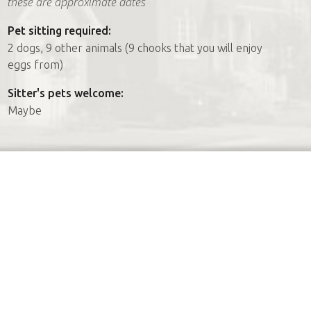
these are approximate dates
Pet sitting required:
2 dogs, 9 other animals (9 chooks that you will enjoy
eggs from)
Sitter's pets welcome:
Maybe