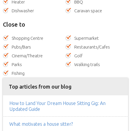
Heater
BBQ
Dishwasher
Caravan space
Close to
Shopping Centre
Supermarket
Pubs/Bars
Restaurants/Cafes
Cinema/Theatre
Golf
Parks
Walking trails
Fishing
Top articles from our blog
How to Land Your Dream House Sitting Gig: An
Updated Guide
What motivates a house sitter?