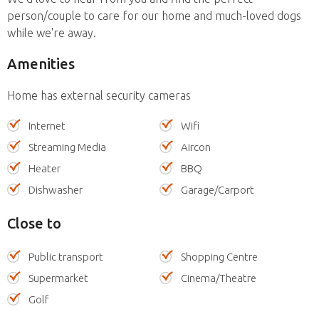
person/couple to care for our home and much-loved dogs
while we're away.
Amenities
Home has external security cameras
Internet
Wifi
Streaming Media
Aircon
Heater
BBQ
Dishwasher
Garage/Carport
Close to
Public transport
Shopping Centre
Supermarket
Cinema/Theatre
Golf