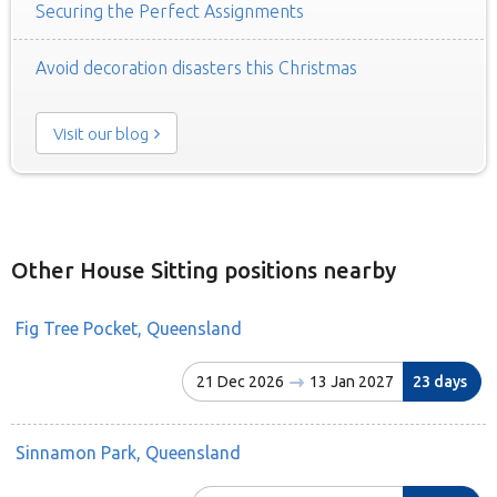
Securing the Perfect Assignments
Avoid decoration disasters this Christmas
Visit our blog
Other House Sitting positions nearby
Fig Tree Pocket, Queensland
21 Dec 2026
13 Jan 2027
23 days
Sinnamon Park, Queensland