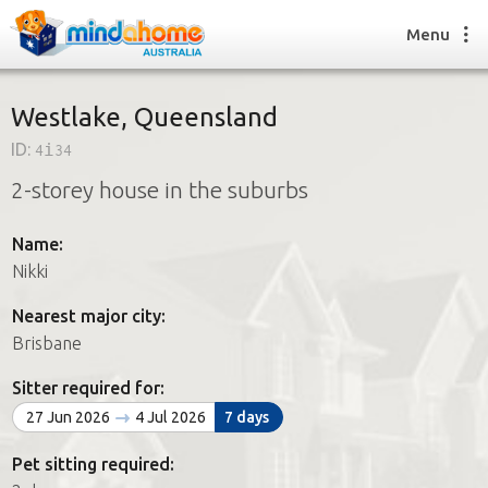
Menu
Westlake, Queensland
ID:
4i34
Find a House Sitter
2-storey house in the suburbs
How it works
FAQs
Name:
Join us
Nikki
Nearest major city:
Find a House Sitting job
Brisbane
How it works
FAQs
Sitter required for:
Join us
27 Jun 2026
4 Jul 2026
7 days
Pet sitting required: