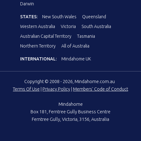
Darwin
STATES:
New South Wales
Queensland
Western Australia
Victoria
South Australia
Australian Capital Territory
Tasmania
Northern Territory
All of Australia
INTERNATIONAL:
Mindahome UK
Copyright © 2008 - 2026, Mindahome.com.au
Terms Of Use
|
Privacy Policy
|
Members' Code of Conduct
Mindahome
Box 181, Ferntree Gully Business Centre
Ferntree Gully, Victoria, 3156, Australia