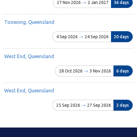
27 Nov 2026
2 Jan 2027
36 days
Toowong, Queensland
4 Sep 2026
24 Sep 2026
20 days
West End, Queensland
28 Oct 2026
3 Nov 2026
6 days
West End, Queensland
25 Sep 2026
27 Sep 2026
2 days