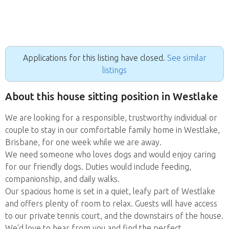
Applications for this listing have closed.
See similar
listings
About this house sitting position in Westlake
We are looking for a responsible, trustworthy individual or
couple to stay in our comfortable family home in Westlake,
Brisbane, for one week while we are away.
We need someone who loves dogs and would enjoy caring
for our friendly dogs. Duties would include feeding,
companionship, and daily walks.
Our spacious home is set in a quiet, leafy part of Westlake
and offers plenty of room to relax. Guests will have access
to our private tennis court, and the downstairs of the house.
We'd love to hear from you and find the perfect