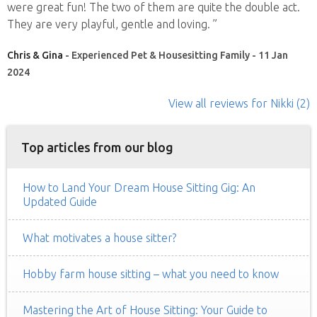
were great fun! The two of them are quite the double act.
They are very playful, gentle and loving. ”
Chris & Gina
- Experienced Pet & Housesitting Family - 11 Jan
2024
View all reviews
for Nikki
(2)
Top articles from our blog
How to Land Your Dream House Sitting Gig: An
Updated Guide
What motivates a house sitter?
Hobby farm house sitting – what you need to know
Mastering the Art of House Sitting: Your Guide to