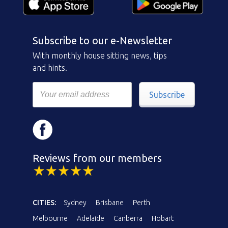
Subscribe to our e-Newsletter
With monthly house sitting news, tips
and hints.
Subscribe
Reviews from our members
CITIES:
Sydney
Brisbane
Perth
Melbourne
Adelaide
Canberra
Hobart