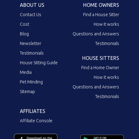
ABOUT US
HOME OWNERS
Contact Us
Find a House Sitter
Cost
How it works
Blog
Questions and Answers
Newsletter
Testimonials
Testimonials
HOUSE SITTERS
House Sitting Guide
Find a Home Owner
Media
How it works
Pet Minding
Questions and Answers
Sitemap
Testimonials
AFFILIATES
Affiliate Console