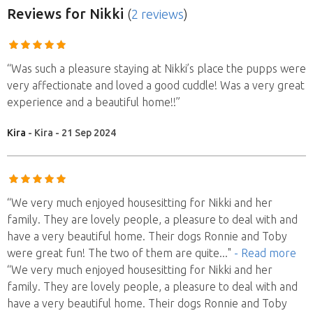
Reviews
for Nikki
(
2 reviews
)
“Was such a pleasure staying at Nikki’s place the pupps were
very affectionate and loved a good cuddle! Was a very great
experience and a beautiful home!!”
Kira
- Kira - 21 Sep 2024
“We very much enjoyed housesitting for Nikki and her
family. They are lovely people, a pleasure to deal with and
have a very beautiful home. Their dogs Ronnie and Toby
were great fun! The two of them are quite
..."
- Read more
“We very much enjoyed housesitting for Nikki and her
family. They are lovely people, a pleasure to deal with and
have a very beautiful home. Their dogs Ronnie and Toby