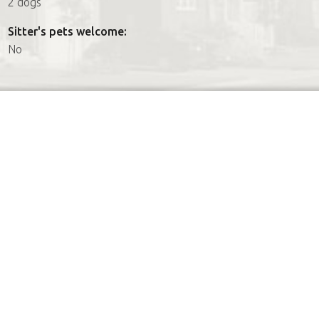
2 dogs
Sitter's pets welcome:
No