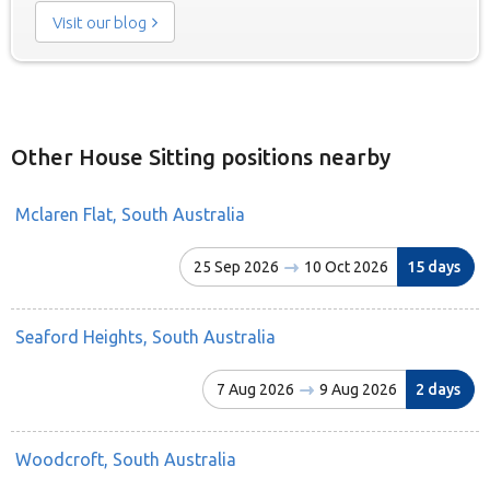
Visit our blog
Other House Sitting positions nearby
Mclaren Flat, South Australia
25 Sep 2026
10 Oct 2026
15 days
Seaford Heights, South Australia
7 Aug 2026
9 Aug 2026
2 days
Woodcroft, South Australia