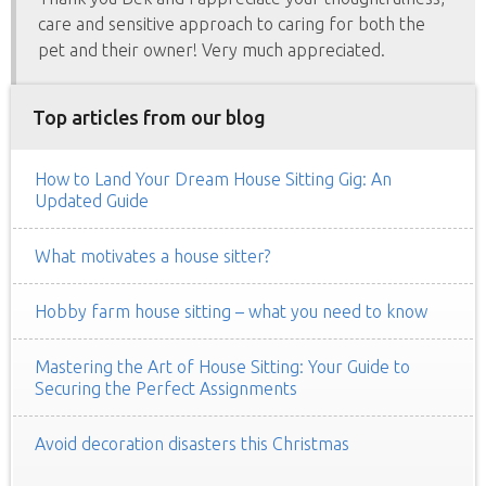
care and sensitive approach to caring for both the
pet and their owner! Very much appreciated.
Top articles from our blog
How to Land Your Dream House Sitting Gig: An
Updated Guide
What motivates a house sitter?
Hobby farm house sitting – what you need to know
Mastering the Art of House Sitting: Your Guide to
Securing the Perfect Assignments
Avoid decoration disasters this Christmas