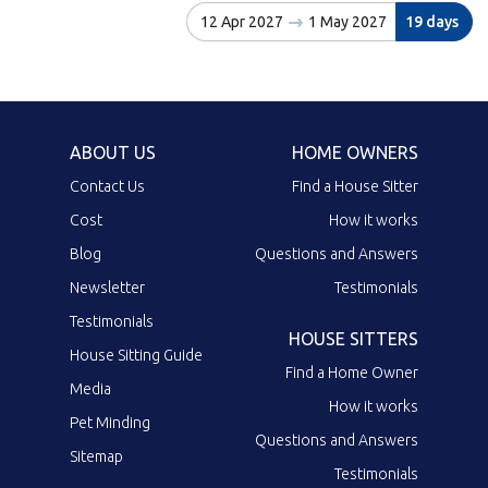
12 Apr 2027
1 May 2027
19 days
ABOUT US
HOME OWNERS
Contact Us
Find a House Sitter
Cost
How it works
Blog
Questions and Answers
Newsletter
Testimonials
Testimonials
HOUSE SITTERS
House Sitting Guide
Find a Home Owner
Media
How it works
Pet Minding
Questions and Answers
Sitemap
Testimonials