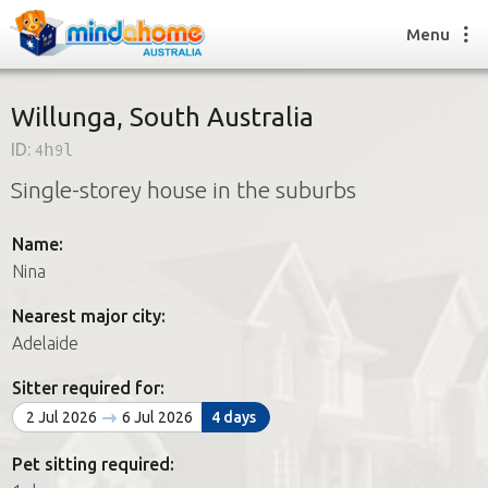
Menu
Willunga, South Australia
ID:
4h9l
Find a House Sitter
Single-storey house in the suburbs
How it works
FAQs
Name:
Join us
Nina
Nearest major city:
Find a House Sitting job
Adelaide
How it works
FAQs
Sitter required for:
Join us
2 Jul 2026
6 Jul 2026
4 days
Pet sitting required: