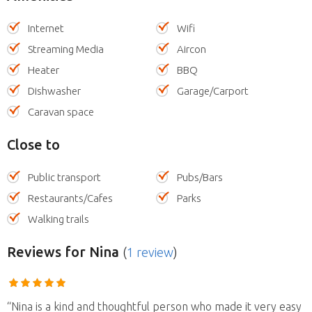
Internet
Wifi
Streaming Media
Aircon
Heater
BBQ
Dishwasher
Garage/Carport
Caravan space
Close to
Public transport
Pubs/Bars
Restaurants/Cafes
Parks
Walking trails
Reviews
for Nina
(
1 review
)
“Nina is a kind and thoughtful person who made it very easy