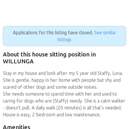
Applications for this listing have closed.
See similar
listings
About this house sitting position in
WILLUNGA
Stay in my house and look after my 5 year old Staffy, Luna.
She is gentle, happy in her home with people but shy and
scared of other dogs and some outside noises.
She needs someone to spend time with her and used to
caring for dogs who are (Staffy) needy. She is a calm walker
- doesn’t pull. A daily walk (20 minutes) is all that’s needed.
House is easy, 2 bedroom and low maintenance.
Amenities