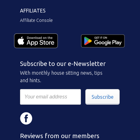
AFFILIATES
Affiliate Console
Subscribe to our e-Newsletter
With monthly house sitting news, tips
and hints.
Subscribe
Reviews from our members