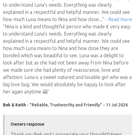
to understand Luna's needs. Everything was clearly
explained in a respectful and helpful manner. We could see
how much Luna means to Nina and how close
..."
- Read more
“Nina is a kind and thoughtful person who made it very easy
to understand Luna's needs. Everything was clearly
explained in a respectful and helpful manner. We could see
how much Luna means to Nina and how close they are
bonded which was beautiful to see. Luna was a delight to
look after but as she had not been away from Nina before
we made sure she had plenty of reassurance, love and
affection. Luna is a sweet natured and lovable girl who was a
big love bug. We would absolutely be happy to look after
her again anytime 🤗”
Bek & Keith
- "Reliable, Trustworthy and Friendly" - 11 Jul 2026
Owners response
Thank you Bek and I appreciate your thoughtfulness,