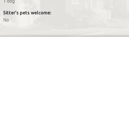
1 dog
Sitter's pets welcome:
No