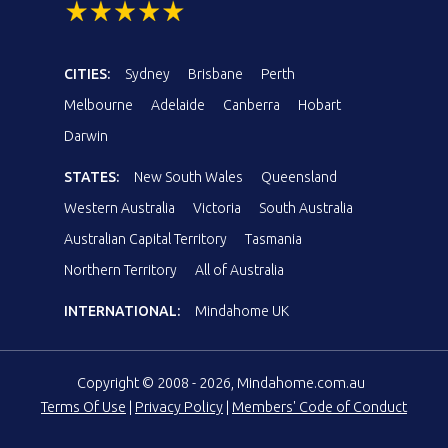
CITIES:
Sydney
Brisbane
Perth
Melbourne
Adelaide
Canberra
Hobart
Darwin
STATES:
New South Wales
Queensland
Western Australia
Victoria
South Australia
Australian Capital Territory
Tasmania
Northern Territory
All of Australia
INTERNATIONAL:
Mindahome UK
Copyright © 2008 - 2026, Mindahome.com.au
Terms Of Use
|
Privacy Policy
|
Members' Code of Conduct