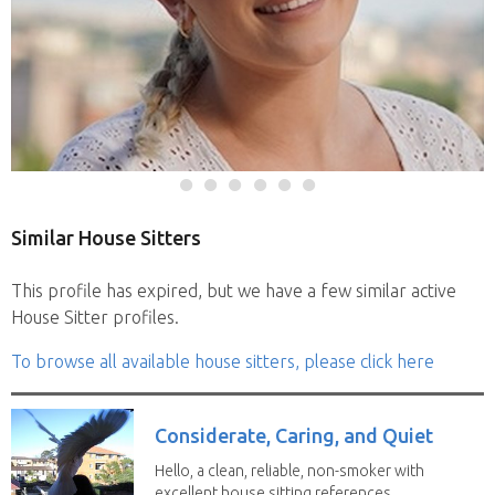
Similar House Sitters
This profile has expired, but we have a few similar active
House Sitter profiles.
To browse all available house sitters, please click here
Considerate, Caring, and Quiet
Hello, a clean, reliable, non-smoker with
excellent house sitting references