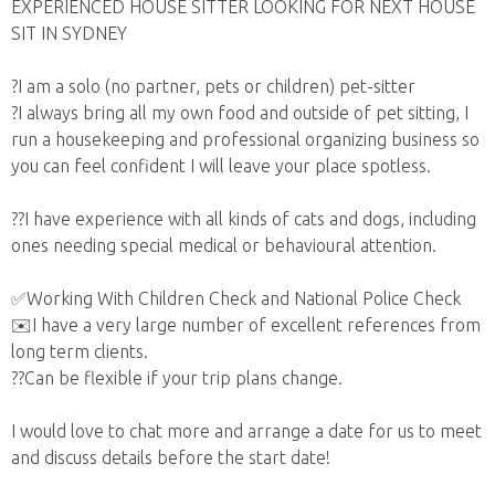
EXPERIENCED HOUSE SITTER LOOKING FOR NEXT HOUSE
SIT IN SYDNEY
?I am a solo (no partner, pets or children) pet-sitter
?I always bring all my own food and outside of pet sitting, I
run a housekeeping and professional organizing business so
you can feel confident I will leave your place spotless.
??I have experience with all kinds of cats and dogs, including
ones needing special medical or behavioural attention.
✅Working With Children Check and National Police Check
✉️I have a very large number of excellent references from
long term clients.
??Can be flexible if your trip plans change.
I would love to chat more and arrange a date for us to meet
and discuss details before the start date!