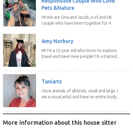
Responsible Couple Who Love
Pets &Nature
Hi! We are Gina and Jacob, a US and UK
couple who have been together for 4
years. We have...
Amy Norbury
Hi! I’m a 22 year old who loves to explore,
travel and meet new people! I’m a trained...
Taniarts
I love animals of all kinds, small and large. I
am a visual artist and have an entire body...
More information about this house sitter