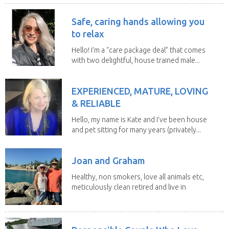
Safe, caring hands allowing you
to relax
Hello! I’m a “care package deal” that comes
with two delightful, house trained male...
EXPERIENCED, MATURE, LOVING
& RELIABLE
Hello, my name is Kate and I’ve been house
and pet sitting for many years (privately...
Joan and Graham
Healthy, non smokers, love all animals etc,
meticulously clean retired and live in
our own...