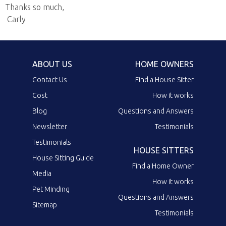
Thanks so much,
Carly
ABOUT US
HOME OWNERS
Contact Us
Find a House Sitter
Cost
How it works
Blog
Questions and Answers
Newsletter
Testimonials
Testimonials
HOUSE SITTERS
House Sitting Guide
Find a Home Owner
Media
How it works
Pet Minding
Questions and Answers
Sitemap
Testimonials