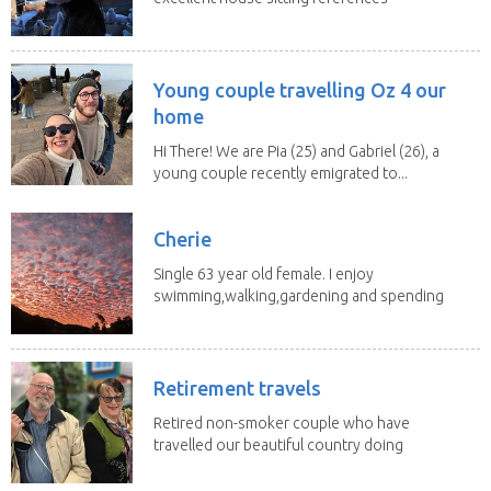
is available...
Young couple travelling Oz 4 our
home
Hi There! We are Pia (25) and Gabriel (26), a
young couple recently emigrated to...
Cherie
Single 63 year old female. I enjoy
swimming,walking,gardening and spending
time with my 2...
Retirement travels
Retired non-smoker couple who have
travelled our beautiful country doing
house sits. Have...