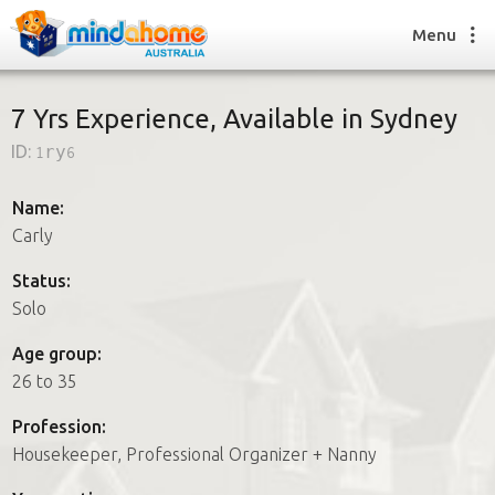
Menu
7 Yrs Experience, Available in Sydney
ID:
1ry6
Find a House Sitter
How it works
Name:
FAQs
Carly
Join us
Status:
Solo
Find a House Sitting job
Age group:
How it works
26 to 35
FAQs
Join us
Profession:
Housekeeper, Professional Organizer + Nanny