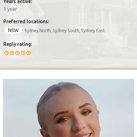
Years active:
1 year
Preferred locations:
NSW
Sydney North, Sydney South, Sydney East
Reply rating: