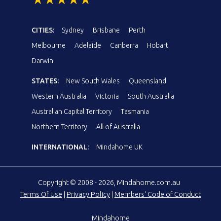
CITIES:
Sydney
Brisbane
Perth
Melbourne
Adelaide
Canberra
Hobart
Darwin
STATES:
New South Wales
Queensland
Western Australia
Victoria
South Australia
Australian Capital Territory
Tasmania
Northern Territory
All of Australia
INTERNATIONAL:
Mindahome UK
Copyright © 2008 - 2026, Mindahome.com.au
Terms Of Use
|
Privacy Policy
|
Members' Code of Conduct
Mindahome