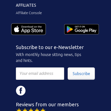
AFFILIATES
Affiliate Console
Subscribe to our e-Newsletter
With monthly house sitting news, tips
and hints.
Subscribe
Reviews from our members