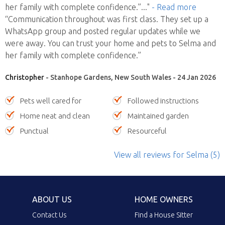
her family with complete confidence.”
..."
- Read more
“Communication throughout was first class. They set up a
WhatsApp group and posted regular updates while we
were away. You can trust your home and pets to Selma and
her family with complete confidence.”
Christopher
- Stanhope Gardens, New South Wales - 24 Jan 2026
Pets well cared for
Followed instructions
Home neat and clean
Maintained garden
Punctual
Resourceful
View all reviews
for Selma
(5)
ABOUT US
HOME OWNERS
Contact Us
Find a House Sitter