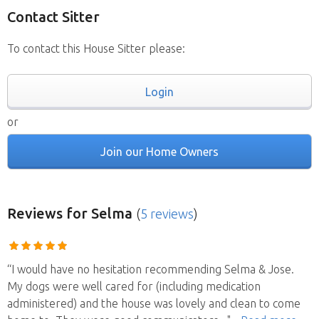
Contact Sitter
To contact this House Sitter please:
Login
or
Join our Home Owners
Reviews
for Selma
(
5 reviews
)
“I would have no hesitation recommending Selma & Jose.
My dogs were well cared for (including medication
administered) and the house was lovely and clean to come