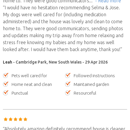
home to. They were good communicators
..."
- Read more
“I would have no hesitation recommending Selma & Jose.
My dogs were well cared for (including medication
administered) and the house was lovely and clean to come
home to. They were good communicators, sending photos
and updates making my trip away from home relaxing and
stress free knowing my babies and my home was well
looked after. I would have them back anytime, thank you!”
Leah
- Cambridge Park, New South Wales - 29 Apr 2026
Pets well cared for
Followed instructions
Home neat and clean
Maintained garden
Punctual
Resourceful
“Absolutely amazing definitely recommend house is cleaner