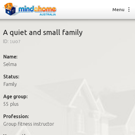
Menu
A quiet and small family
ID:
1uo7
Find a House Sitter
How it works
Name:
FAQs
Selma
Join us
Status:
Family
Find a House Sitting job
Age group:
How it works
55 plus
FAQs
Join us
Profession:
Group fitness instructor