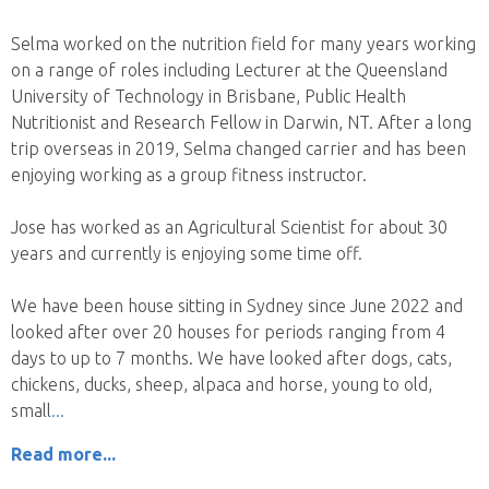
Selma worked on the nutrition field for many years working
on a range of roles including Lecturer at the Queensland
University of Technology in Brisbane, Public Health
Nutritionist and Research Fellow in Darwin, NT. After a long
trip overseas in 2019, Selma changed carrier and has been
enjoying working as a group fitness instructor.
Jose has worked as an Agricultural Scientist for about 30
years and currently is enjoying some time off.
We have been house sitting in Sydney since June 2022 and
looked after over 20 houses for periods ranging from 4
days to up to 7 months. We have looked after dogs, cats,
chickens, ducks, sheep, alpaca and horse, young to old,
small
Read more...