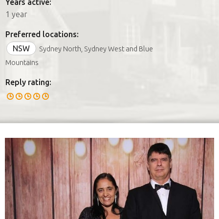
Years active:
1 year
Preferred locations:
NSW
Sydney North, Sydney West and Blue
Mountains
Reply rating: