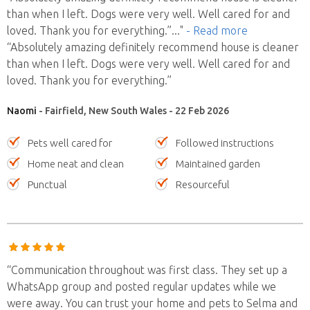
than when I left. Dogs were very well. Well cared for and
loved. Thank you for everything.”
..."
- Read more
“Absolutely amazing definitely recommend house is cleaner
than when I left. Dogs were very well. Well cared for and
loved. Thank you for everything.”
Naomi
- Fairfield, New South Wales - 22 Feb 2026
Pets well cared for
Followed instructions
Home neat and clean
Maintained garden
Punctual
Resourceful
“Communication throughout was first class. They set up a
WhatsApp group and posted regular updates while we
were away. You can trust your home and pets to Selma and