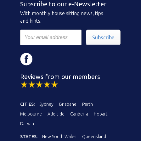
Subscribe to our e-Newsletter
With monthly house sitting news, tips
and hints.
Subscribe
Reviews from our members
CITIES:
Sydney
Brisbane
Perth
Melbourne
Adelaide
Canberra
Hobart
Darwin
STATES:
New South Wales
Queensland