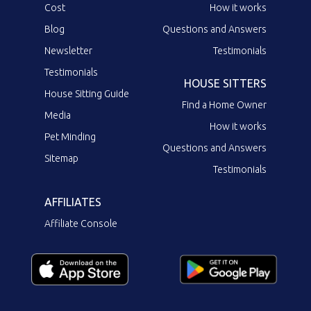
Cost
How it works
Blog
Questions and Answers
Newsletter
Testimonials
Testimonials
HOUSE SITTERS
House Sitting Guide
Find a Home Owner
Media
How it works
Pet Minding
Questions and Answers
Sitemap
Testimonials
AFFILIATES
Affiliate Console