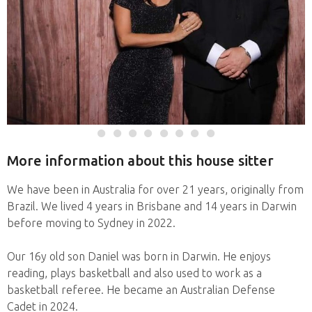
More information about this house sitter
We have been in Australia for over 21 years, originally from
Brazil. We lived 4 years in Brisbane and 14 years in Darwin
before moving to Sydney in 2022.
Our 16y old son Daniel was born in Darwin. He enjoys
reading, plays basketball and also used to work as a
basketball referee. He became an Australian Defense
Cadet in 2024.